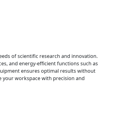
ds of scientific research and innovation.
es, and energy-efficient functions such as
quipment ensures optimal results without
te your workspace with precision and