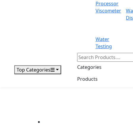
Processor
Viscometer
Wa
Dis
Water
Testing
Categories
Top Categories
Products