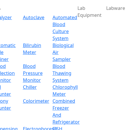
Lab
Labware
Equipment
alyzer
Autoclave
Automated
Blood
Culture
System
tomatic
Bilirubin
Biological
de
Meter
Air
iner
Sampler
ood
Blood
Blood
lection
Pressure
Thawing
nitor
Monitor
System
l
Chiller
Chlorophyll
unter
Meter
lony
Colorimeter
Combined
unter
Freezer
And
Refrigerator
spensing
Electrophoresis
FISH