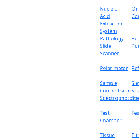
Nucleic
On
Acid
Con
Extraction
System
Pathology
Per
Slide
Pu
Scanner
Polarimeter
Re
Sample
Sie
Concentrators
Sh
Spectrophotome
Ste
Test
Tes
Chamber
Tissue
Tit