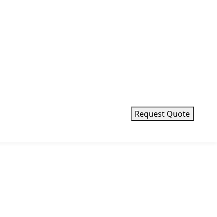
Request Quote