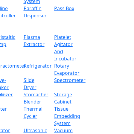
System
line
Paraffin
Pass Box
troller
Dispenser
istaltic
Plasma
Platelet
mp
Extractor
Agitator
And
Incubator
fractometer
Refrigerator
Rotary
Evaporator
ve-
Slide
Spectrometer
aker
Dryer
ter
rilizer
Stomacher
Storage
Blender
Cabinet
ter
Thermal
Tissue
Cycler
Embedding
System
rator
Ultrasonic
Vacuum