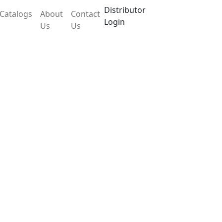
Distributor
Catalogs
About
Contact
Login
Us
Us