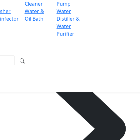
Cleaner
Pump
sher
Water &
Water
infector
Oil Bath
Distiller &
Water
Purifier