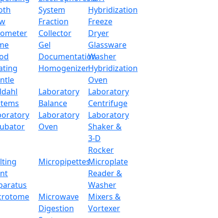
oth
System
Hybridization
ow
Fraction
Freeze
tometer
Collector
Dryer
me
Gel
Glassware
od
Documentation
Washer
ating
Homogenizer
Hybridization
ntle
Oven
ldahl
Laboratory
Laboratory
stems
Balance
Centrifuge
boratory
Laboratory
Laboratory
cubator
Oven
Shaker &
3-D
Rocker
lting
Micropipettes
Microplate
int
Reader &
paratus
Washer
crotome
Microwave
Mixers &
Digestion
Vortexer