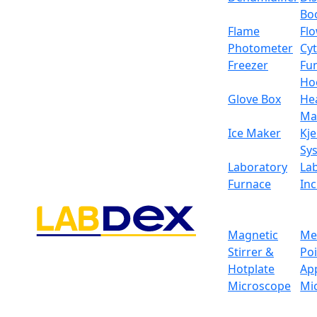
Bo
Flame
Fl
Photometer
Cy
Freezer
Fu
Ho
Glove Box
He
Ma
Ice Maker
Kje
Sy
Laboratory
La
Furnace
In
Magnetic
Me
Stirrer &
Po
Hotplate
Ap
Microscope
Mi