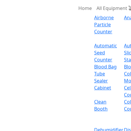
Home
All Equipment
Airborne
An
Particle
Counter
Request Quote
Automatic
Au
Seed
Sli
Counter
Sta
Blood Bag
Bl
Tube
Col
Sealer
Mo
Cabinet
Cel
Co
Clean
Co
Booth
Co
Dehumidifier
Di