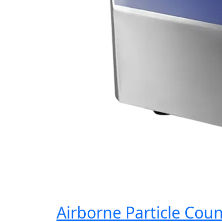
Airborne Particle Cou