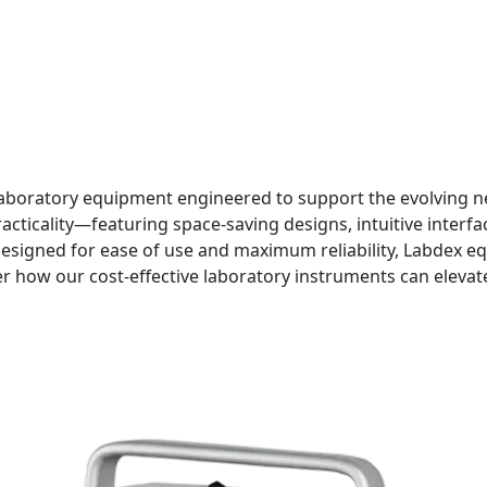
aboratory equipment engineered to support the evolving nee
ticality—featuring space-saving designs, intuitive interfac
signed for ease of use and maximum reliability, Labdex e
r how our cost-effective laboratory instruments can eleva