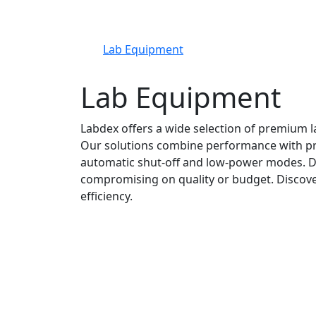
Lab Equipment
Lab Equipment
Labdex offers a wide selection of premium l
Our solutions combine performance with prac
automatic shut-off and low-power modes. De
compromising on quality or budget. Discove
efficiency.