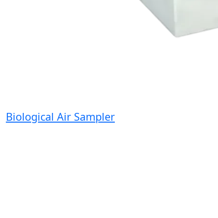
Biological Air Sampler