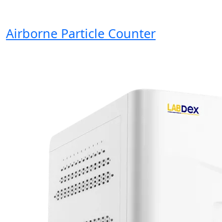
Airborne Particle Counter