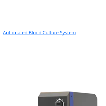
Automated Blood Culture System