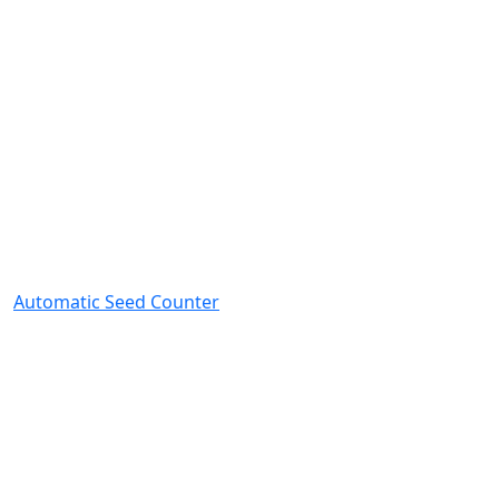
Automatic Seed Counter