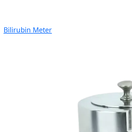
Bilirubin Meter