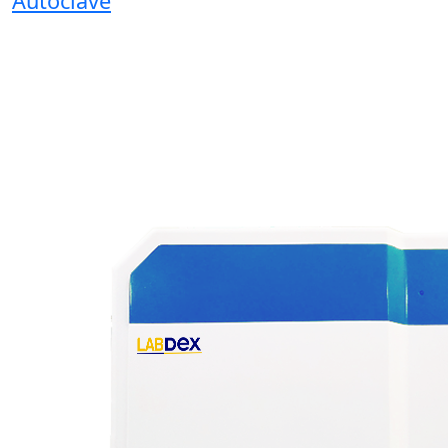
Autoclave