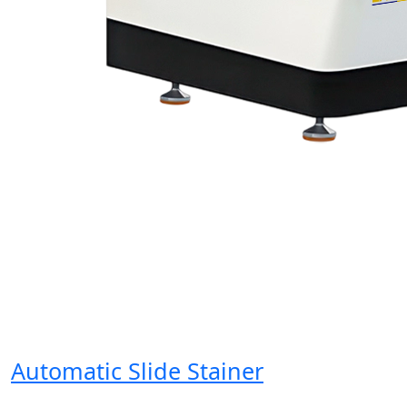
Automatic Slide Stainer