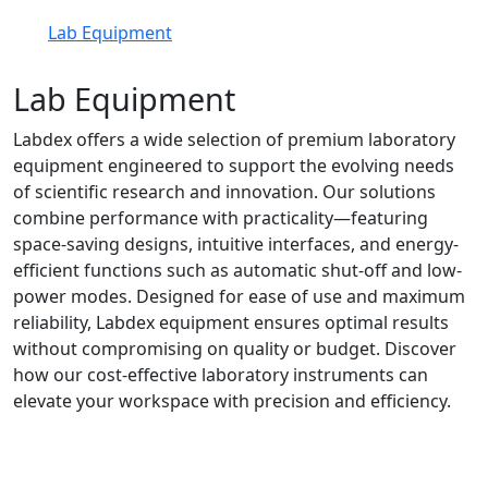
Lab Equipment
Lab Equipment
Labdex offers a wide selection of premium laboratory
equipment engineered to support the evolving needs
of scientific research and innovation. Our solutions
combine performance with practicality—featuring
space-saving designs, intuitive interfaces, and energy-
efficient functions such as automatic shut-off and low-
power modes. Designed for ease of use and maximum
reliability, Labdex equipment ensures optimal results
without compromising on quality or budget. Discover
how our cost-effective laboratory instruments can
elevate your workspace with precision and efficiency.