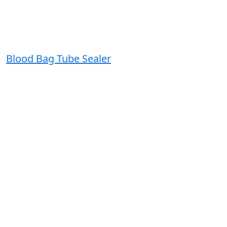
Blood Bag Tube Sealer