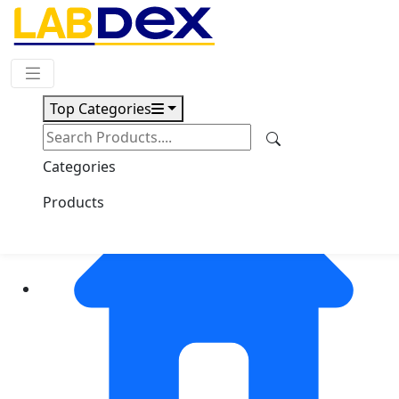
Request Quote
Top Categories
Categories
Products