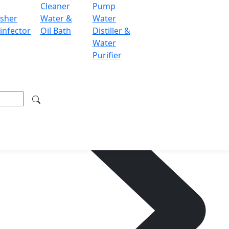
Cleaner
Pump
sher
Water &
Water
infector
Oil Bath
Distiller &
Water
Purifier