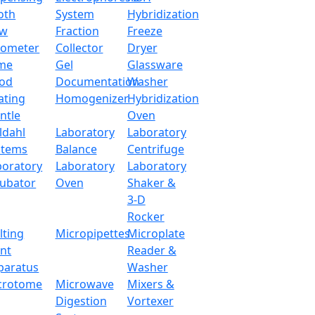
oth
System
Hybridization
ow
Fraction
Freeze
tometer
Collector
Dryer
me
Gel
Glassware
od
Documentation
Washer
ating
Homogenizer
Hybridization
ntle
Oven
ldahl
Laboratory
Laboratory
stems
Balance
Centrifuge
boratory
Laboratory
Laboratory
cubator
Oven
Shaker &
3-D
Rocker
lting
Micropipettes
Microplate
int
Reader &
paratus
Washer
crotome
Microwave
Mixers &
Digestion
Vortexer