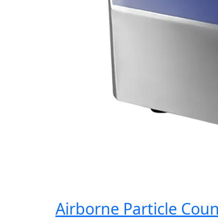
Airborne Particle Cou