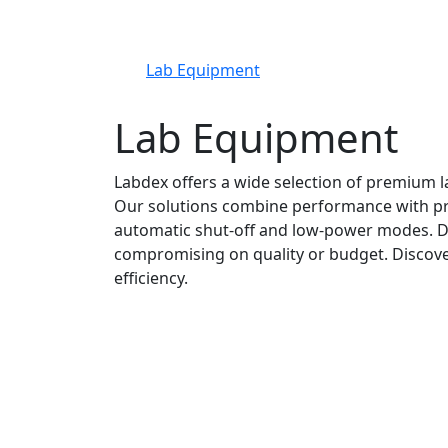
Lab Equipment
Lab Equipment
Labdex offers a wide selection of premium l
Our solutions combine performance with prac
automatic shut-off and low-power modes. De
compromising on quality or budget. Discove
efficiency.