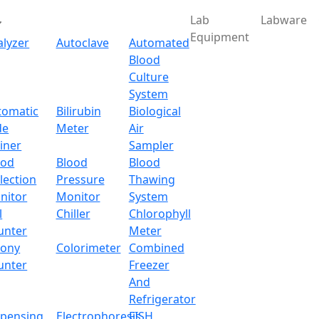
Lab
Labware
Equipment
alyzer
Autoclave
Automated
Blood
Culture
System
tomatic
Bilirubin
Biological
de
Meter
Air
iner
Sampler
ood
Blood
Blood
lection
Pressure
Thawing
nitor
Monitor
System
l
Chiller
Chlorophyll
unter
Meter
lony
Colorimeter
Combined
unter
Freezer
And
Refrigerator
spensing
Electrophoresis
FISH