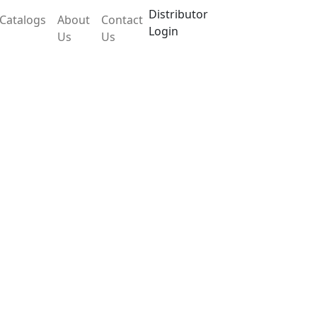
Distributor
Catalogs
About
Contact
Login
Us
Us