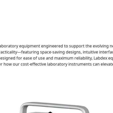
aboratory equipment engineered to support the evolving nee
ticality—featuring space-saving designs, intuitive interfac
signed for ease of use and maximum reliability, Labdex e
r how our cost-effective laboratory instruments can eleva