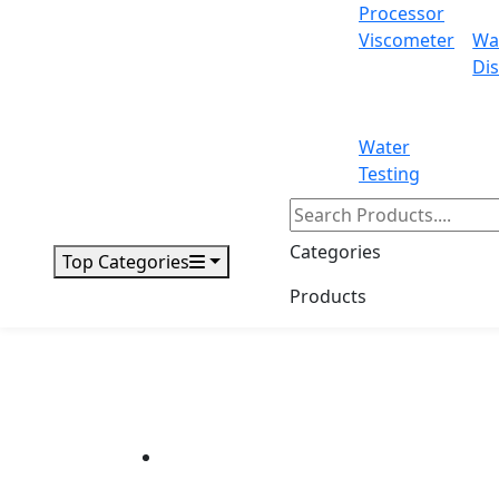
Processor
Viscometer
Wa
Dis
Water
Testing
Categories
Top Categories
Products