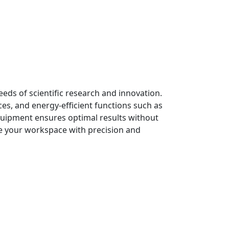
ds of scientific research and innovation.
es, and energy-efficient functions such as
quipment ensures optimal results without
te your workspace with precision and