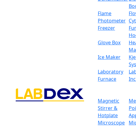
Bo
Flame
Fl
Photometer
Cy
Freezer
Fu
Ho
Glove Box
He
Ma
Ice Maker
Kje
Sy
Laboratory
La
Furnace
In
Magnetic
Me
Stirrer &
Po
Hotplate
Ap
Microscope
Mi