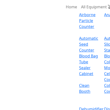
Home
All Equipment
Airborne
An
Particle
Counter
Request Quote
Automatic
Au
Seed
Sli
Counter
Sta
Blood Bag
Bl
Tube
Col
Sealer
Mo
Cabinet
Cel
Co
Clean
Co
Booth
Co
Dehumidifier
Di