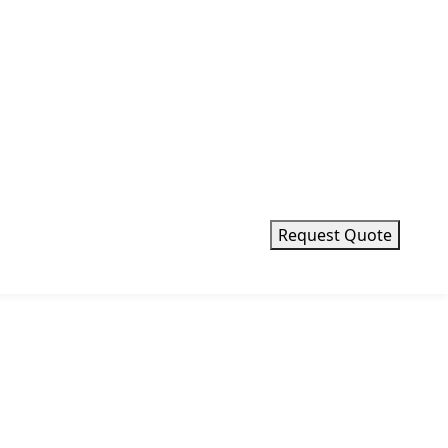
Request Quote