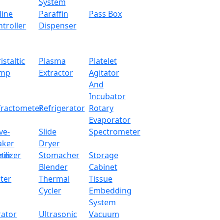
System
line
Paraffin
Pass Box
troller
Dispenser
istaltic
Plasma
Platelet
mp
Extractor
Agitator
And
Incubator
fractometer
Refrigerator
Rotary
Evaporator
ve-
Slide
Spectrometer
aker
Dryer
ter
rilizer
Stomacher
Storage
Blender
Cabinet
ter
Thermal
Tissue
Cycler
Embedding
System
rator
Ultrasonic
Vacuum