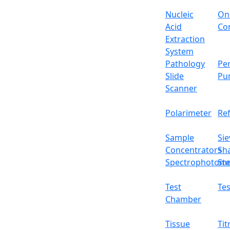
Nucleic
On
Acid
Con
Extraction
System
Pathology
Per
Slide
Pu
Scanner
Polarimeter
Re
Sample
Sie
Concentrators
Sh
Spectrophotome
Ste
Test
Tes
Chamber
Tissue
Tit