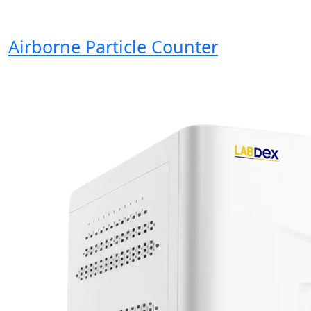
Airborne Particle Counter