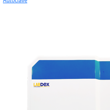
Autoclave