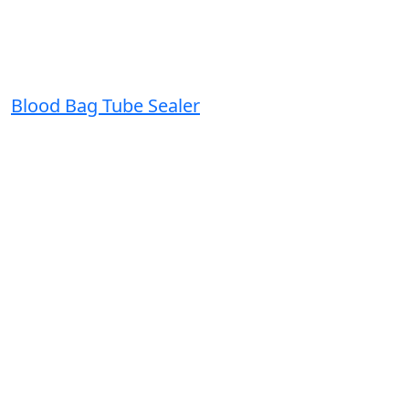
Blood Bag Tube Sealer