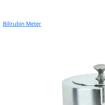
Bilirubin Meter