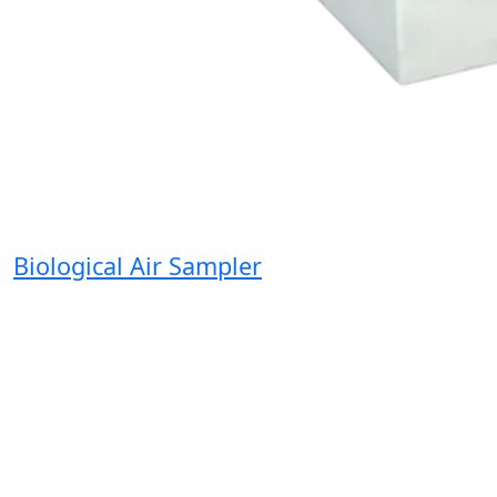
Biological Air Sampler