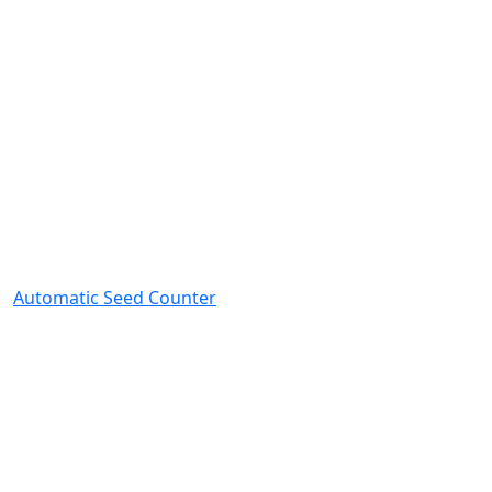
Automatic Seed Counter