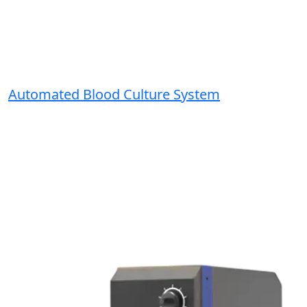
Automated Blood Culture System