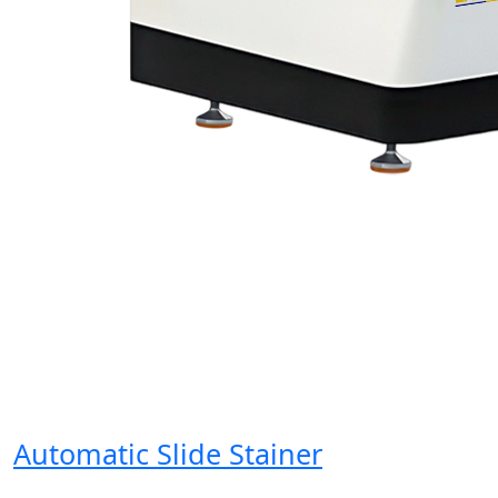
Automatic Slide Stainer