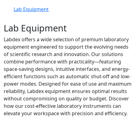
Lab Equipment
Lab Equipment
Labdex offers a wide selection of premium laboratory
equipment engineered to support the evolving needs
of scientific research and innovation. Our solutions
combine performance with practicality—featuring
space-saving designs, intuitive interfaces, and energy-
efficient functions such as automatic shut-off and low-
power modes. Designed for ease of use and maximum
reliability, Labdex equipment ensures optimal results
without compromising on quality or budget. Discover
how our cost-effective laboratory instruments can
elevate your workspace with precision and efficiency.