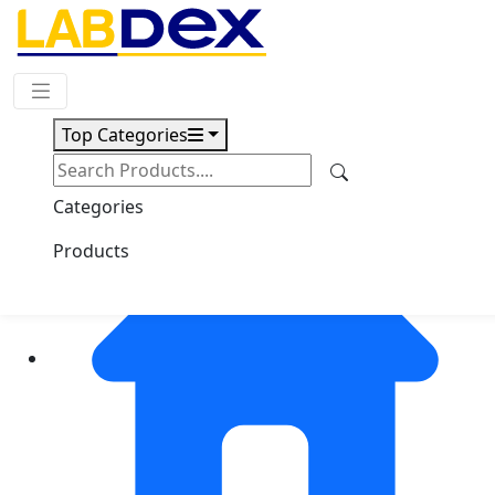
Request Quote
Top Categories
Categories
Products