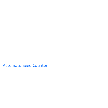
Automatic Seed Counter