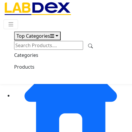
Request Quote
Top Categories
Categories
Products