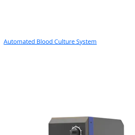
Automated Blood Culture System