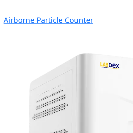
Airborne Particle Counter