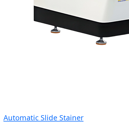
Automatic Slide Stainer