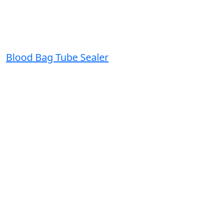
Blood Bag Tube Sealer