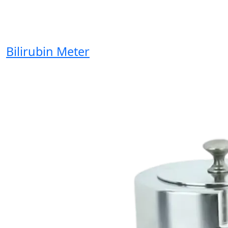
Bilirubin Meter