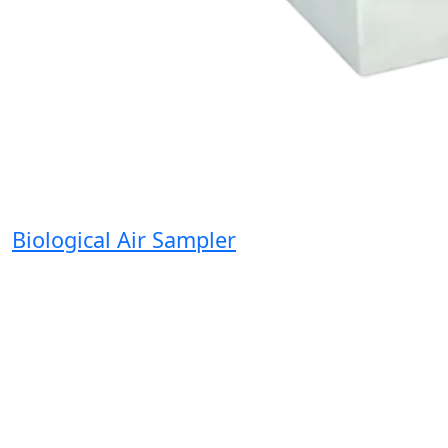
Biological Air Sampler