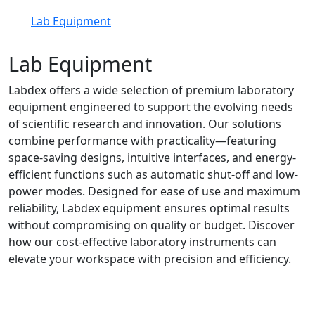
Lab Equipment
Lab Equipment
Labdex offers a wide selection of premium laboratory
equipment engineered to support the evolving needs
of scientific research and innovation. Our solutions
combine performance with practicality—featuring
space-saving designs, intuitive interfaces, and energy-
efficient functions such as automatic shut-off and low-
power modes. Designed for ease of use and maximum
reliability, Labdex equipment ensures optimal results
without compromising on quality or budget. Discover
how our cost-effective laboratory instruments can
elevate your workspace with precision and efficiency.