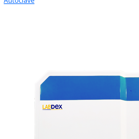
Autoclave