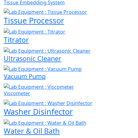
Tissue Embedding System
Tissue Processor
Titrator
Ultrasonic Cleaner
Vacuum Pump
Viscometer
Washer Disinfector
Water & Oil Bath