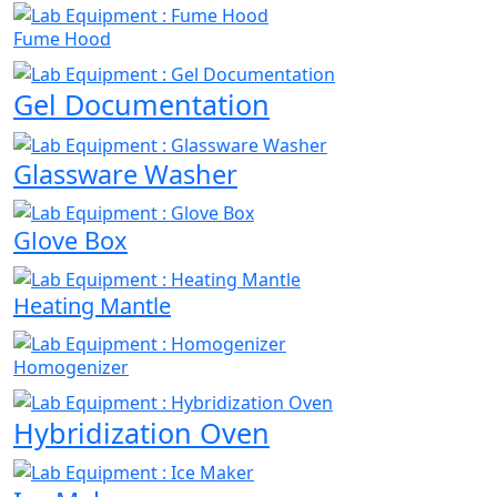
Fume Hood
Gel Documentation
Glassware Washer
Glove Box
Heating Mantle
Homogenizer
Hybridization Oven