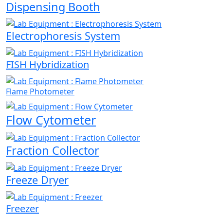
Dispensing Booth
Electrophoresis System
FISH Hybridization
Flame Photometer
Flow Cytometer
Fraction Collector
Freeze Dryer
Freezer