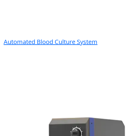
Automated Blood Culture System