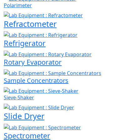
Polarimeter
Refractometer
Refrigerator
Rotary Evaporator
Sample Concentrators
Sieve-Shaker
Slide Dryer
Spectrometer