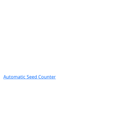
Automatic Seed Counter