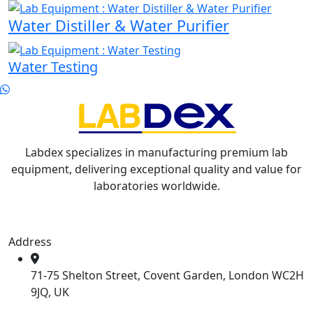
Water Distiller & Water Purifier
Water Testing
Labdex specializes in manufacturing premium lab
equipment, delivering exceptional quality and value for
laboratories worldwide.
Address
71-75 Shelton Street, Covent Garden, London WC2H
9JQ, UK