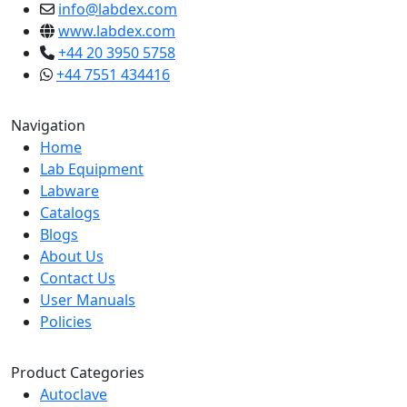
info@labdex.com
www.labdex.com
+44 20 3950 5758
+44 7551 434416
Navigation
Home
Lab Equipment
Labware
Catalogs
Blogs
About Us
Contact Us
User Manuals
Policies
Product Categories
Autoclave