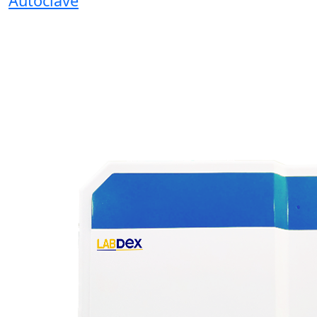
Autoclave