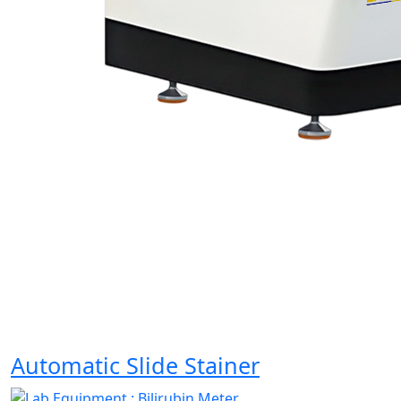
Automatic Slide Stainer