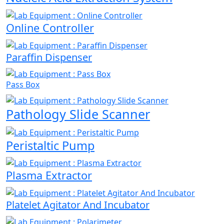
Online Controller
Paraffin Dispenser
Pass Box
Pathology Slide Scanner
Peristaltic Pump
Plasma Extractor
Platelet Agitator And Incubator