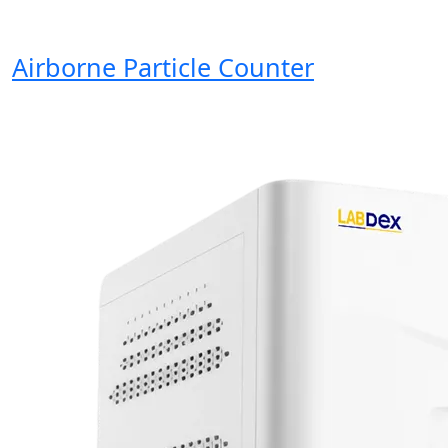
Airborne Particle Counter