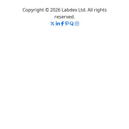
Copyright © 2026 Labdex Ltd. All rights
reserved.