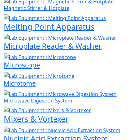
Magnetic Stirrer & Hotplate
Melting Point Apparatus
Microplate Reader & Washer
Microscope
Microtome
Microwave Digestion System
Mixers & Vortexer
Nucleic Acid Extraction System