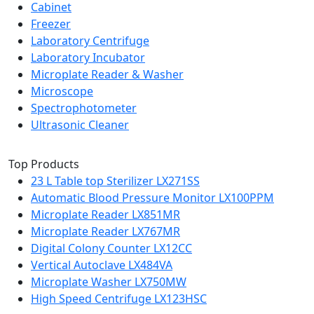
Cabinet
Freezer
Laboratory Centrifuge
Laboratory Incubator
Microplate Reader & Washer
Microscope
Spectrophotometer
Ultrasonic Cleaner
Top Products
23 L Table top Sterilizer LX271SS
Automatic Blood Pressure Monitor LX100PPM
Microplate Reader LX851MR
Microplate Reader LX767MR
Digital Colony Counter LX12CC
Vertical Autoclave LX484VA
Microplate Washer LX750MW
High Speed Centrifuge LX123HSC