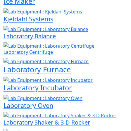
Ice Maker
Kjeldahl Systems
Laboratory Balance
Laboratory Centrifuge
Laboratory Furnace
Laboratory Incubator
Laboratory Oven
Laboratory Shaker & 3-D Rocker