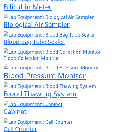
Bilirubin Meter
Biological Air Sampler
Blood Bag Tube Sealer
Blood Collection Monitor
Blood Pressure Monitor
Blood Thawing System
Cabinet
Cell Counter