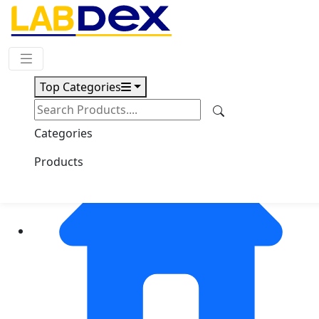
Request Quote
Top Categories
Categories
Products