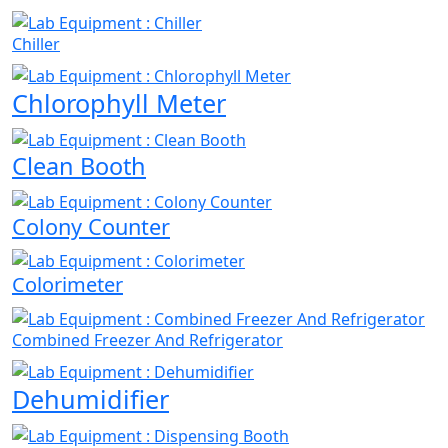
Chiller
Chlorophyll Meter
Clean Booth
Colony Counter
Colorimeter
Combined Freezer And Refrigerator
Dehumidifier