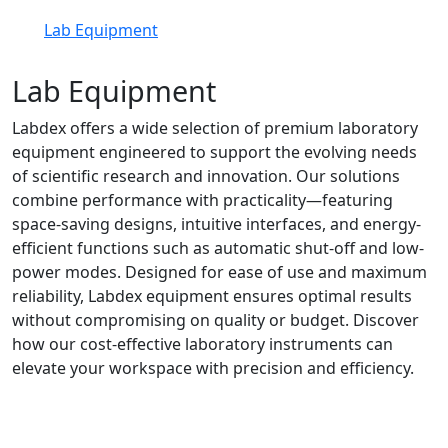
Lab Equipment
Lab Equipment
Labdex offers a wide selection of premium laboratory
equipment engineered to support the evolving needs
of scientific research and innovation. Our solutions
combine performance with practicality—featuring
space-saving designs, intuitive interfaces, and energy-
efficient functions such as automatic shut-off and low-
power modes. Designed for ease of use and maximum
reliability, Labdex equipment ensures optimal results
without compromising on quality or budget. Discover
how our cost-effective laboratory instruments can
elevate your workspace with precision and efficiency.