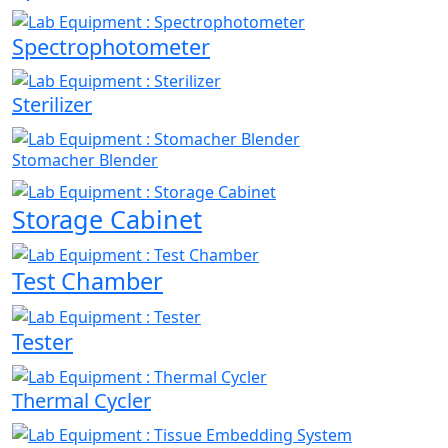
Spectrophotometer
Sterilizer
Stomacher Blender
Storage Cabinet
Test Chamber
Tester
Thermal Cycler