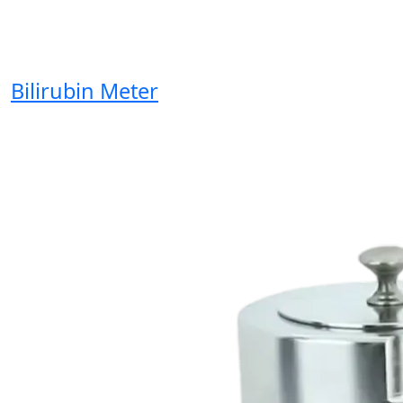
Bilirubin Meter