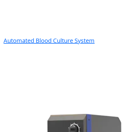
Automated Blood Culture System