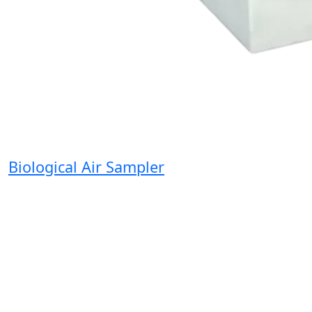
Biological Air Sampler