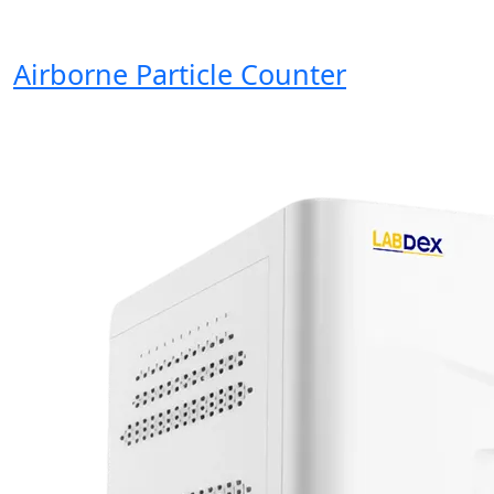
Airborne Particle Counter