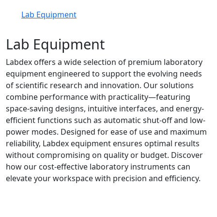
Lab Equipment
Lab Equipment
Labdex offers a wide selection of premium laboratory
equipment engineered to support the evolving needs
of scientific research and innovation. Our solutions
combine performance with practicality—featuring
space-saving designs, intuitive interfaces, and energy-
efficient functions such as automatic shut-off and low-
power modes. Designed for ease of use and maximum
reliability, Labdex equipment ensures optimal results
without compromising on quality or budget. Discover
how our cost-effective laboratory instruments can
elevate your workspace with precision and efficiency.