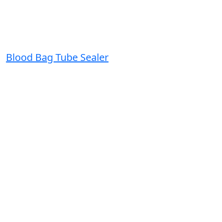
Blood Bag Tube Sealer