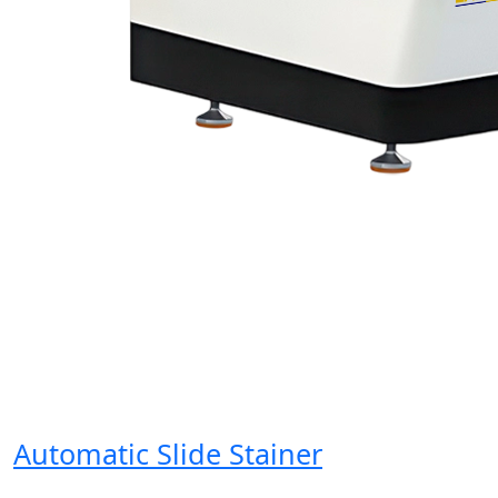
Automatic Slide Stainer