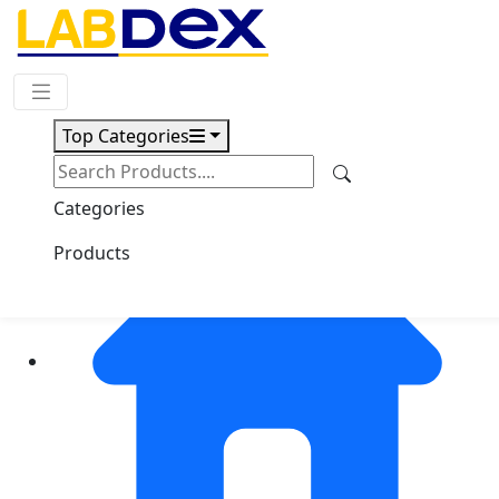
Request Quote
Top Categories
Categories
Products