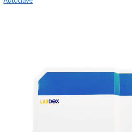
Autoclave