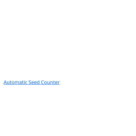
Automatic Seed Counter