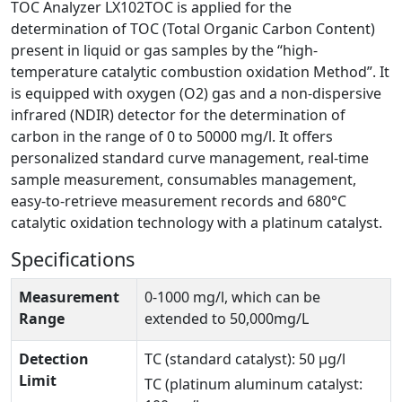
TOC Analyzer LX102TOC is applied for the
determination of TOC (Total Organic Carbon Content)
present in liquid or gas samples by the “high-
temperature catalytic combustion oxidation Method”. It
is equipped with oxygen (O2) gas and a non-dispersive
infrared (NDIR) detector for the determination of
carbon in the range of 0 to 50000 mg/l. It offers
personalized standard curve management, real-time
sample measurement, consumables management,
easy-to-retrieve measurement records and 680°C
catalytic oxidation technology with a platinum catalyst.
Specifications
Measurement
0-1000 mg/l, which can be
Range
extended to 50,000mg/L
Detection
TC (standard catalyst): 50 μg/l
Limit
TC (platinum aluminum catalyst: