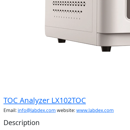
TOC Analyzer LX102TOC
Email:
info@labdex.com
website:
www.labdex.com
Description