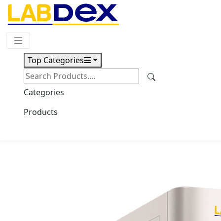
Request Quote
Top Categories
Download
TOC Analyzer LX102TOC
Categories
Products