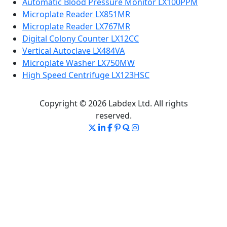
Automatic Blood Pressure Monitor LX100PPM
Microplate Reader LX851MR
Microplate Reader LX767MR
Digital Colony Counter LX12CC
Vertical Autoclave LX484VA
Microplate Washer LX750MW
High Speed Centrifuge LX123HSC
Copyright © 2026 Labdex Ltd. All rights
reserved.