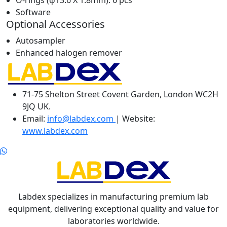
O-rings (ϕ13.6 X 1.8mm): 6 pcs
Software
Optional Accessories
Autosampler
Enhanced halogen remover
71-75 Shelton Street Covent Garden, London WC2H
9JQ UK.
Email:
info@labdex.com
| Website:
www.labdex.com
Labdex specializes in manufacturing premium lab
equipment, delivering exceptional quality and value for
laboratories worldwide.