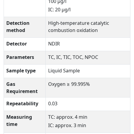
100 μg/l
IC: 20 μg/l
Detection
High-temperature catalytic
method
combustion oxidation
Detector
NDIR
Parameters
TC, IC, TIC, TOC, NPOC
Sample type
Liquid Sample
Gas
Oxygen ≥ 99.995%
Requirement
Repeatability
0.03
Measuring
TC: approx. 4 min
time
IC: approx. 3 min