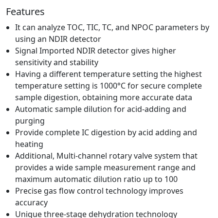
Features
It can analyze TOC, TIC, TC, and NPOC parameters by
using an NDIR detector
Signal Imported NDIR detector gives higher
sensitivity and stability
Having a different temperature setting the highest
temperature setting is 1000°C for secure complete
sample digestion, obtaining more accurate data
Automatic sample dilution for acid-adding and
purging
Provide complete IC digestion by acid adding and
heating
Additional, Multi-channel rotary valve system that
provides a wide sample measurement range and
maximum automatic dilution ratio up to 100
Precise gas flow control technology improves
accuracy
Unique three-stage dehydration technology