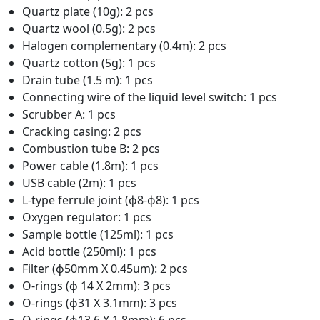
Quartz plate (10g): 2 pcs
Quartz wool (0.5g): 2 pcs
Halogen complementary (0.4m): 2 pcs
Quartz cotton (5g): 1 pcs
Drain tube (1.5 m): 1 pcs
Connecting wire of the liquid level switch: 1 pcs
Scrubber A: 1 pcs
Cracking casing: 2 pcs
Combustion tube B: 2 pcs
Power cable (1.8m): 1 pcs
USB cable (2m): 1 pcs
L-type ferrule joint (ϕ8-ϕ8): 1 pcs
Oxygen regulator: 1 pcs
Sample bottle (125ml): 1 pcs
Acid bottle (250ml): 1 pcs
Filter (ϕ50mm X 0.45um): 2 pcs
O-rings (ϕ 14 X 2mm): 3 pcs
O-rings (ϕ31 X 3.1mm): 3 pcs