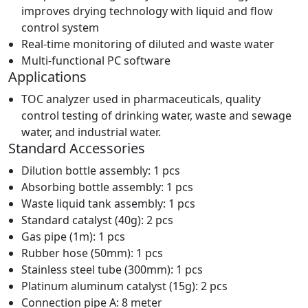
improves drying technology with liquid and flow
control system
Real-time monitoring of diluted and waste water
Multi-functional PC software
Applications
TOC analyzer used in pharmaceuticals, quality
control testing of drinking water, waste and sewage
water, and industrial water.
Standard Accessories
Dilution bottle assembly: 1 pcs
Absorbing bottle assembly: 1 pcs
Waste liquid tank assembly: 1 pcs
Standard catalyst (40g): 2 pcs
Gas pipe (1m): 1 pcs
Rubber hose (50mm): 1 pcs
Stainless steel tube (300mm): 1 pcs
Platinum aluminum catalyst (15g): 2 pcs
Connection pipe A: 8 meter