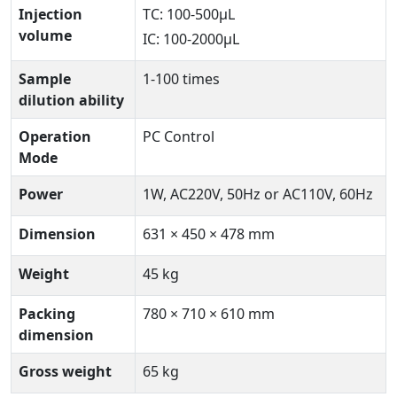
Injection
TC: 100-500µL
volume
IC: 100-2000µL
Sample
1-100 times
dilution ability
Operation
PC Control
Mode
Power
1W, AC220V, 50Hz or AC110V, 60Hz
Dimension
631 × 450 × 478 mm
Weight
45 kg
Packing
780 × 710 × 610 mm
dimension
Gross weight
65 kg