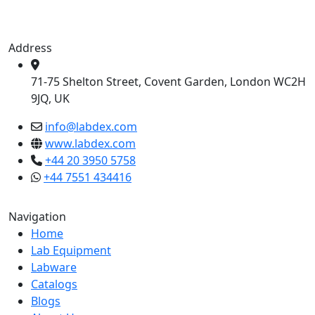
Address
71-75 Shelton Street, Covent Garden, London WC2H
9JQ, UK
info@labdex.com
www.labdex.com
+44 20 3950 5758
+44 7551 434416
Navigation
Home
Lab Equipment
Labware
Catalogs
Blogs