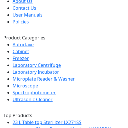
About Us
Contact Us
User Manuals
Policies
Product Categories
Autoclave
Cabinet
Freezer
Laboratory Centrifuge
Laboratory Incubator
Microplate Reader & Washer
Microscope
Spectrophotometer
Ultrasonic Cleaner
Top Products
23 L Table top Sterilizer LX271SS