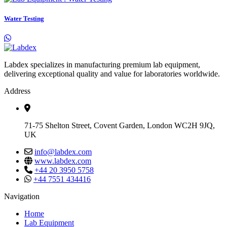
Water Testing
Labdex specializes in manufacturing premium lab equipment,
delivering exceptional quality and value for laboratories worldwide.
Address
71-75 Shelton Street, Covent Garden, London WC2H 9JQ,
UK
info@labdex.com
www.labdex.com
+44 20 3950 5758
+44 7551 434416
Navigation
Home
Lab Equipment