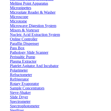
Melting Point Apparatus
Micropipettes
Microplate Reader & Washer
Microscope
Microtome
Microwave Digestion System
Mixers & Vortexer
Nucleic Acid Extraction System
Online Controller
Paraffin Dispenser
Pass Box
Pathology Slide Scanner
Peristaltic Pump
Plasma Extractor
Platelet Agitator And Incubator
Lab Equipment
Polarimeter
Refractometer
Lab Equipment
Refrigerator
Rotary Evaporator
Sample Concentrators
Labdex offers a wide selection of premium laboratory equipment
Sieve-Shaker
engineered to support the evolving needs of scientific research and
Slide Dryer
innovation. Our solutions combine performance with practicality—
Spectrometer
featuring space-saving designs, intuitive interfaces, and energy-
Spectrophotometer
efficient functions such as automatic shut-off and low-power modes.
Sterilizer