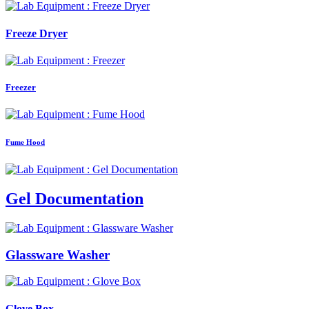
Freeze Dryer
Freezer
Fume Hood
Gel Documentation
Glassware Washer
Glove Box