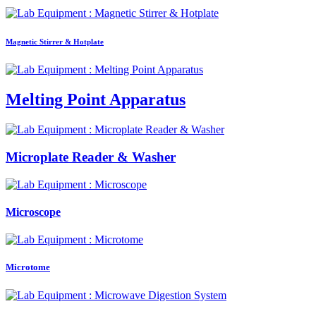
Magnetic Stirrer & Hotplate
Melting Point Apparatus
Microplate Reader & Washer
Microscope
Microtome