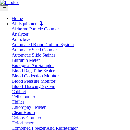
Home
All Equipment
Airborne Particle Counter
Request Quote
Analyzer
Request Quote
Autoclave
Automated Blood Culture System
Name
Automatic Seed Counter
Company
Automatic Slide Stainer
Bilirubin Meter
Email
Biological Air Sampler
Product
Blood Bag Tube Sealer
Blood Collection Monitor
Blood Pressure Monitor
Message
Blood Thawing System
Cabinet
Cell Counter
Submit
Chiller
Chlorophyll Meter
Clean Booth
Colony Counter
Colorimeter
Combined Freezer And Refrigerator