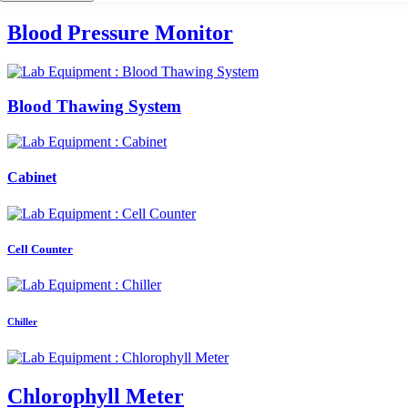
Blood Pressure Monitor
Blood Thawing System
Cabinet
Cell Counter
Chiller
Chlorophyll Meter