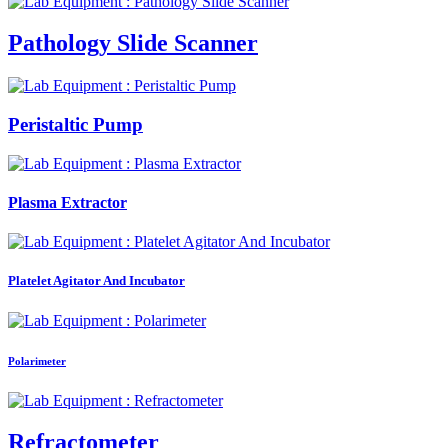
Pathology Slide Scanner
Peristaltic Pump
Plasma Extractor
Platelet Agitator And Incubator
Polarimeter
Refractometer