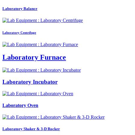
Laboratory Balance
Laboratory Centrifuge
Laboratory Furnace
Laboratory Incubator
Laboratory Oven
Laboratory Shaker & 3-D Rocker