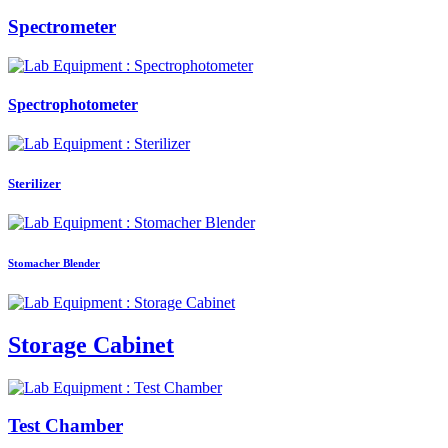
Spectrometer
Spectrophotometer
Sterilizer
Stomacher Blender
Storage Cabinet
Test Chamber