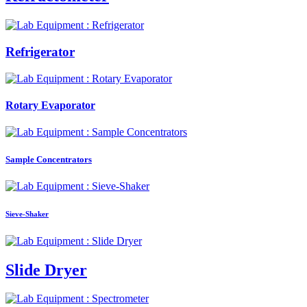
Refrigerator
Rotary Evaporator
Sample Concentrators
Sieve-Shaker
Slide Dryer