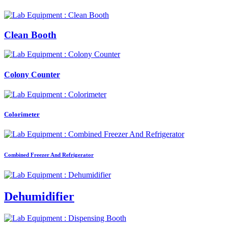
Clean Booth
Colony Counter
Colorimeter
Combined Freezer And Refrigerator
Dehumidifier