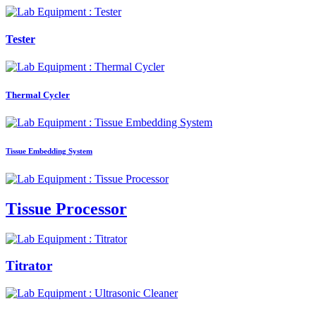
Tester
Thermal Cycler
Tissue Embedding System
Tissue Processor
Titrator