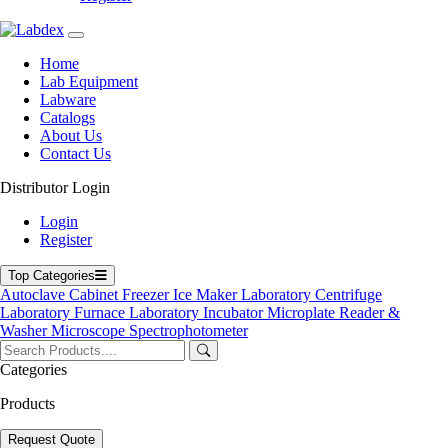
Automatic Seed Counter
Home
Automatic Slide Stainer
Lab Equipment
Labware
Catalogs
About Us
Contact Us
Bilirubin Meter
Distributor Login
Login
Register
Biological Air Sampler
Top Categories
Autoclave
Cabinet
Freezer
Ice Maker
Laboratory Centrifuge
Laboratory Furnace
Laboratory Incubator
Microplate Reader &
Blood Bag Tube Sealer
Washer
Microscope
Spectrophotometer
Categories
Products
Blood Collection Monitor
Request Quote