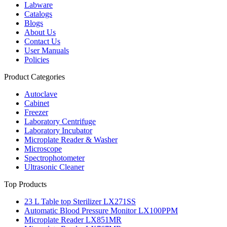
Labware
Catalogs
Blogs
About Us
Contact Us
User Manuals
Policies
Product Categories
Autoclave
Cabinet
Freezer
Laboratory Centrifuge
Laboratory Incubator
Microplate Reader & Washer
Microscope
Spectrophotometer
Ultrasonic Cleaner
Top Products
23 L Table top Sterilizer LX271SS
Automatic Blood Pressure Monitor LX100PPM
Microplate Reader LX851MR