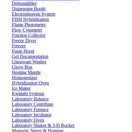
Dehumidifier
Dispensing Booth
Electrophoresis System
FISH Hybridization
Flame Photometer
Flow Cytometer
Fraction Collector
Freeze Dryer
Freezer
Fume Hood
Gel Documentation
Glassware Washer
Glove Box
Heating Mantle
Homogenizer
Hybridization Oven
Ice Maker
Kjeldahl Systems
Laboratory Balance
Laboratory Centrifuge
Laboratory Furnace
Laboratory Incubator
Laboratory Oven
Laboratory Shaker & 3-D Rocker
Magnetic Stirrer & Hotplate