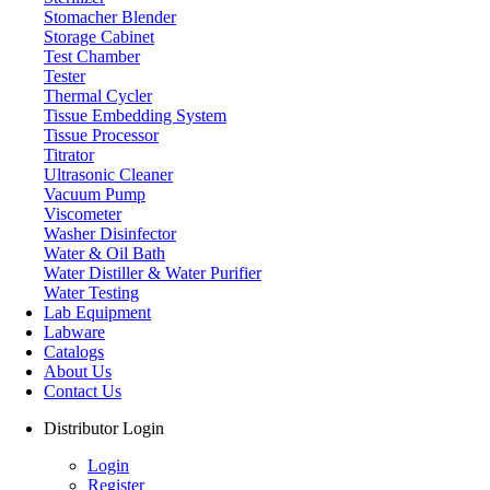
Designed for ease of use and maximum reliability, Labdex
Stomacher Blender
equipment ensures optimal results without compromising on quality
Storage Cabinet
or budget. Discover how our cost-effective laboratory instruments
Test Chamber
can elevate your workspace with precision and efficiency.
Tester
Thermal Cycler
Tissue Embedding System
Tissue Processor
Airborne Particle Counter
Titrator
Ultrasonic Cleaner
Vacuum Pump
Viscometer
Analyzer
Washer Disinfector
Water & Oil Bath
Water Distiller & Water Purifier
Water Testing
Lab Equipment
Autoclave
Labware
Catalogs
About Us
Contact Us
Automated Blood Culture System
Distributor Login
Login
Register