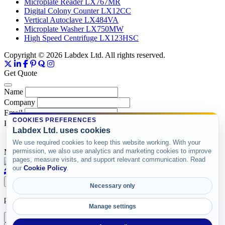
Microplate Reader LX767MR
Digital Colony Counter LX12CC
Vertical Autoclave LX484VA
Microplate Washer LX750MW
High Speed Centrifuge LX123HSC
Copyright © 2026 Labdex Ltd. All rights reserved.
Get Quote
Name
Company
Email
COOKIES PREFERENCES
Product
Labdex Ltd. uses cookies
We use required cookies to keep this website working. With your
permission, we also use analytics and marketing cookies to improve
Message
pages, measure visits, and support relevant communication. Read
our
Cookie Policy
.
Submit
Necessary only
product items
Manage settings
X