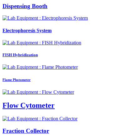
Dispensing Booth
Electrophoresis System
FISH Hybridization
Flame Photometer
Flow Cytometer
Fraction Collector