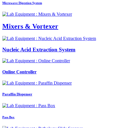
Microwave Digestion System
Mixers & Vortexer
Nucleic Acid Extraction System
Online Controller
Paraffin Dispenser
Pass Box