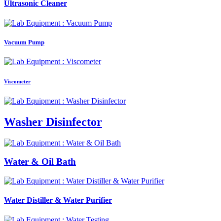
Ultrasonic Cleaner
Vacuum Pump
Viscometer
Washer Disinfector
Water & Oil Bath
Water Distiller & Water Purifier