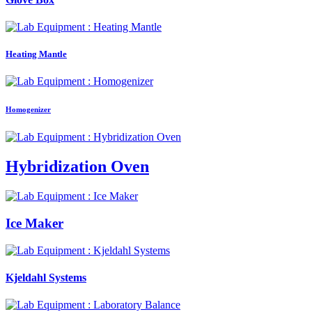
Heating Mantle
Homogenizer
Hybridization Oven
Ice Maker
Kjeldahl Systems