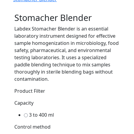
Stomacher Blender
Labdex Stomacher Blender is an essential
laboratory instrument designed for effective
sample homogenization in microbiology, food
safety, pharmaceutical, and environmental
testing laboratories. It uses a specialized
paddle blending technique to mix samples
thoroughly in sterile blending bags without
contamination.
Product Filter
Capacity
3 to 400 ml
Control method