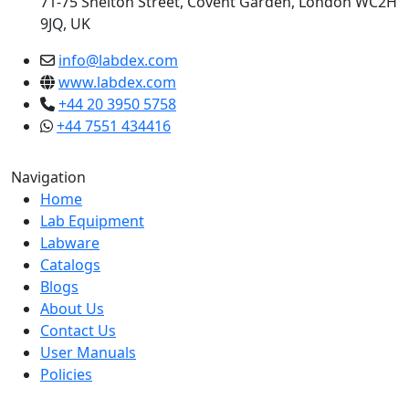
71-75 Shelton Street, Covent Garden, London WC2H
9JQ, UK
info@labdex.com
www.labdex.com
+44 20 3950 5758
+44 7551 434416
Navigation
Home
Lab Equipment
Labware
Catalogs
Blogs
About Us
Contact Us
User Manuals
Policies