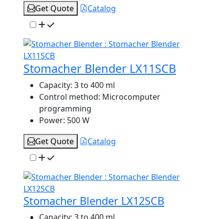
Get Quote
Catalog
Stomacher Blender LX11SCB
Capacity:
3 to 400 ml
Control method:
Microcomputer
programming
Power:
500 W
Get Quote
Catalog
Stomacher Blender LX12SCB
Capacity:
3 to 400 ml