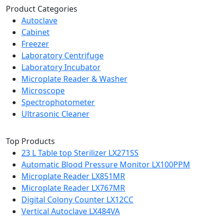
Product Categories
Autoclave
Cabinet
Freezer
Laboratory Centrifuge
Laboratory Incubator
Microplate Reader & Washer
Microscope
Spectrophotometer
Ultrasonic Cleaner
Top Products
23 L Table top Sterilizer LX271SS
Automatic Blood Pressure Monitor LX100PPM
Microplate Reader LX851MR
Microplate Reader LX767MR
Digital Colony Counter LX12CC
Vertical Autoclave LX484VA