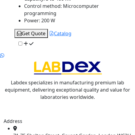
Control method:
Microcomputer
programming
Power:
200 W
Get Quote
Catalog
Labdex specializes in manufacturing premium lab
equipment, delivering exceptional quality and value for
laboratories worldwide.
Address