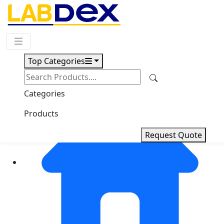
Request Quote
Top Categories
Categories
Products
Request Quote