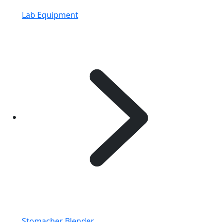
Lab Equipment
Stomacher Blender