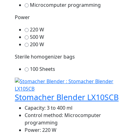
Microcomputer programming
Power
220 W
500 W
200 W
Sterile homogenizer bags
100 Sheets
Stomacher Blender LX10SCB
Capacity:
3 to 400 ml
Control method:
Microcomputer
programming
Power:
220 W