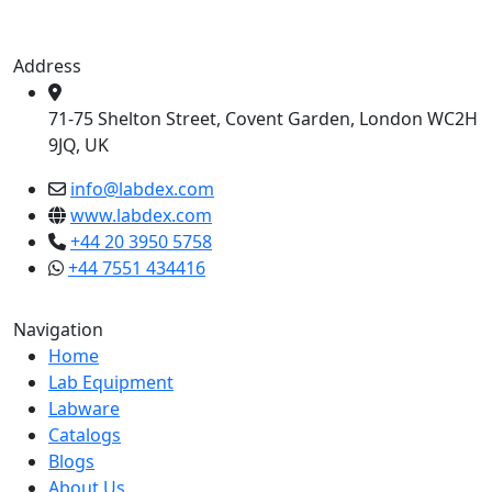
Address
71-75 Shelton Street, Covent Garden, London WC2H
9JQ, UK
info@labdex.com
www.labdex.com
+44 20 3950 5758
+44 7551 434416
Navigation
Home
Lab Equipment
Labware
Catalogs
Blogs
About Us