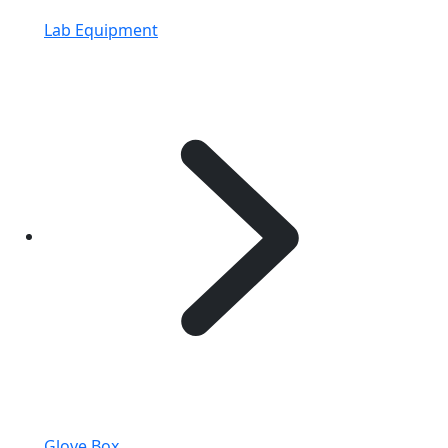
Lab Equipment
Glove Box