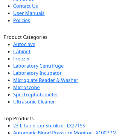
Contact Us
User Manuals
Policies
Product Categories
Autoclave
Cabinet
Freezer
Laboratory Centrifuge
Laboratory Incubator
Microplate Reader & Washer
Microscope
Spectrophotometer
Ultrasonic Cleaner
Top Products
23 L Table top Sterilizer LX271SS
Automatic Blood Pressure Monitor LX100PPM