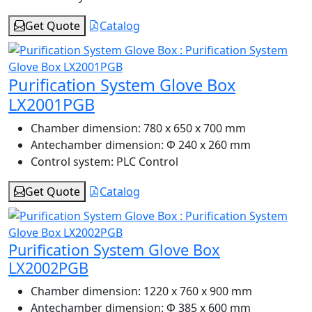
Get Quote
Catalog
Purification System Glove Box
LX2001PGB
Chamber dimension:
780 x 650 x 700 mm
Antechamber dimension:
Φ 240 x 260 mm
Control system:
PLC Control
Get Quote
Catalog
Purification System Glove Box
LX2002PGB
Chamber dimension:
1220 x 760 x 900 mm
Antechamber dimension:
Φ 385 x 600 mm