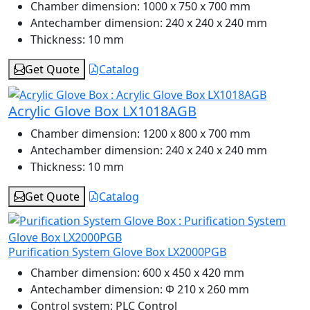
Chamber dimension:
1000 x 750 x 700 mm
Antechamber dimension:
240 x 240 x 240 mm
Thickness:
10 mm
Get Quote
Catalog
Acrylic Glove Box LX1018AGB
Chamber dimension:
1200 x 800 x 700 mm
Antechamber dimension:
240 x 240 x 240 mm
Thickness:
10 mm
Get Quote
Catalog
Purification System Glove Box LX2000PGB
Chamber dimension:
600 x 450 x 420 mm
Antechamber dimension:
Φ 210 x 260 mm
Control system:
PLC Control