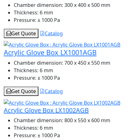
Chamber dimension:
300 x 400 x 500 mm
Thickness:
6 mm
Pressure:
± 1000 Pa
Get Quote
Catalog
Acrylic Glove Box LX1001AGB
Chamber dimension:
700 x 450 x 550 mm
Thickness:
6 mm
Pressure:
± 1000 Pa
Get Quote
Catalog
Acrylic Glove Box LX1002AGB
Chamber dimension:
800 x 550 x 600 mm
Thickness:
6 mm
Pressure:
± 1000 Pa