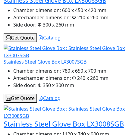
Stainless Steel Glove Box LX3006SGB
Chamber dimension:
600 x 450 x 420 mm
Antechamber dimension:
Φ 210 x 260 mm
Side door:
Φ 300 x 260 mm
Get Quote
Catalog
Stainless Steel Glove Box LX3007SGB
Chamber dimension:
780 x 650 x 700 mm
Antechamber dimension:
Φ 240 x 260 mm
Side door:
Φ 350 x 300 mm
Get Quote
Catalog
Stainless Steel Glove Box LX3008SGB
Chamber dimension:
1120 x 740 x 900 mm