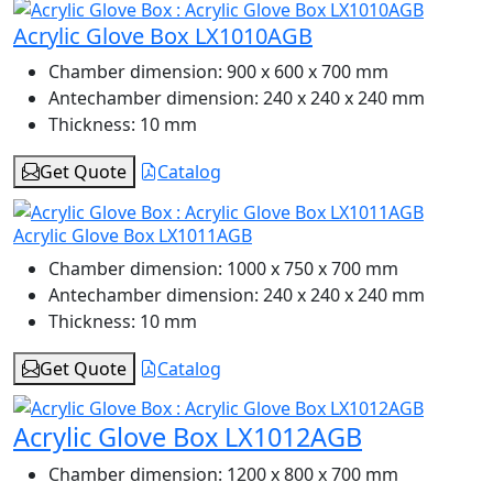
Acrylic Glove Box LX1010AGB
Chamber dimension:
900 x 600 x 700 mm
Antechamber dimension:
240 x 240 x 240 mm
Thickness:
10 mm
Get Quote
Catalog
Acrylic Glove Box LX1011AGB
Chamber dimension:
1000 x 750 x 700 mm
Antechamber dimension:
240 x 240 x 240 mm
Thickness:
10 mm
Get Quote
Catalog
Acrylic Glove Box LX1012AGB
Chamber dimension:
1200 x 800 x 700 mm