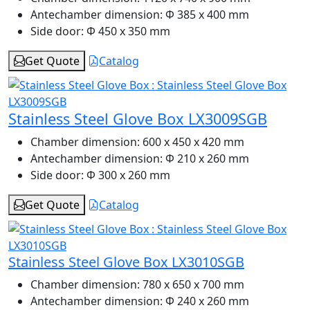
Antechamber dimension:
Φ 385 x 400 mm
Side door:
Φ 450 x 350 mm
Get Quote
Catalog
Stainless Steel Glove Box LX3009SGB
Chamber dimension:
600 x 450 x 420 mm
Antechamber dimension:
Φ 210 x 260 mm
Side door:
Φ 300 x 260 mm
Get Quote
Catalog
Stainless Steel Glove Box LX3010SGB
Chamber dimension:
780 x 650 x 700 mm
Antechamber dimension:
Φ 240 x 260 mm