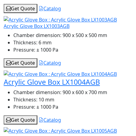
Get Quote
Catalog
Acrylic Glove Box LX1003AGB
Chamber dimension:
900 x 500 x 500 mm
Thickness:
6 mm
Pressure:
± 1000 Pa
Get Quote
Catalog
Acrylic Glove Box LX1004AGB
Chamber dimension:
900 x 600 x 700 mm
Thickness:
10 mm
Pressure:
± 1000 Pa
Get Quote
Catalog