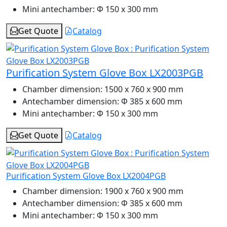
Mini antechamber:
Φ 150 x 300 mm
Get Quote
Catalog
Purification System Glove Box LX2003PGB
Chamber dimension:
1500 x 760 x 900 mm
Antechamber dimension:
Φ 385 x 600 mm
Mini antechamber:
Φ 150 x 300 mm
Get Quote
Catalog
Purification System Glove Box LX2004PGB
Chamber dimension:
1900 x 760 x 900 mm
Antechamber dimension:
Φ 385 x 600 mm
Mini antechamber:
Φ 150 x 300 mm