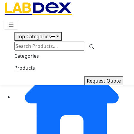
Request Quote
Top Categories
Categories
Products
Request Quote