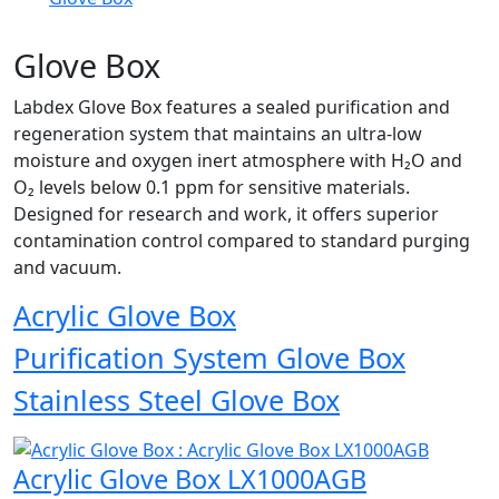
Glove Box
Labdex Glove Box features a sealed purification and
regeneration system that maintains an ultra-low
moisture and oxygen inert atmosphere with H₂O and
O₂ levels below 0.1 ppm for sensitive materials.
Designed for research and work, it offers superior
contamination control compared to standard purging
and vacuum.
Acrylic Glove Box
Purification System Glove Box
Stainless Steel Glove Box
Acrylic Glove Box LX1000AGB