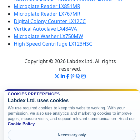
Microplate Reader LX851MR
Microplate Reader LX767MR
Digital Colony Counter LX12CC
Vertical Autoclave LX484VA
Microplate Washer LX750MW
High Speed Centrifuge LX123HSC
Copyright © 2026 Labdex Ltd. All rights
reserved.
COOKIES PREFERENCES
Labdex Ltd. uses cookies
We use required cookies to keep this website working. With your
permission, we also use analytics and marketing cookies to improve
pages, measure visits, and support relevant communication. Read our
Cookie Policy
.
Necessary only