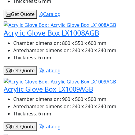
Thickness:
6 mm
Get Quote
Catalog
Acrylic Glove Box LX1008AGB
Chamber dimension:
800 x 550 x 600 mm
Antechamber dimension:
240 x 240 x 240 mm
Thickness:
6 mm
Get Quote
Catalog
Acrylic Glove Box LX1009AGB
Chamber dimension:
900 x 500 x 500 mm
Antechamber dimension:
240 x 240 x 240 mm
Thickness:
6 mm
Get Quote
Catalog