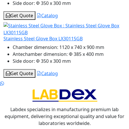
Side door:
Φ 350 x 300 mm
Get Quote
Catalog
Stainless Steel Glove Box LX3011SGB
Chamber dimension:
1120 x 740 x 900 mm
Antechamber dimension:
Φ 385 x 400 mm
Side door:
Φ 350 x 300 mm
Get Quote
Catalog
Labdex specializes in manufacturing premium lab
equipment, delivering exceptional quality and value for
laboratories worldwide.