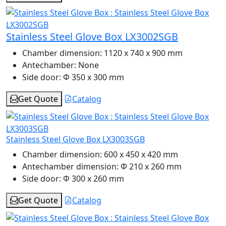
Stainless Steel Glove Box LX3002SGB
Chamber dimension:
1120 x 740 x 900 mm
Antechamber:
None
Side door:
Φ 350 x 300 mm
Get Quote
Catalog
Stainless Steel Glove Box LX3003SGB
Chamber dimension:
600 x 450 x 420 mm
Antechamber dimension:
Φ 210 x 260 mm
Side door:
Φ 300 x 260 mm
Get Quote
Catalog