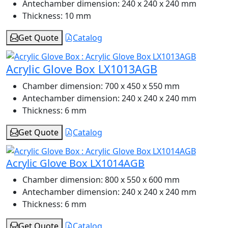
Antechamber dimension:
240 x 240 x 240 mm
Thickness:
10 mm
Get Quote
Catalog
Acrylic Glove Box LX1013AGB
Chamber dimension:
700 x 450 x 550 mm
Antechamber dimension:
240 x 240 x 240 mm
Thickness:
6 mm
Get Quote
Catalog
Acrylic Glove Box LX1014AGB
Chamber dimension:
800 x 550 x 600 mm
Antechamber dimension:
240 x 240 x 240 mm
Thickness:
6 mm
Get Quote
Catalog