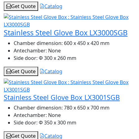
Get Quote
Catalog
Stainless Steel Glove Box LX3000SGB
Chamber dimension:
600 x 450 x 420 mm
Antechamber:
None
Side door:
Φ 300 x 260 mm
Get Quote
Catalog
Stainless Steel Glove Box LX3001SGB
Chamber dimension:
780 x 650 x 700 mm
Antechamber:
None
Side door:
Φ 350 x 300 mm
Get Quote
Catalog