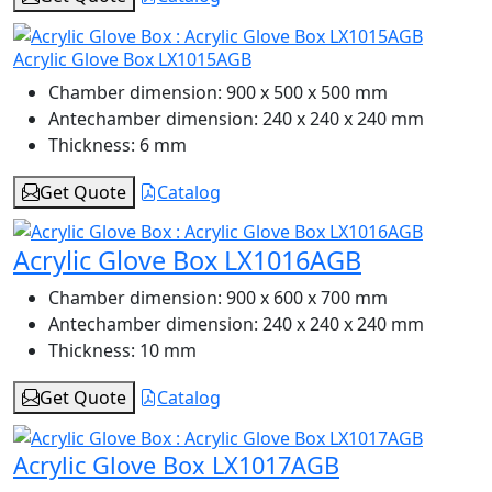
Acrylic Glove Box LX1015AGB
Chamber dimension:
900 x 500 x 500 mm
Antechamber dimension:
240 x 240 x 240 mm
Thickness:
6 mm
Get Quote
Catalog
Acrylic Glove Box LX1016AGB
Chamber dimension:
900 x 600 x 700 mm
Antechamber dimension:
240 x 240 x 240 mm
Thickness:
10 mm
Get Quote
Catalog
Acrylic Glove Box LX1017AGB