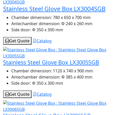
Stainless Steel Glove Box LX3004SGB
Chamber dimension:
780 x 650 x 700 mm
Antechamber dimension:
Φ 240 x 260 mm
Side door:
Φ 350 x 300 mm
Get Quote
Catalog
Stainless Steel Glove Box LX3005SGB
Chamber dimension:
1120 x 740 x 900 mm
Antechamber dimension:
Φ 385 x 400 mm
Side door:
Φ 350 x 300 mm
Get Quote
Catalog