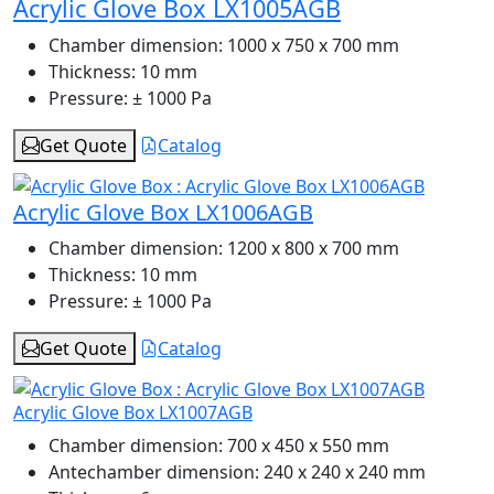
Acrylic Glove Box LX1005AGB
Chamber dimension:
1000 x 750 x 700 mm
Thickness:
10 mm
Pressure:
± 1000 Pa
Get Quote
Catalog
Acrylic Glove Box LX1006AGB
Chamber dimension:
1200 x 800 x 700 mm
Thickness:
10 mm
Pressure:
± 1000 Pa
Get Quote
Catalog
Acrylic Glove Box LX1007AGB
Chamber dimension:
700 x 450 x 550 mm
Antechamber dimension:
240 x 240 x 240 mm