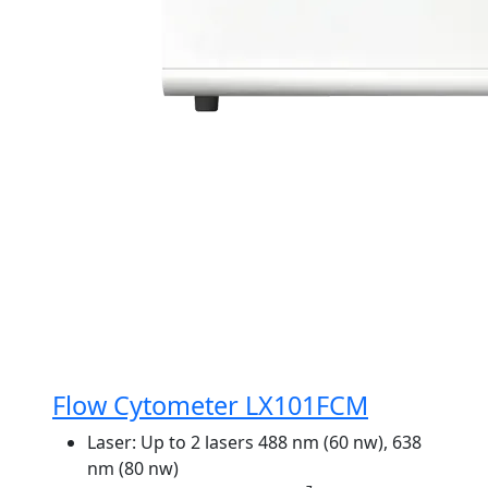
Flow Cytometer LX101FCM
Laser:
Up to 2 lasers 488 nm (60 nw), 638
nm (80 nw)