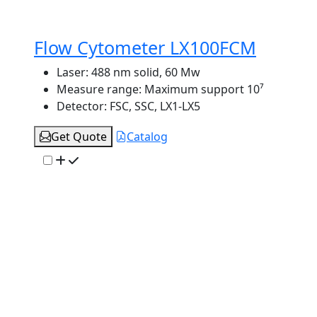
Flow Cytometer LX100FCM
Laser:
488 nm solid, 60 Mw
Measure range:
Maximum support 10⁷
Detector:
FSC, SSC, LX1-LX5
Get Quote
Catalog