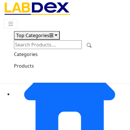
Request Quote
Top Categories
Categories
Products