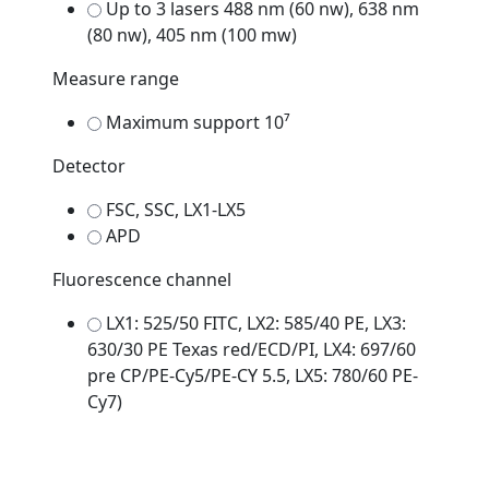
Up to 3 lasers 488 nm (60 nw), 638 nm
(80 nw), 405 nm (100 mw)
Measure range
Maximum support 10⁷
Detector
FSC, SSC, LX1-LX5
APD
Fluorescence channel
LX1: 525/50 FITC, LX2: 585/40 PE, LX3:
630/30 PE Texas red/ECD/PI, LX4: 697/60
pre CP/PE-Cy5/PE-CY 5.5, LX5: 780/60 PE-
Cy7)