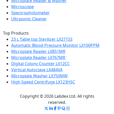
Microplate Reader & Washer
Microscope
Spectrophotometer
Ultrasonic Cleaner
Top Products
23 L Table top Sterilizer LX271SS
Automatic Blood Pressure Monitor LX100PPM
Microplate Reader LX851MR
Microplate Reader LX767MR
Digital Colony Counter LX12CC
Vertical Autoclave LX484VA
Microplate Washer LX750MW
High Speed Centrifuge LX123HSC
Copyright © 2026 Labdex Ltd. All rights
reserved.