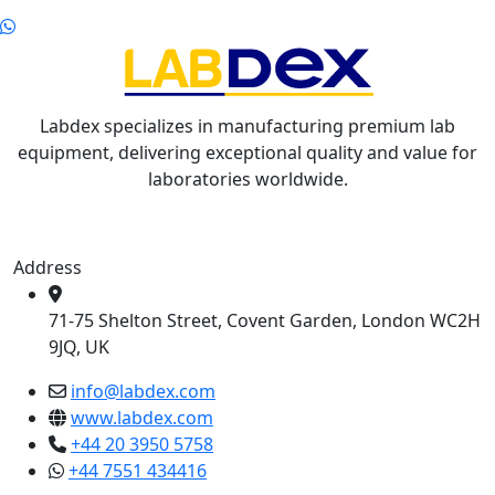
Labdex specializes in manufacturing premium lab
equipment, delivering exceptional quality and value for
laboratories worldwide.
Address
71-75 Shelton Street, Covent Garden, London WC2H
9JQ, UK
info@labdex.com
www.labdex.com
+44 20 3950 5758
+44 7551 434416