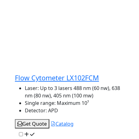
Flow Cytometer LX102FCM
Laser:
Up to 3 lasers 488 nm (60 nw), 638
nm (80 nw), 405 nm (100 mw)
Single range:
Maximum 10⁷
Detector:
APD
Get Quote
Catalog