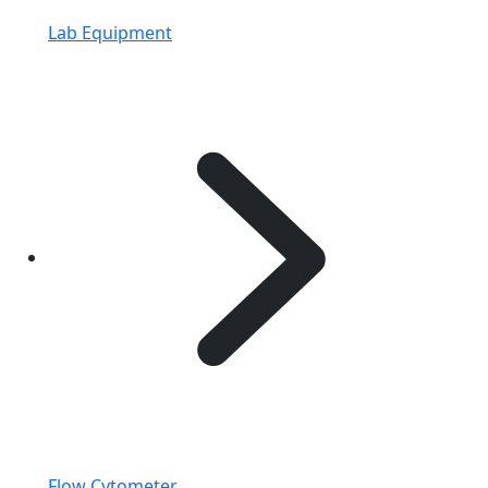
Lab Equipment
Flow Cytometer