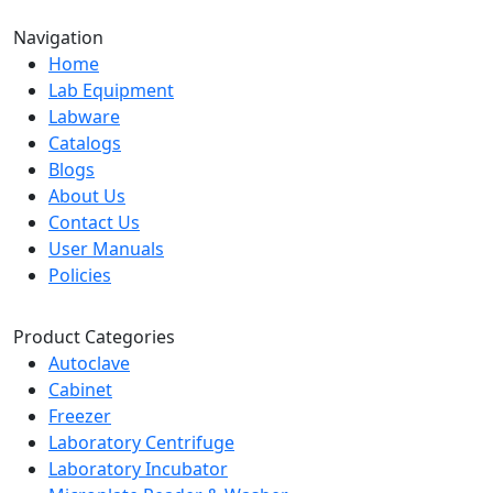
Navigation
Home
Lab Equipment
Labware
Catalogs
Blogs
About Us
Contact Us
User Manuals
Policies
Product Categories
Autoclave
Cabinet
Freezer
Laboratory Centrifuge
Laboratory Incubator