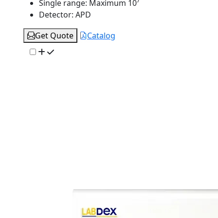
Single range:
Maximum 10⁷
Detector:
APD
Get Quote
Catalog