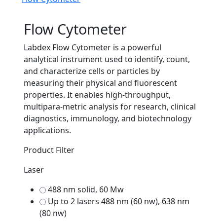
Flow Cytometer
Labdex Flow Cytometer is a powerful
analytical instrument used to identify, count,
and characterize cells or particles by
measuring their physical and fluorescent
properties. It enables high-throughput,
multipara-metric analysis for research, clinical
diagnostics, immunology, and biotechnology
applications.
Product Filter
Laser
488 nm solid, 60 Mw
Up to 2 lasers 488 nm (60 nw), 638 nm
(80 nw)