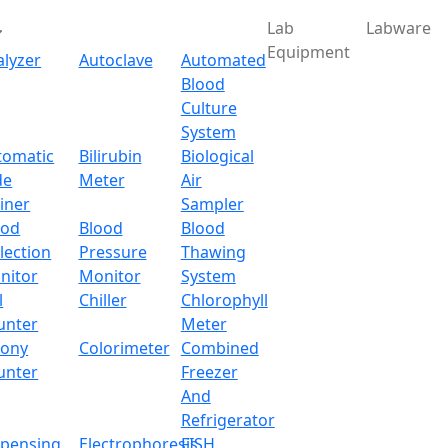
Lab
Labware
Equipment
alyzer
Autoclave
Automated
Blood
Culture
System
tomatic
Bilirubin
Biological
de
Meter
Air
iner
Sampler
ood
Blood
Blood
lection
Pressure
Thawing
nitor
Monitor
System
l
Chiller
Chlorophyll
unter
Meter
lony
Colorimeter
Combined
unter
Freezer
And
Refrigerator
spensing
Electrophoresis
FISH