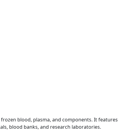
frozen blood, plasma, and components. It features
als, blood banks, and research laboratories.