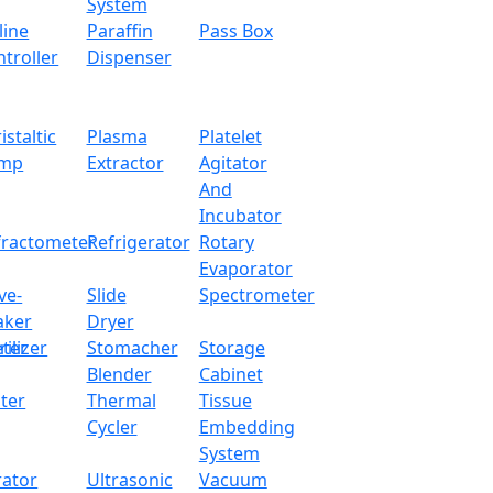
System
line
Paraffin
Pass Box
troller
Dispenser
istaltic
Plasma
Platelet
mp
Extractor
Agitator
And
Incubator
fractometer
Refrigerator
Rotary
Evaporator
ve-
Slide
Spectrometer
aker
Dryer
ter
rilizer
Stomacher
Storage
Blender
Cabinet
ter
Thermal
Tissue
Cycler
Embedding
System
rator
Ultrasonic
Vacuum