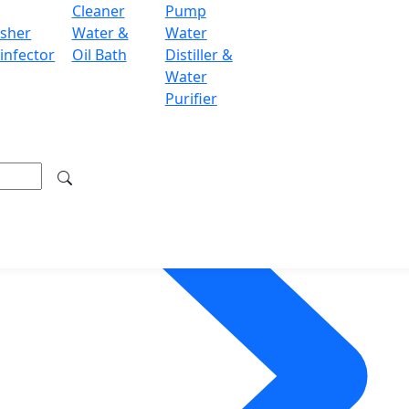
Cleaner
Pump
sher
Water &
Water
infector
Oil Bath
Distiller &
Water
Purifier