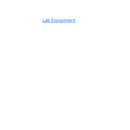
Lab Equipment