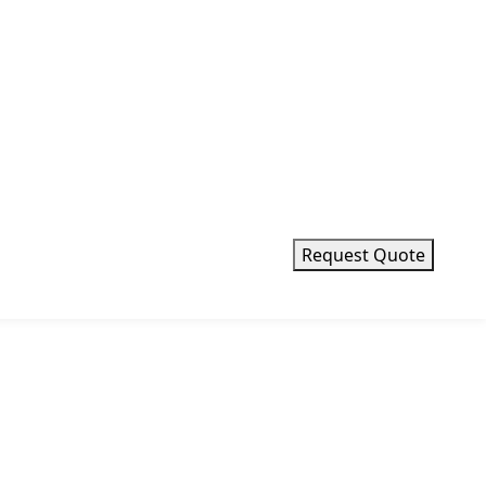
Request Quote