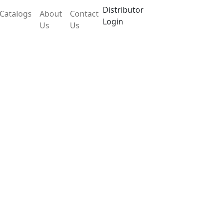
Distributor
Catalogs
About
Contact
Login
Us
Us