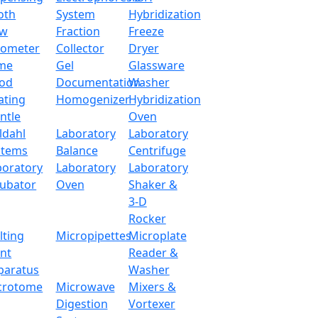
oth
System
Hybridization
ow
Fraction
Freeze
tometer
Collector
Dryer
me
Gel
Glassware
od
Documentation
Washer
ating
Homogenizer
Hybridization
ntle
Oven
ldahl
Laboratory
Laboratory
stems
Balance
Centrifuge
boratory
Laboratory
Laboratory
cubator
Oven
Shaker &
3-D
Rocker
lting
Micropipettes
Microplate
int
Reader &
paratus
Washer
crotome
Microwave
Mixers &
Digestion
Vortexer