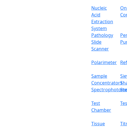
Nucleic
On
Acid
Con
Extraction
System
Pathology
Per
Slide
Pu
Scanner
Polarimeter
Re
Sample
Sie
Concentrators
Sh
Spectrophotome
Ste
Test
Tes
Chamber
Tissue
Tit