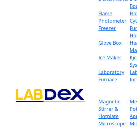
Bo
Flame
Fl
Photometer
Cy
Freezer
Fu
Ho
Glove Box
He
Ma
Ice Maker
Kje
Sy
Laboratory
La
Furnace
In
Magnetic
Me
Stirrer &
Po
Hotplate
Ap
Microscope
Mi