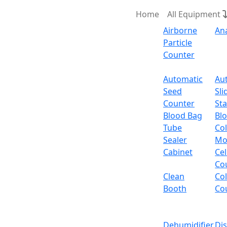
Home
All Equipment
Airborne
An
Particle
Counter
Request Quote
Automatic
Au
Seed
Sli
Counter
Sta
Blood Bag
Bl
Tube
Col
Sealer
Mo
Cabinet
Cel
Co
Clean
Co
Booth
Co
Dehumidifier
Di