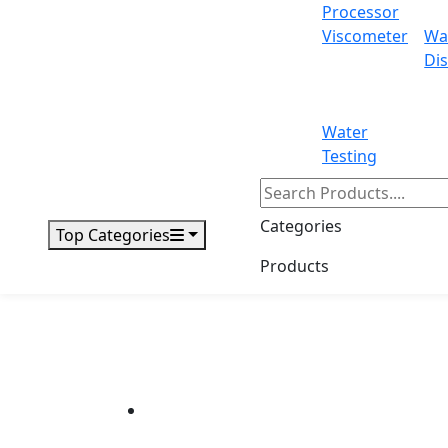
Processor
Viscometer
Wa
Dis
Water
Testing
Categories
Top Categories
Products