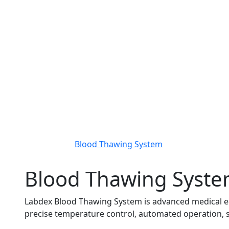
Blood Thawing System
Blood Thawing Syst
Labdex Blood Thawing System is advanced medical eq
precise temperature control, automated operation, st