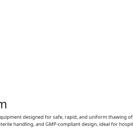
em
uipment designed for safe, rapid, and uniform thawing of 
erile handling, and GMP-compliant design, ideal for hospit