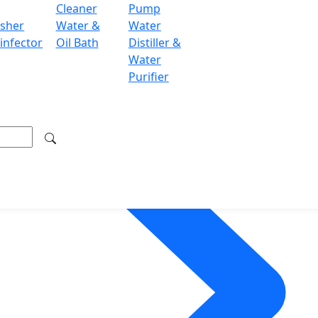
Cleaner
Pump
sher
Water &
Water
infector
Oil Bath
Distiller &
Water
Purifier