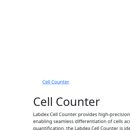
Cell Counter
Cell Counter
Labdex Cell Counter provides high-precision 
enabling seamless differentiation of cells ac
quantification, the Labdex Cell Counter is ide