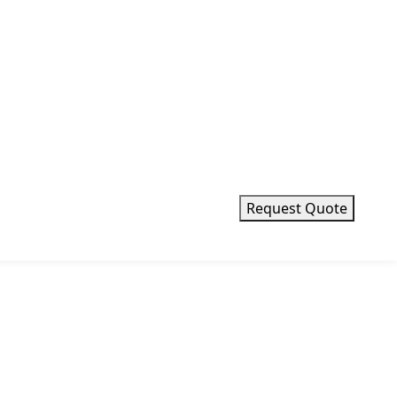
Request Quote