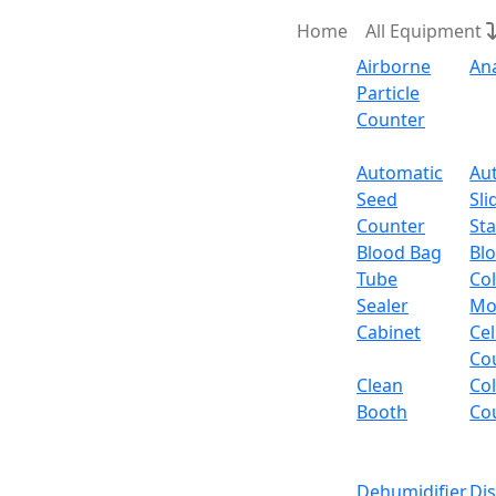
Home
All Equipment
Airborne
An
Particle
Counter
Request Quote
Automatic
Au
Seed
Sli
Counter
Sta
Blood Bag
Bl
Tube
Col
Sealer
Mo
Cabinet
Cel
Co
Clean
Co
Booth
Co
Dehumidifier
Di