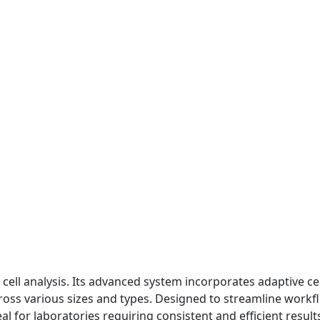
cell analysis. Its advanced system incorporates adaptive ce
ross various sizes and types. Designed to streamline workflo
al for laboratories requiring consistent and efficient result