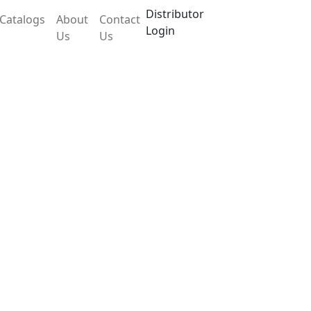
Distributor
Catalogs
About
Contact
Login
Us
Us