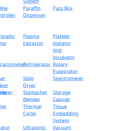
System
line
Paraffin
Pass Box
troller
Dispenser
istaltic
Plasma
Platelet
mp
Extractor
Agitator
And
Incubator
fractometer
Refrigerator
Rotary
Evaporator
ve-
Slide
Spectrometer
aker
Dryer
ter
rilizer
Stomacher
Storage
Blender
Cabinet
ter
Thermal
Tissue
Cycler
Embedding
System
rator
Ultrasonic
Vacuum