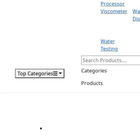
Processor
Viscometer
Wa
Dis
Water
Testing
Categories
Top Categories
Products