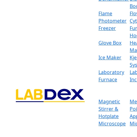
Bo
Flame
Fl
Photometer
Cy
Freezer
Fu
Ho
Glove Box
He
Ma
Ice Maker
Kje
Sy
Laboratory
La
Furnace
In
Magnetic
Me
Stirrer &
Po
Hotplate
Ap
Microscope
Mi