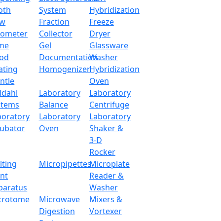
oth
System
Hybridization
ow
Fraction
Freeze
tometer
Collector
Dryer
me
Gel
Glassware
od
Documentation
Washer
ating
Homogenizer
Hybridization
ntle
Oven
ldahl
Laboratory
Laboratory
stems
Balance
Centrifuge
boratory
Laboratory
Laboratory
cubator
Oven
Shaker &
3-D
Rocker
lting
Micropipettes
Microplate
int
Reader &
paratus
Washer
crotome
Microwave
Mixers &
Digestion
Vortexer