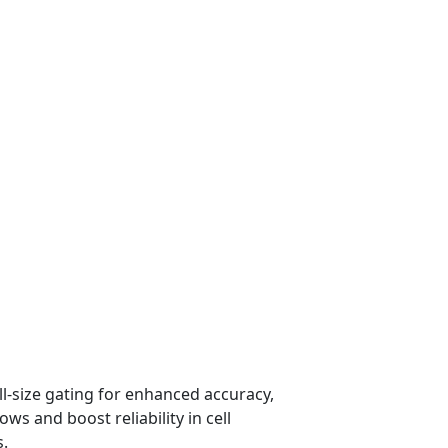
ll-size gating for enhanced accuracy,
ws and boost reliability in cell
s.