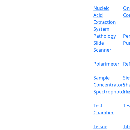
Nucleic
On
Acid
Con
Extraction
System
Pathology
Per
Slide
Pu
Scanner
Polarimeter
Re
Sample
Sie
Concentrators
Sh
Spectrophotome
Ste
Test
Tes
Chamber
Tissue
Tit