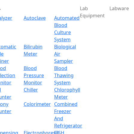
Lab
Labware
Equipment
alyzer
Autoclave
Automated
Blood
Culture
System
tomatic
Bilirubin
Biological
de
Meter
Air
iner
Sampler
ood
Blood
Blood
lection
Pressure
Thawing
nitor
Monitor
System
l
Chiller
Chlorophyll
unter
Meter
lony
Colorimeter
Combined
unter
Freezer
And
Refrigerator
spensing
Electrophoresis
FISH