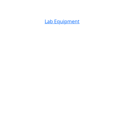
Lab Equipment