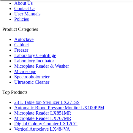
About Us
Contact Us
User Manuals
Policies
Product Categories
Autoclave
Cabinet
Freezer
Laboratory Centrifuge
Laboratory Incubator
Microplate Reader & Washer
Microscope
Spectrophotometer
Ultrasonic Cleaner
Top Products
23 L Table top Sterilizer LX271SS
Automatic Blood Pressure Monitor LX100PPM
Microplate Reader LX851MR
Microplate Reader LX767MR
Digital Colony Counter LX12CC
Vertical Autoclave LX484VA