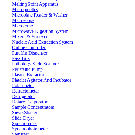
3 mm
Thickness
Melting Point Apparatus
- 0.1 Mpa
Micropipettes
Vacuum degree
Microplate Reader & Washer
10 mm Tempered glass
Window
Microscope
1 Pair of 600 mm latex gloves
Glove
Microtome
Microwave Digestion System
Stainless steel brushed treatment
Internal surface
Mixers & Vortexer
Spray painting, white
External surface
Nucleic Acid Extraction System
Online Controller
220 V, 50 Hz
Power supply
Paraffin Dispenser
1340 x 870 x 950 mm
Packing dimension
Pass Box
Pathology Slide Scanner
200 Kg
Gross weight
Peristaltic Pump
Plasma Extractor
Features
Platelet Agitator And Incubator
Polarimeter
304 Stainless steel construction, corrosion and rust resistant
Refractometer
High-strength structure, vacuum compatible up to -0.1 MPa
Refrigerator
Tempered glass window with LED lighting for clear visibility
Rotary Evaporator
Pre-installed KF25 interface for system expansion
Sample Concentrators
Integrated internal power socket for connecting instruments
Sieve-Shaker
Quick-plug gas inlet/outlet with connector and ball valve control
Slide Dryer
Spectrometer
Spectrophotometer
Applications
Sterilizer