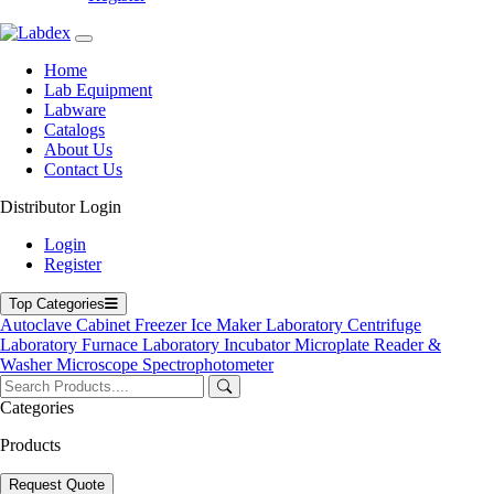
Home
Labdex specializes in manufacturing premium lab equipment,
Lab Equipment
delivering exceptional quality and value for laboratories worldwide.
Labware
Catalogs
Address
About Us
Contact Us
Distributor Login
71-75 Shelton Street, Covent Garden, London WC2H 9JQ,
UK
Login
Register
info@labdex.com
www.labdex.com
Top Categories
+44 20 3950 5758
Autoclave
Cabinet
Freezer
Ice Maker
Laboratory Centrifuge
+44 7551 434416
Laboratory Furnace
Laboratory Incubator
Microplate Reader &
Washer
Microscope
Spectrophotometer
Navigation
Home
Categories
Lab Equipment
Products
Labware
Catalogs
Blogs
Request Quote