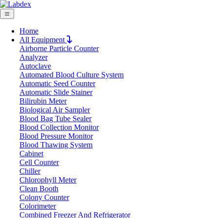
Home
All Equipment
Airborne Particle Counter
Request Quote
Analyzer
Request Quote
Autoclave
Automated Blood Culture System
Name
Automatic Seed Counter
Company
Automatic Slide Stainer
Bilirubin Meter
Email
Biological Air Sampler
Product
Blood Bag Tube Sealer
Blood Collection Monitor
Blood Pressure Monitor
Message
Blood Thawing System
Cabinet
Cell Counter
Submit
Chiller
Download
Chlorophyll Meter
Clean Booth
Stainless Steel Glove Box LX3007SGB
Colony Counter
Colorimeter
Combined Freezer And Refrigerator