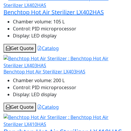
Benchtop Hot Air Sterilizer LX402HAS
Chamber volume:
105 L
Control:
PID microprocessor
Display:
LED display
Get Quote
Catalog
Benchtop Hot Air Sterilizer LX403HAS
Chamber volume:
200 L
Control:
PID microprocessor
Display:
LED display
Get Quote
Catalog