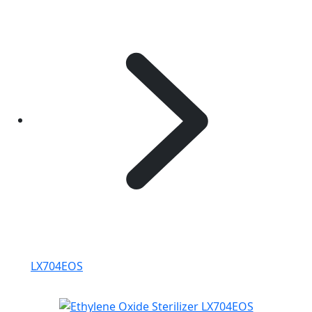
LX704EOS