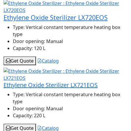
Ethylene Oxide Sterilizer LX720EOS
Type:
Vertical constant temperature heating box
type
Door opening:
Manual
Capacity:
120 L
Get Quote
Catalog
Ethylene Oxide Sterilizer LX721EOS
Type:
Vertical constant temperature heating box
type
Door opening:
Manual
Capacity:
220 L
Get Quote
Catalog