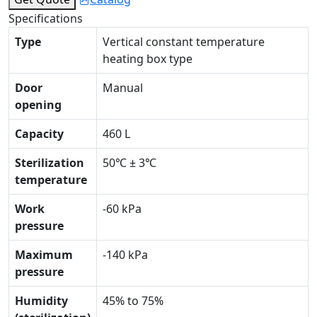
Specifications
Type
Vertical constant temperature
heating box type
Door
Manual
opening
Capacity
460 L
Sterilization
50℃ ± 3℃
temperature
Work
-60 kPa
pressure
Maximum
-140 kPa
pressure
Humidity
45% to 75%