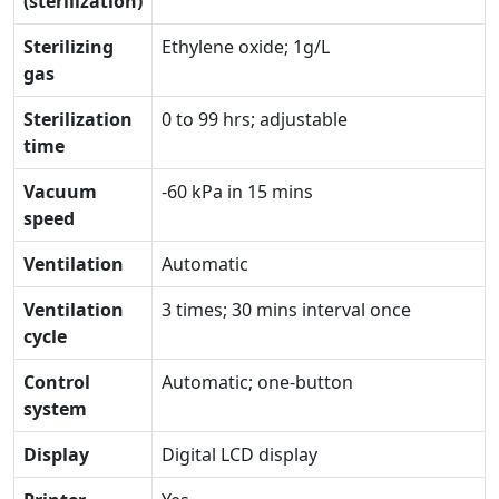
(sterilization)
Sterilizing
Ethylene oxide; 1g/L
gas
Sterilization
0 to 99 hrs; adjustable
time
Vacuum
-60 kPa in 15 mins
speed
Ventilation
Automatic
Ventilation
3 times; 30 mins interval once
cycle
Control
Automatic; one-button
system
Display
Digital LCD display