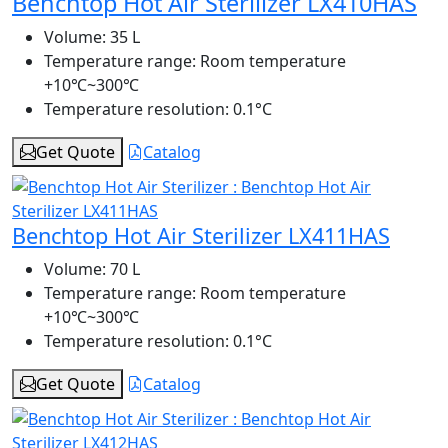
Benchtop Hot Air Sterilizer LX410HAS
Volume:
35 L
Temperature range:
Room temperature
+10℃~300℃
Temperature resolution:
0.1°C
Get Quote
Catalog
Benchtop Hot Air Sterilizer LX411HAS
Volume:
70 L
Temperature range:
Room temperature
+10℃~300℃
Temperature resolution:
0.1°C
Get Quote
Catalog