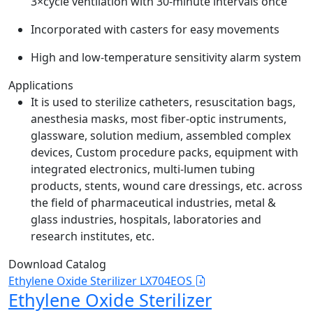
3×cycle ventilation with 30-minute intervals once
Incorporated with casters for easy movements
High and low-temperature sensitivity alarm system
Applications
It is used to sterilize catheters, resuscitation bags,
anesthesia masks, most fiber-optic instruments,
glassware, solution medium, assembled complex
devices, Custom procedure packs, equipment with
integrated electronics, multi-lumen tubing
products, stents, wound care dressings, etc. across
the field of pharmaceutical industries, metal &
glass industries, hospitals, laboratories and
research institutes, etc.
Download Catalog
Ethylene Oxide Sterilizer LX704EOS
Ethylene Oxide Sterilizer