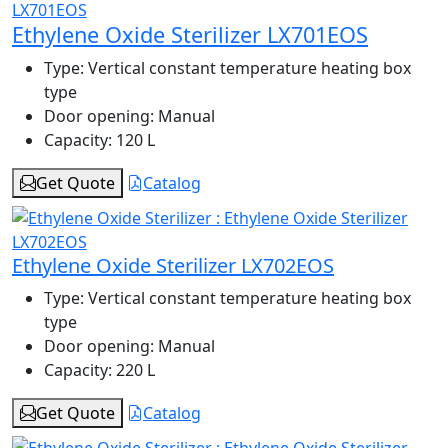
Ethylene Oxide Sterilizer LX701EOS
Type:
Vertical constant temperature heating box
type
Door opening:
Manual
Capacity:
120 L
Get Quote
Catalog
Ethylene Oxide Sterilizer LX702EOS
Type:
Vertical constant temperature heating box
type
Door opening:
Manual
Capacity:
220 L
Get Quote
Catalog