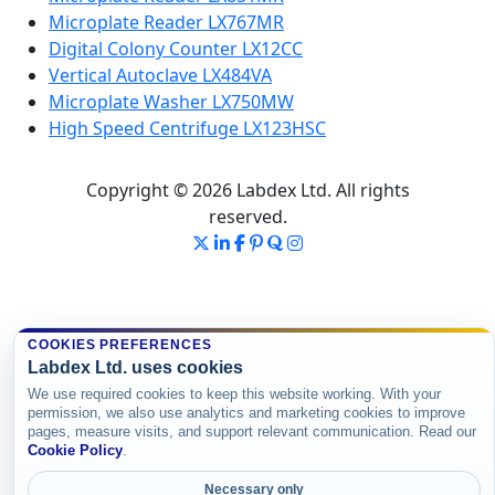
Microplate Reader LX767MR
Digital Colony Counter LX12CC
Vertical Autoclave LX484VA
Microplate Washer LX750MW
High Speed Centrifuge LX123HSC
Copyright © 2026 Labdex Ltd. All rights
reserved.
COOKIES PREFERENCES
Labdex Ltd. uses cookies
We use required cookies to keep this website working. With your
permission, we also use analytics and marketing cookies to improve
pages, measure visits, and support relevant communication. Read our
Cookie Policy
.
Necessary only