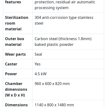
features
protection, residual air automatic
processing system
Sterilization
304 anti-corrosion type stainless
room
steel
material
Outer box
Carbon steel (thickness 1.8mm)
material
baked plastic powder
Wear parts
Seal
Caster
Yes
Power
4.5 kW
Chamber
960 x 600 x 820 mm
dimensions
(W x D x H)
Dimensions
1140 x 800 x 1480 mm