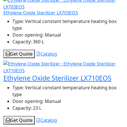
Ethylene Oxide Sterilizer LX703EOS
Type:
Vertical constant temperature heating box
type
Door opening:
Manual
Capacity:
360 L
Get Quote
Catalog
Ethylene Oxide Sterilizer LX710EOS
Type:
Vertical constant temperature heating box
type
Door opening:
Manual
Capacity:
23 L
Get Quote
Catalog