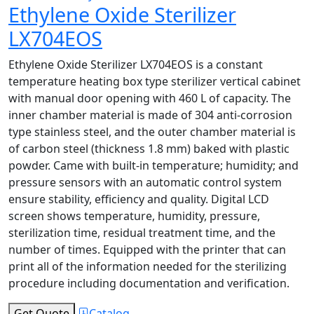
Ethylene Oxide Sterilizer
LX704EOS
Ethylene Oxide Sterilizer LX704EOS is a constant
temperature heating box type sterilizer vertical cabinet
with manual door opening with 460 L of capacity. The
inner chamber material is made of 304 anti-corrosion
type stainless steel, and the outer chamber material is
of carbon steel (thickness 1.8 mm) baked with plastic
powder. Came with built-in temperature; humidity; and
pressure sensors with an automatic control system
ensure stability, efficiency and quality. Digital LCD
screen shows temperature, humidity, pressure,
sterilization time, residual treatment time, and the
number of times. Equipped with the printer that can
print all of the information needed for the sterilizing
procedure including documentation and verification.
Get Quote
Catalog