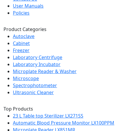
User Manuals
Policies
Product Categories
Autoclave
Cabinet
Freezer
Laboratory Centrifuge
Laboratory Incubator
Microplate Reader & Washer
Microscope
Spectrophotometer
Ultrasonic Cleaner
Top Products
23 L Table top Sterilizer LX271SS
Automatic Blood Pressure Monitor LX100PPM
Microplate Reader LX851MR