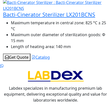
Bacti-Cinerator Sterilizer LX201BCNS
Maximum temperature in central zone:
825 °C ± 25
°C
Maximum outer diameter of sterilization goods:
Φ
15 mm
Length of heating area:
140 mm
Get Quote
Catalog
Labdex specializes in manufacturing premium lab
equipment, delivering exceptional quality and value for
laboratories worldwide.