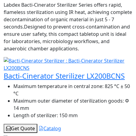
Labdex Bacti-Cinerator Sterilizer Series offers rapid,
flameless sterilization using IR heat, achieving complete
decontamination of organic material in just 5 - 7
seconds.Designed to prevent cross-contamination and
ensure user safety, this compact tabletop unit is ideal
for laboratories, microbiology workflows, and
anaerobic chamber applications.
Bacti-Cinerator Sterilizer LX200BCNS
Maximum temperature in central zone:
825 °C ± 50
°C
Maximum outer diameter of sterilization goods:
Φ
14 mm
Length of sterilizer:
150 mm
Get Quote
Catalog