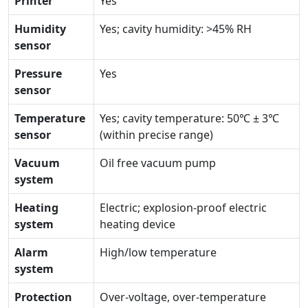
Printer
Yes
Humidity
Yes; cavity humidity: >45% RH
sensor
Pressure
Yes
sensor
Temperature
Yes; cavity temperature: 50℃ ± 3℃
sensor
(within precise range)
Vacuum
Oil free vacuum pump
system
Heating
Electric; explosion-proof electric
system
heating device
Alarm
High/low temperature
system
Protection
Over-voltage, over-temperature