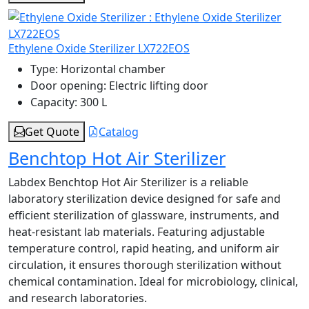
Ethylene Oxide Sterilizer LX722EOS
Type:
Horizontal chamber
Door opening:
Electric lifting door
Capacity:
300 L
Get Quote
Catalog
Benchtop Hot Air Sterilizer
Labdex Benchtop Hot Air Sterilizer is a reliable
laboratory sterilization device designed for safe and
efficient sterilization of glassware, instruments, and
heat-resistant lab materials. Featuring adjustable
temperature control, rapid heating, and uniform air
circulation, it ensures thorough sterilization without
chemical contamination. Ideal for microbiology, clinical,
and research laboratories.