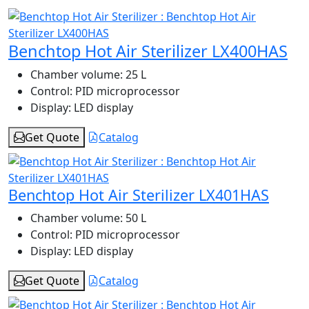
Benchtop Hot Air Sterilizer LX400HAS
Chamber volume:
25 L
Control:
PID microprocessor
Display:
LED display
Get Quote
Catalog
Benchtop Hot Air Sterilizer LX401HAS
Chamber volume:
50 L
Control:
PID microprocessor
Display:
LED display
Get Quote
Catalog