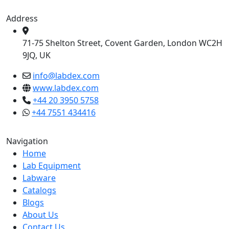
Address
71-75 Shelton Street, Covent Garden, London WC2H
9JQ, UK
info@labdex.com
www.labdex.com
+44 20 3950 5758
+44 7551 434416
Navigation
Home
Lab Equipment
Labware
Catalogs
Blogs
About Us
Contact Us