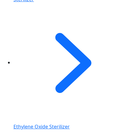
Ethylene Oxide Sterilizer