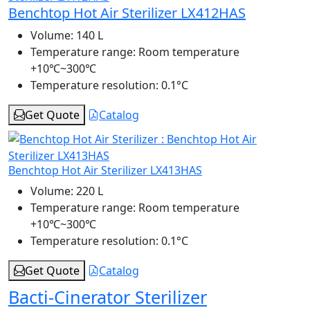
Benchtop Hot Air Sterilizer LX412HAS
Volume:
140 L
Temperature range:
Room temperature
+10℃~300℃
Temperature resolution:
0.1°C
Get Quote
Catalog
Benchtop Hot Air Sterilizer LX413HAS
Volume:
220 L
Temperature range:
Room temperature
+10℃~300℃
Temperature resolution:
0.1°C
Get Quote
Catalog
Bacti-Cinerator Sterilizer