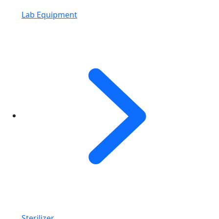
Lab Equipment
Sterilizer