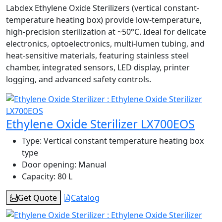
Labdex Ethylene Oxide Sterilizers (vertical constant-
temperature heating box) provide low-temperature,
high-precision sterilization at ~50°C. Ideal for delicate
electronics, optoelectronics, multi-lumen tubing, and
heat-sensitive materials, featuring stainless steel
chamber, integrated sensors, LED display, printer
logging, and advanced safety controls.
Ethylene Oxide Sterilizer LX700EOS
Type:
Vertical constant temperature heating box
type
Door opening:
Manual
Capacity:
80 L
Get Quote
Catalog