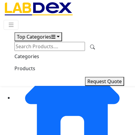
Request Quote
Top Categories
Categories
Products
Request Quote