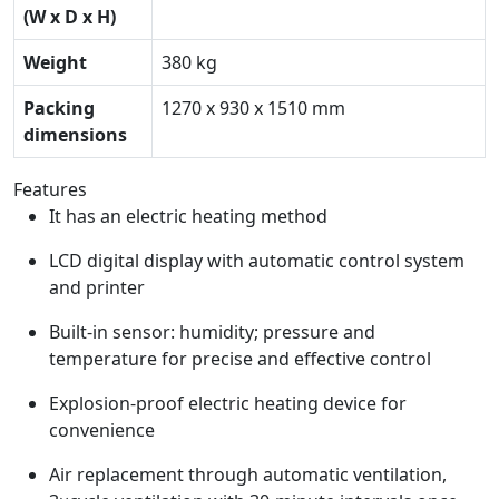
(W x D x H)
Weight
380 kg
Packing
1270 x 930 x 1510 mm
dimensions
Features
It has an electric heating method
LCD digital display with automatic control system
and printer
Built-in sensor: humidity; pressure and
temperature for precise and effective control
Explosion-proof electric heating device for
convenience
Air replacement through automatic ventilation,