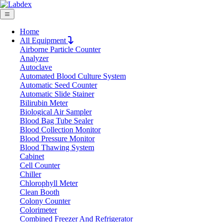
Home
All Equipment
Airborne Particle Counter
Request Quote
Analyzer
Request Quote
Autoclave
Automated Blood Culture System
Name
Automatic Seed Counter
Company
Automatic Slide Stainer
Bilirubin Meter
Email
Biological Air Sampler
Product
Blood Bag Tube Sealer
Blood Collection Monitor
Blood Pressure Monitor
Message
Blood Thawing System
Cabinet
Cell Counter
Submit
Chiller
Chlorophyll Meter
Clean Booth
Colony Counter
Colorimeter
Combined Freezer And Refrigerator