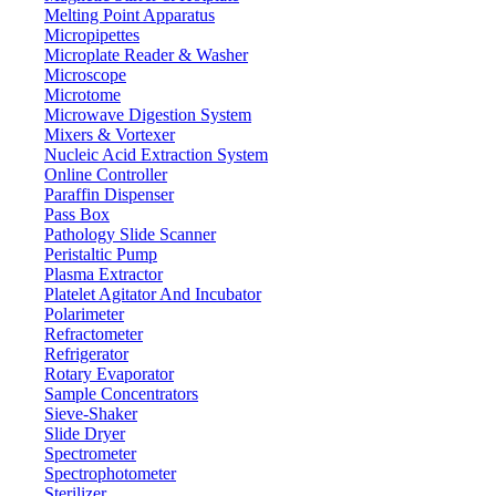
Melting Point Apparatus
Micropipettes
Microplate Reader & Washer
Microscope
Microtome
Microwave Digestion System
Mixers & Vortexer
Nucleic Acid Extraction System
Online Controller
Paraffin Dispenser
Pass Box
Pathology Slide Scanner
Peristaltic Pump
Plasma Extractor
Platelet Agitator And Incubator
Lab Equipment
Polarimeter
Refractometer
Refrigerator
Rotary Evaporator
Sample Concentrators
Sieve-Shaker
Slide Dryer
Spectrometer
Spectrophotometer
Sterilizer