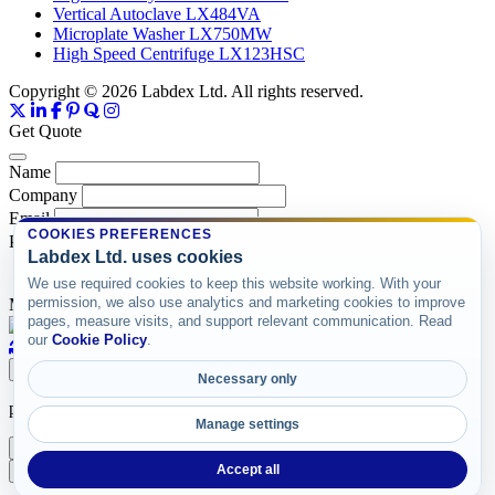
Vertical Autoclave LX484VA
Microplate Washer LX750MW
High Speed Centrifuge LX123HSC
Copyright © 2026 Labdex Ltd. All rights reserved.
Get Quote
Name
Company
Email
COOKIES PREFERENCES
Product
Labdex Ltd. uses cookies
We use required cookies to keep this website working. With your
permission, we also use analytics and marketing cookies to improve
Message
pages, measure visits, and support relevant communication. Read
our
Cookie Policy
.
Submit
Necessary only
product items
Manage settings
X
Accept all
Add Accessories
Add without Accessories