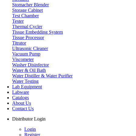
Stomacher Blender
Storage Cabinet
Test Chamber
Tester
Thermal Cycler
Tissue Embedding System
Tissue Processor
Titrator
Ultrasonic Cleaner
Vacuum Pump
Viscometer
Washer Disinfector
Water & Oil Bath
Fume Hood
Water Distiller & Water Purifier
Water Testing
Lab Equipment
Labware
Catalogs
About Us
Contact Us
Distributor Login
Login
Register