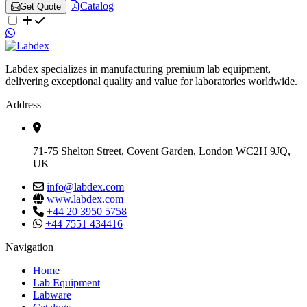
Catalog
Get Quote
Labdex specializes in manufacturing premium lab equipment,
delivering exceptional quality and value for laboratories worldwide.
Address
71-75 Shelton Street, Covent Garden, London WC2H 9JQ,
UK
info@labdex.com
www.labdex.com
+44 20 3950 5758
+44 7551 434416
Navigation
Home
Lab Equipment
Labware