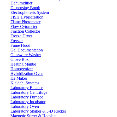
Dehumidifier
Dispensing Booth
Electrophoresis System
FISH Hybridization
Flame Photometer
Flow Cytometer
Fraction Collector
Freeze Dryer
Freezer
Fume Hood
Gel Documentation
Glassware Washer
Glove Box
Heating Mantle
Homogenizer
Hybridization Oven
Ice Maker
Kjeldahl Systems
Laboratory Balance
Laboratory Centrifuge
Laboratory Furnace
Laboratory Incubator
Laboratory Oven
Laboratory Shaker & 3-D Rocker
Magnetic Stirrer & Hotplate