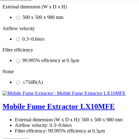
External dimension (W x D x H)
500 x 500 x 980 mm
Airflow velocity
0.3~0.6m/s
Filter efficiency
99.995% efficiency at 0.3μm
Noise
≤75dB(A)
Mobile Fume Extractor LX10MFE
External dimension (W x D x H):
500 x 500 x 980 mm
Airflow velocity:
0.3~0.6m/s
Filter efficiency:
99.995% efficiency at 0.3μm