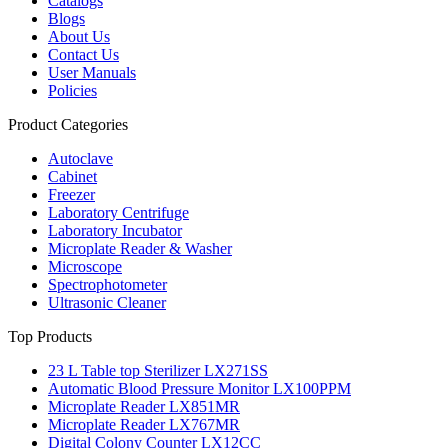
Catalogs
Blogs
About Us
Contact Us
User Manuals
Policies
Product Categories
Autoclave
Cabinet
Freezer
Laboratory Centrifuge
Laboratory Incubator
Microplate Reader & Washer
Microscope
Spectrophotometer
Ultrasonic Cleaner
Top Products
23 L Table top Sterilizer LX271SS
Automatic Blood Pressure Monitor LX100PPM
Microplate Reader LX851MR
Microplate Reader LX767MR
Digital Colony Counter LX12CC