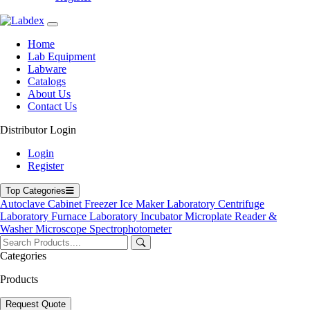
Home
Lab Equipment
Labware
Catalogs
About Us
Contact Us
Distributor Login
Mobile Fume Extractor
Login
Register
Mobile Fume Extractor
Top Categories
Labdex Mobile Fume Extractor provides flexible, high-efficiency
Autoclave
Cabinet
Freezer
Ice Maker
Laboratory Centrifuge
filtration without the need for fixed ductwork. Equipped with HEPA
Laboratory Furnace
Laboratory Incubator
Microplate Reader &
and activated-carbon filters, it ensures safe and effective removal of
Washer
Microscope
Spectrophotometer
hazardous fumes and particles. Designed for easy mobility and
quick installation, it is ideal for laboratories, biopharma facilities,
Categories
medical research, and precision-instrument applications, offering
reliable protection wherever it’s needed.
Products
Product Filter
Request Quote