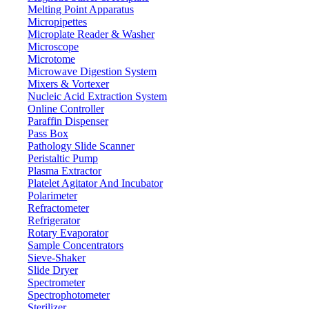
Melting Point Apparatus
Micropipettes
Microplate Reader & Washer
Microscope
Microtome
Microwave Digestion System
Mixers & Vortexer
Nucleic Acid Extraction System
Online Controller
Paraffin Dispenser
Pass Box
Pathology Slide Scanner
Peristaltic Pump
Plasma Extractor
Platelet Agitator And Incubator
Polarimeter
Refractometer
Refrigerator
Rotary Evaporator
Sample Concentrators
Sieve-Shaker
Slide Dryer
Spectrometer
Spectrophotometer
Sterilizer