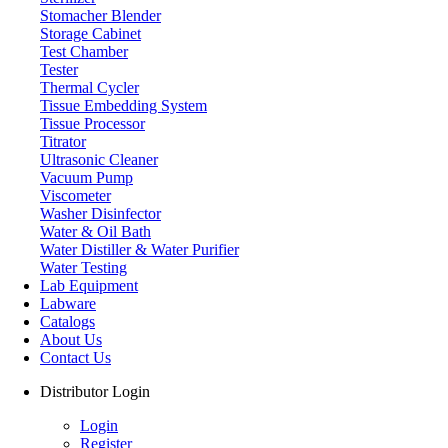
Stomacher Blender
Storage Cabinet
Test Chamber
Tester
Thermal Cycler
Tissue Embedding System
Tissue Processor
Titrator
Ultrasonic Cleaner
Vacuum Pump
Viscometer
Washer Disinfector
Water & Oil Bath
Water Distiller & Water Purifier
Water Testing
Lab Equipment
Labware
Catalogs
About Us
Contact Us
Distributor Login
Login
Register