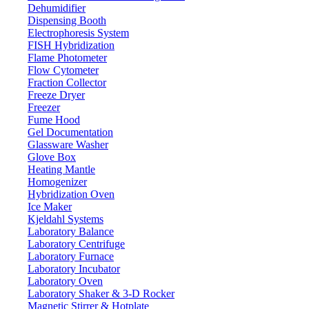
Dehumidifier
Dispensing Booth
Electrophoresis System
FISH Hybridization
Flame Photometer
Flow Cytometer
Fraction Collector
Freeze Dryer
Freezer
Fume Hood
Gel Documentation
Glassware Washer
Glove Box
Heating Mantle
Homogenizer
Hybridization Oven
Ice Maker
Kjeldahl Systems
Laboratory Balance
Laboratory Centrifuge
Laboratory Furnace
Laboratory Incubator
Laboratory Oven
Laboratory Shaker & 3-D Rocker
Magnetic Stirrer & Hotplate