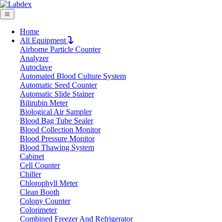
Home
All Equipment
Airborne Particle Counter
Request Quote
Analyzer
Request Quote
Autoclave
Automated Blood Culture System
Name
Automatic Seed Counter
Company
Automatic Slide Stainer
Bilirubin Meter
Email
Biological Air Sampler
Product
Blood Bag Tube Sealer
Blood Collection Monitor
Blood Pressure Monitor
Message
Blood Thawing System
Cabinet
Cell Counter
Submit
Chiller
Chlorophyll Meter
Clean Booth
Colony Counter
Colorimeter
Combined Freezer And Refrigerator