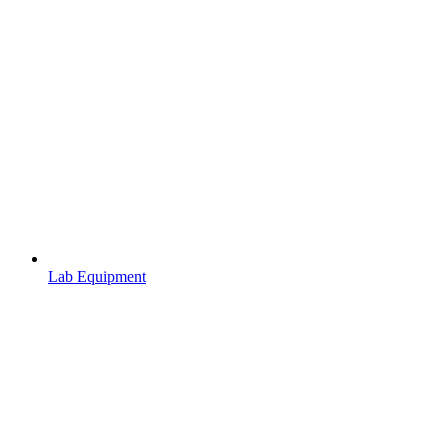
Lab Equipment