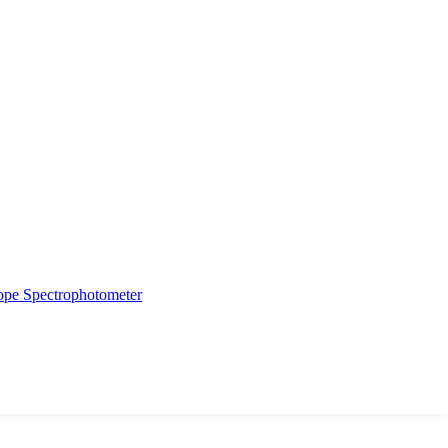
ope
Spectrophotometer