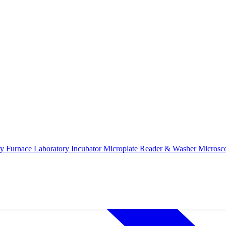
ry Furnace
Laboratory Incubator
Microplate Reader & Washer
Microsc