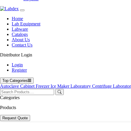
Home
Lab Equipment
Labware
Catalogs
About Us
Contact Us
Distributor Login
Login
Register
Top Categories
Autoclave
Cabinet
Freezer
Ice Maker
Laboratory Centrifuge
Laborato
Categories
Products
Request Quote