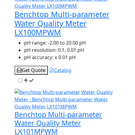
Benchtop Multi-parameter
Water Quality Meter
LX100MPWM
pH range:
-2.00 to 20.00 pH
pH resolution:
0.1, 0.01 pH
pH accuracy:
± 0.01 pH
Get Quote
Catalog
Benchtop Multi-parameter
Water Quality Meter
LX101MPWM