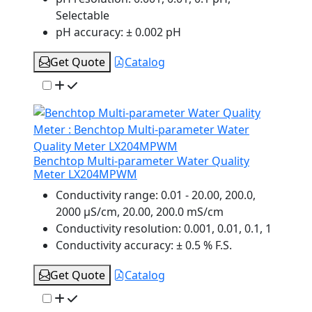
Selectable
pH accuracy:
± 0.002 pH
Get Quote
Catalog
Benchtop Multi-parameter Water Quality
Meter LX204MPWM
Conductivity range:
0.01 - 20.00, 200.0,
2000 µS/cm, 20.00, 200.0 mS/cm
Conductivity resolution:
0.001, 0.01, 0.1, 1
Conductivity accuracy:
± 0.5 % F.S.
Get Quote
Catalog