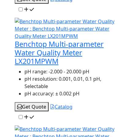
Benchtop Multi-parameter
Water Quality Meter
LX201MPWM
pH range:
-2.000 - 20.000 pH
pH resolution:
0.001, 0.01, 0.1 pH,
Selectable
pH accuracy:
± 0.002 pH
Get Quote
Catalog