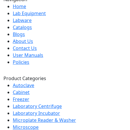
Home
Lab Equipment
Labware
Catalogs
Blogs
About Us
Contact Us
User Manuals
Policies
Product Categories
Autoclave
Cabinet
Freezer
Laboratory Centrifuge
Laboratory Incubator
Microplate Reader & Washer
Microscope