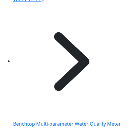
Benchtop Multi-parameter Water Quality Meter