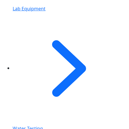
Lab Equipment
Water Testing