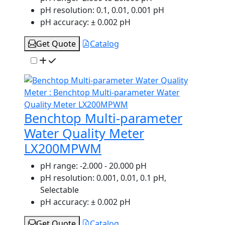
pH resolution:
0.1, 0.01, 0.001 pH
pH accuracy:
± 0.002 pH
Get Quote
Catalog
Benchtop Multi-parameter
Water Quality Meter
LX200MPWM
pH range:
-2.000 - 20.000 pH
pH resolution:
0.001, 0.01, 0.1 pH,
Selectable
pH accuracy:
± 0.002 pH
Get Quote
Catalog