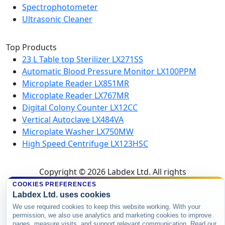
Spectrophotometer
Ultrasonic Cleaner
Top Products
23 L Table top Sterilizer LX271SS
Automatic Blood Pressure Monitor LX100PPM
Microplate Reader LX851MR
Microplate Reader LX767MR
Digital Colony Counter LX12CC
Vertical Autoclave LX484VA
Microplate Washer LX750MW
High Speed Centrifuge LX123HSC
Copyright © 2026 Labdex Ltd. All rights
reserved.
COOKIES PREFERENCES
Labdex Ltd. uses cookies
We use required cookies to keep this website working. With your
permission, we also use analytics and marketing cookies to improve
pages, measure visits, and support relevant communication. Read our