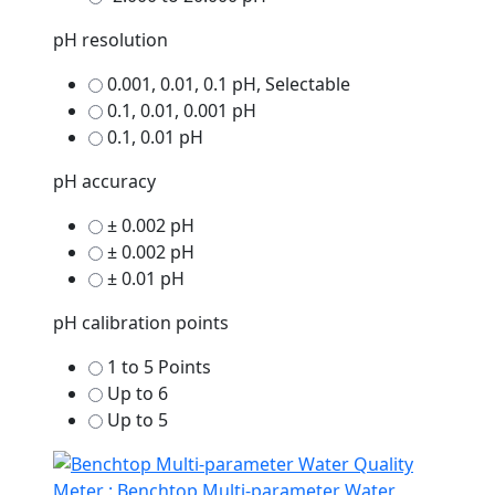
pH resolution
0.001, 0.01, 0.1 pH, Selectable
0.1, 0.01, 0.001 pH
0.1, 0.01 pH
pH accuracy
± 0.002 pH
± 0.002 pH
± 0.01 pH
pH calibration points
1 to 5 Points
Up to 6
Up to 5