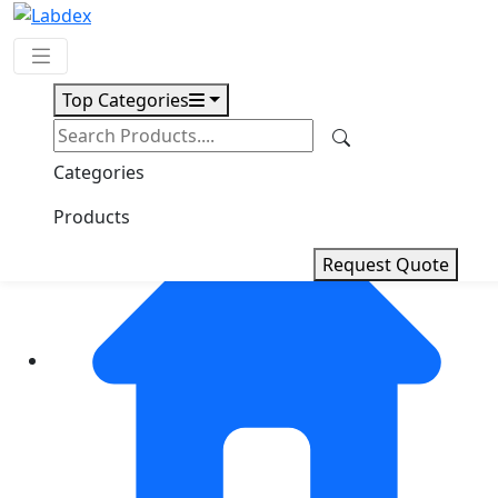
Top Categories
Request Quote
Categories
Products
Request Quote