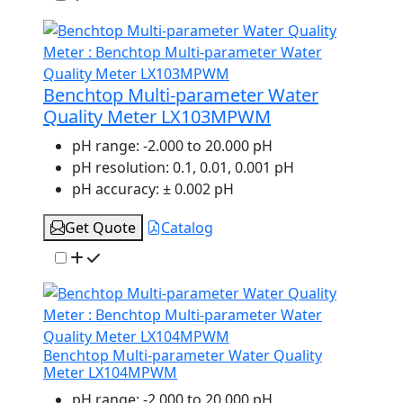
Benchtop Multi-parameter Water
Quality Meter LX103MPWM
pH range:
-2.000 to 20.000 pH
pH resolution:
0.1, 0.01, 0.001 pH
pH accuracy:
± 0.002 pH
Get Quote
Catalog
Benchtop Multi-parameter Water Quality
Meter LX104MPWM
pH range:
-2.000 to 20.000 pH