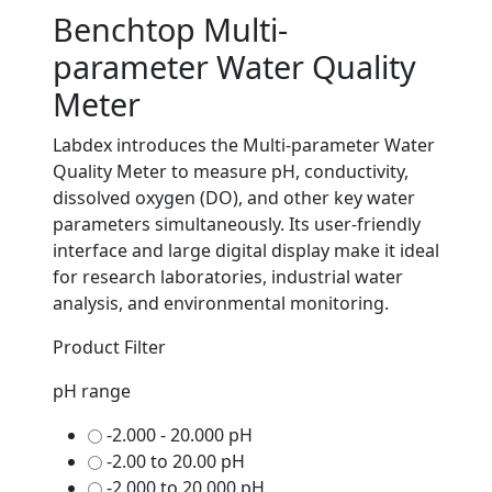
Benchtop Multi-
parameter Water Quality
Meter
Labdex introduces the Multi-parameter Water
Quality Meter to measure pH, conductivity,
dissolved oxygen (DO), and other key water
parameters simultaneously. Its user-friendly
interface and large digital display make it ideal
for research laboratories, industrial water
analysis, and environmental monitoring.
Product Filter
pH range
-2.000 - 20.000 pH
-2.00 to 20.00 pH
-2.000 to 20.000 pH