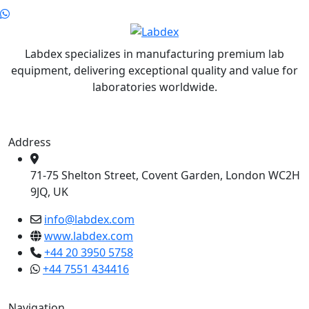
Labdex specializes in manufacturing premium lab
equipment, delivering exceptional quality and value for
laboratories worldwide.
Address
71-75 Shelton Street, Covent Garden, London WC2H
9JQ, UK
info@labdex.com
www.labdex.com
+44 20 3950 5758
+44 7551 434416
Navigation