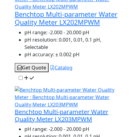
Benchtop Multi-parameter Water
Quality Meter LX202MPWM
pH range:
-2.000 - 20.000 pH
pH resolution:
0.001, 0.01, 0.1 pH,
Selectable
pH accuracy:
± 0.002 pH
Get Quote
Catalog
Benchtop Multi-parameter Water
Quality Meter LX203MPWM
pH range:
-2.000 - 20.000 pH
pH resolution:
0.001, 0.01, 0.1 pH,