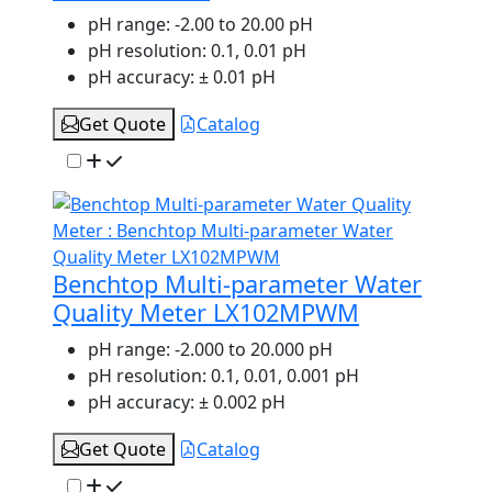
pH range:
-2.00 to 20.00 pH
pH resolution:
0.1, 0.01 pH
pH accuracy:
± 0.01 pH
Get Quote
Catalog
Benchtop Multi-parameter Water
Quality Meter LX102MPWM
pH range:
-2.000 to 20.000 pH
pH resolution:
0.1, 0.01, 0.001 pH
pH accuracy:
± 0.002 pH
Get Quote
Catalog