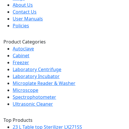
About Us
Contact Us
User Manuals
Policies
Product Categories
Autoclave
Cabinet
Freezer
Laboratory Centrifuge
Laboratory Incubator
Microplate Reader & Washer
Microscope
Spectrophotometer
Ultrasonic Cleaner
Top Products
23 L Table top Sterilizer LX271SS