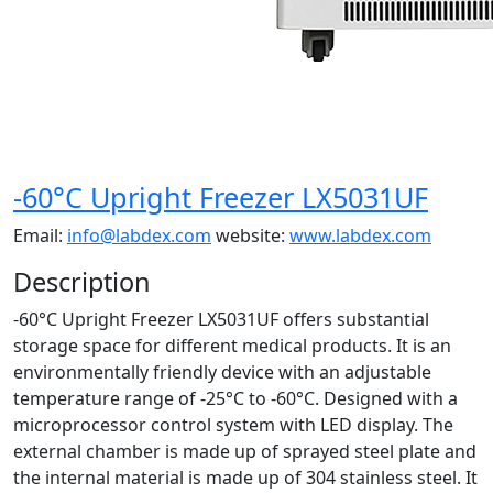
-60°C Upright Freezer LX5031UF
Email:
info@labdex.com
website:
www.labdex.com
Description
-60°C Upright Freezer LX5031UF offers substantial
storage space for different medical products. It is an
environmentally friendly device with an adjustable
temperature range of -25°C to -60°C. Designed with a
microprocessor control system with LED display. The
external chamber is made up of sprayed steel plate and
the internal material is made up of 304 stainless steel. It