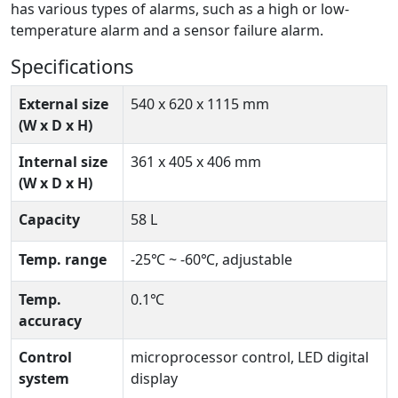
has various types of alarms, such as a high or low-
temperature alarm and a sensor failure alarm.
Specifications
External size
540 x 620 x 1115 mm
(W x D x H)
Internal size
361 x 405 x 406 mm
(W x D x H)
Capacity
58 L
Temp. range
-25℃ ~ -60℃, adjustable
Temp.
0.1℃
accuracy
Control
microprocessor control, LED digital
system
display