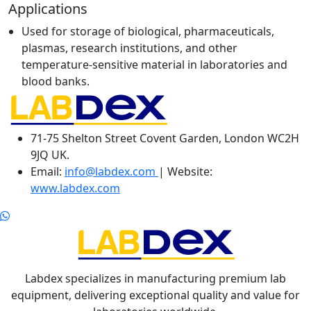
Applications
Used for storage of biological, pharmaceuticals,
plasmas, research institutions, and other
temperature-sensitive material in laboratories and
blood banks.
71-75 Shelton Street Covent Garden, London WC2H
9JQ UK.
Email:
info@labdex.com
| Website:
www.labdex.com
Labdex specializes in manufacturing premium lab
equipment, delivering exceptional quality and value for