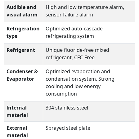
Audible and
High and low temperature alarm,
visual alarm
sensor failure alarm
Refrigeration
Optimized auto-cascade
type
refrigerating system
Refrigerant
Unique fluoride-free mixed
refrigerant, CFC-Free
Condenser &
Optimized evaporation and
Evaporator
condensation system, Strong
cooling and low energy
consumption
lnternal
304 stainless steel
material
External
Sprayed steel plate
material