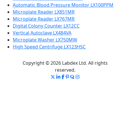
Automatic Blood Pressure Monitor LX100PPM
Microplate Reader LX851MR
Microplate Reader LX767MR
Digital Colony Counter LX12CC
Vertical Autoclave LX484VA
Microplate Washer LX750MW
High Speed Centrifuge LX123HSC
Copyright © 2026 Labdex Ltd. All rights
reserved.