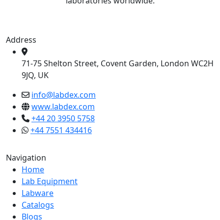
laboratories worldwide.
Address
71-75 Shelton Street, Covent Garden, London WC2H
9JQ, UK
info@labdex.com
www.labdex.com
+44 20 3950 5758
+44 7551 434416
Navigation
Home
Lab Equipment
Labware
Catalogs
Blogs