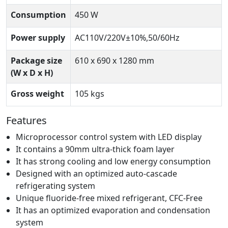
Consumption
450 W
Power supply
AC110V/220V±10%,50/60Hz
Package size
610 x 690 x 1280 mm
(W x D x H)
Gross weight
105 kgs
Features
Microprocessor control system with LED display
It contains a 90mm ultra-thick foam layer
It has strong cooling and low energy consumption
Designed with an optimized auto-cascade
refrigerating system
Unique fluoride-free mixed refrigerant, CFC-Free
It has an optimized evaporation and condensation
system