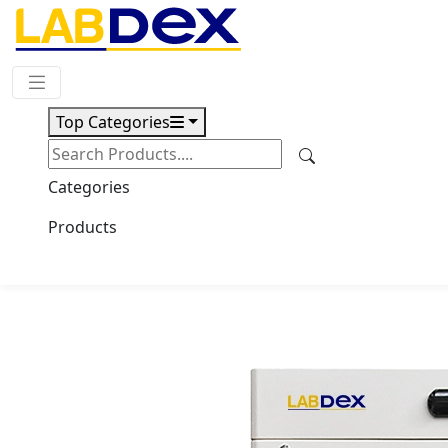
Request Quote
Top Categories
Download
-60°C Upright Freezer
Categories
LX5031UF
Products