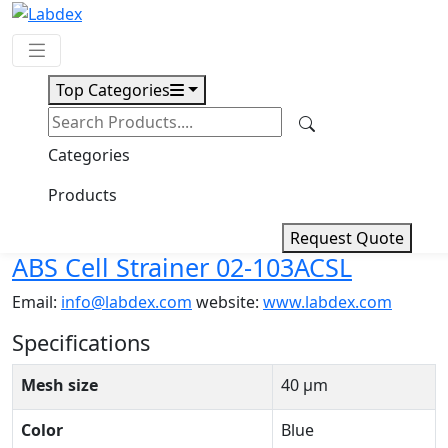
Top Categories
Request Quote
Download
Categories
ABS Cell Strainer 02-103ACSL
Products
Request Quote
ABS Cell Strainer 02-103ACSL
Email:
info@labdex.com
website:
www.labdex.com
Specifications
Mesh size
40 μm
Color
Blue