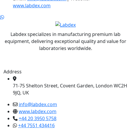
www.labdex.com
Labdex specializes in manufacturing premium lab
equipment, delivering exceptional quality and value for
laboratories worldwide.
Address
71-75 Shelton Street, Covent Garden, London WC2H
9JQ, UK
info@labdex.com
www.labdex.com
+44 20 3950 5758
+44 7551 434416