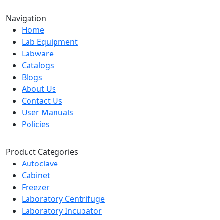
Navigation
Home
Lab Equipment
Labware
Catalogs
Blogs
About Us
Contact Us
User Manuals
Policies
Product Categories
Autoclave
Cabinet
Freezer
Laboratory Centrifuge
Laboratory Incubator