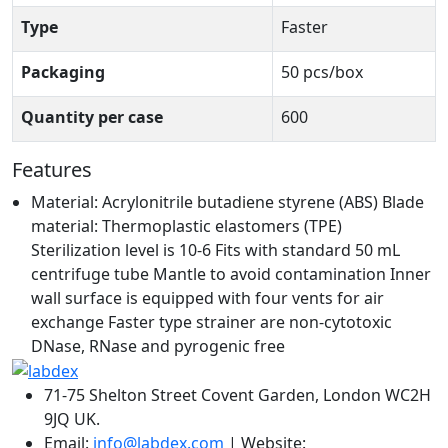
Type
Faster
Packaging
50 pcs/box
Quantity per case
600
Features
Material: Acrylonitrile butadiene styrene (ABS) Blade
material: Thermoplastic elastomers (TPE)
Sterilization level is 10-6 Fits with standard 50 mL
centrifuge tube Mantle to avoid contamination Inner
wall surface is equipped with four vents for air
exchange Faster type strainer are non-cytotoxic
DNase, RNase and pyrogenic free
71-75 Shelton Street Covent Garden, London WC2H
9JQ UK.
Email:
info@labdex.com
| Website: