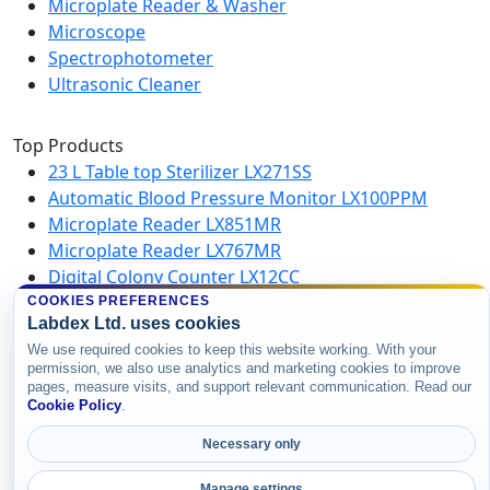
Microplate Reader & Washer
Microscope
Spectrophotometer
Ultrasonic Cleaner
Top Products
23 L Table top Sterilizer LX271SS
Automatic Blood Pressure Monitor LX100PPM
Microplate Reader LX851MR
Microplate Reader LX767MR
Digital Colony Counter LX12CC
Vertical Autoclave LX484VA
COOKIES PREFERENCES
Labdex Ltd. uses cookies
Microplate Washer LX750MW
We use required cookies to keep this website working. With your
High Speed Centrifuge LX123HSC
permission, we also use analytics and marketing cookies to improve
pages, measure visits, and support relevant communication. Read our
Cookie Policy
.
Copyright © 2026 Labdex Ltd. All rights
reserved.
Necessary only
Manage settings