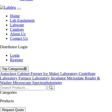
Labdex specializes in manufacturing premium lab equipment,
delivering exceptional quality and value for laboratories worldwide.
Home
Address
Lab Equipment
Labware
Catalogs
About Us
71-75 Shelton Street, Covent Garden, London WC2H 9JQ,
Contact Us
UK
Distributor Login
info@labdex.com
www.labdex.com
Login
+44 20 3950 5758
Register
+44 7551 434416
Top Categories
Navigation
Autoclave
Cabinet
Freezer
Ice Maker
Laboratory Centrifuge
Laboratory Furnace
Laboratory Incubator
Microplate Reader &
Home
Washer
Microscope
Spectrophotometer
Lab Equipment
Labware
Categories
Catalogs
Blogs
Products
About Us
Contact Us
Request Quote
User Manuals