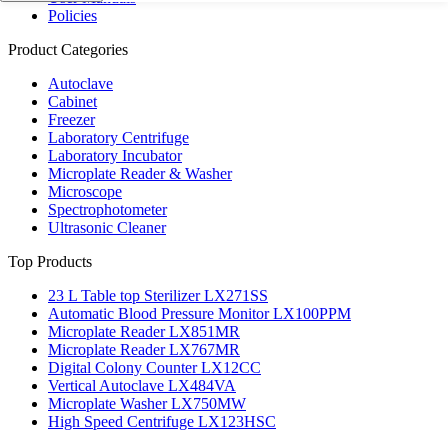
Policies
Product Categories
Autoclave
Cabinet
Freezer
Laboratory Centrifuge
Laboratory Incubator
Microplate Reader & Washer
Microscope
Spectrophotometer
Ultrasonic Cleaner
Top Products
23 L Table top Sterilizer LX271SS
Automatic Blood Pressure Monitor LX100PPM
Microplate Reader LX851MR
Microplate Reader LX767MR
Digital Colony Counter LX12CC
Vertical Autoclave LX484VA
Microplate Washer LX750MW
High Speed Centrifuge LX123HSC