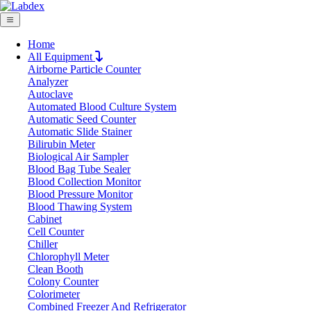
Home
All Equipment
Airborne Particle Counter
Request Quote
Analyzer
Request Quote
Autoclave
Automated Blood Culture System
Name
Automatic Seed Counter
Company
Automatic Slide Stainer
Bilirubin Meter
Email
Biological Air Sampler
Product
Blood Bag Tube Sealer
Blood Collection Monitor
Blood Pressure Monitor
Message
Blood Thawing System
Cabinet
Cell Counter
Submit
Chiller
Download
Chlorophyll Meter
Clean Booth
Acid Storage Filtered Cabinet
Colony Counter
Colorimeter
LX1010AFC
Combined Freezer And Refrigerator