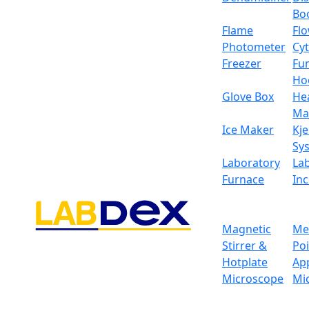
fine pouring cast aluminum outer covering t
Bo
Specifications
Flame
Fl
Photometer
Cy
Weighing capacity
Freezer
Fu
Ho
Minimum weighing
Glove Box
He
Ma
Resolution
Ice Maker
Kje
Sy
Stable time
Laboratory
La
Furnace
In
Display
Pan size
Magnetic
Me
Stirrer &
Po
Operation temp
Hotplate
Ap
Microscope
Mi
Repeat ability