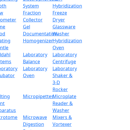
o enhance the balance of the antistatic and anti-jamming ca
oth
System
Hybridization
ow
Fraction
Freeze
tometer
Collector
Dryer
220 g
me
Gel
Glassware
od
Documentation
Washer
0.0004 g
ating
Homogenizer
Hybridization
ntle
Oven
0.0001 g
ldahl
Laboratory
Laboratory
stems
Balance
Centrifuge
≤ 3 S
boratory
Laboratory
Laboratory
cubator
Oven
Shaker &
5 Inch Touch Panel
3-D
Rocker
Ф 80 mm
lting
Micropipettes
Microplate
int
Reader &
15-35 °C
paratus
Washer
crotome
Microwave
Mixers &
±0.0002 g
Digestion
Vortexer