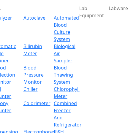
Lab
Labware
Equipment
alyzer
Autoclave
Automated
Blood
Culture
System
Download
tomatic
Bilirubin
Biological
de
Meter
Air
reen Analytical Balance
iner
Sampler
ood
Blood
Blood
lection
Pressure
Thawing
al Balance LX105TAB
nitor
Monitor
System
l
Chiller
Chlorophyll
x.com
unter
Meter
lony
Colorimeter
Combined
unter
Freezer
And
erational menu and a 5 inch touch screen panel for easy c
Refrigerator
 a slide glass windscreen for easy operation and an automat
spensing
Electrophoresis
FISH