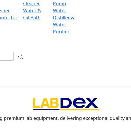
Cleaner
Pump
y communication with computers and printers
sher
Water &
Water
infector
Oil Bath
Distiller &
Water
mulation, differential weighing, density determination, int
Purifier
ondon WC2H 9JQ UK.
.labdex.com
g premium lab equipment, delivering exceptional quality an