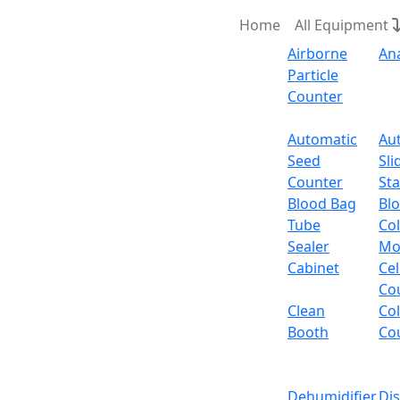
Home
All Equipment
Airborne
An
Particle
Counter
Request Quote
Automatic
Au
Seed
Sli
Touch Sc
Counter
Sta
Blood Bag
Bl
Tube
Col
Touch Screen Analytic
Sealer
Mo
Cabinet
Cel
Email:
info@labdex.com
website:
www.labde
Co
Clean
Co
Description
Booth
Co
It is a benchtop balance with humanized op
panel features five operational buttons with
Dehumidifier
Di