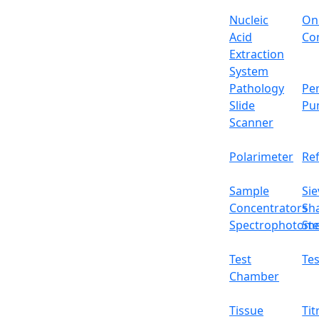
Liner
Nucleic
On
Draft shield size
Acid
Con
Extraction
Cal. weight
System
Pathology
Per
Interface
Slide
Pu
Scanner
Packing size
Polarimeter
Re
Gross weight
Sample
Sie
Features
Concentrators
Sh
Cast aluminum outer covering
Spectrophotome
Ste
Automated internal calibration
Five operational button panel
Test
Tes
Sliding glass windscreen
Chamber
High precision magnet sensor
Can be connected to external printer
Tissue
Tit