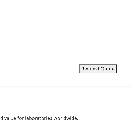
erval weighing and pipette routine testing.
Request Quote
d value for laboratories worldwide.