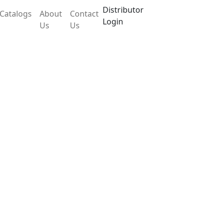
Distributor
Catalogs
About
Contact
Login
Us
Us
 LX105TAB
hange of parameters and user handling. The
ed internal calibration. Specially makes the