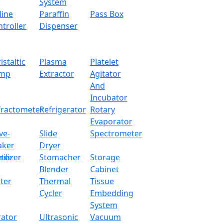
± 0.0003 g
System
line
Paraffin
Pass Box
240 x 190 x 265 mm
troller
Dispenser
Internal Calibration
istaltic
Plasma
Platelet
RS232
mp
Extractor
Agitator
And
490 x 360 x 510 mm
Incubator
fractometer
Refrigerator
Rotary
11 kg
Evaporator
ve-
Slide
Spectrometer
aker
Dryer
ter
rilizer
Stomacher
Storage
Blender
Cabinet
ter
Thermal
Tissue
Cycler
Embedding
System
rator
Ultrasonic
Vacuum