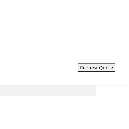
Request Quote