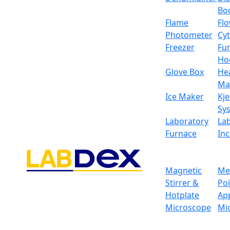
Bo
Flame
Fl
Photometer
Cy
Freezer
Fu
Ho
Glove Box
He
Ma
Ice Maker
Kje
Sy
Laboratory
La
Furnace
In
Magnetic
Me
Stirrer &
Po
Hotplate
Ap
Magnetic Sensor Anal
Microscope
Mi