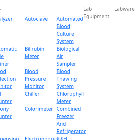
Lab
Labware
Equipment
alyzer
Autoclave
Automated
Blood
Culture
System
Download
tomatic
Bilirubin
Biological
de
Meter
Air
ensor Analytical Balan
iner
Sampler
ood
Blood
Blood
lection
Pressure
Thawing
nitor
Monitor
System
l
Chiller
Chlorophyll
unter
Meter
lony
Colorimeter
Combined
unter
Freezer
And
Refrigerator
spensing
Electrophoresis
FISH