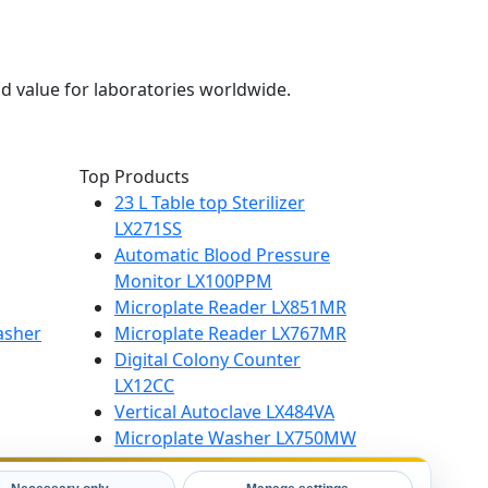
d value for laboratories worldwide.
Top Products
23 L Table top Sterilizer
LX271SS
Automatic Blood Pressure
Monitor LX100PPM
Microplate Reader LX851MR
asher
Microplate Reader LX767MR
Digital Colony Counter
LX12CC
Vertical Autoclave LX484VA
Microplate Washer LX750MW
High Speed Centrifuge