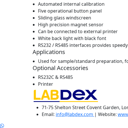
Automated internal calibration
Five operational button panel
Sliding glass windscreen
High precision magnet sensor
Can be connected to external printer
White back light with black font
RS232 / RS485 interfaces provides speed
Applications
Used for sample/standard preparation, for
Optional Accessories
RS232C & RS485
Printer
71-75 Shelton Street Covent Garden, L
Email:
info@labdex.com
| Website:
www