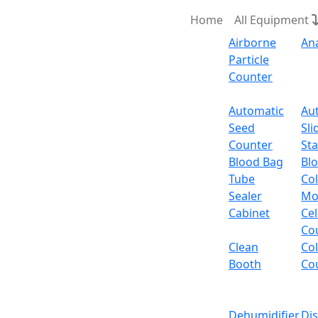
Home
All Equipment
Airborne
An
Particle
Counter
Request Quote
Automatic
Au
Seed
Sli
Magnetic S
Counter
Sta
Blood Bag
Bl
Tube
Col
Sealer
Mo
Cabinet
Cel
Co
Clean
Co
Booth
Co
Dehumidifier
Di