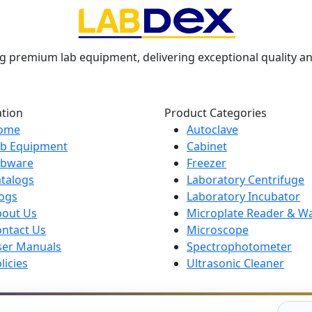
g premium lab equipment, delivering exceptional quality an
ation
Product Categories
ome
Autoclave
ab Equipment
Cabinet
abware
Freezer
talogs
Laboratory Centrifuge
ogs
Laboratory Incubator
bout Us
Microplate Reader & W
ntact Us
Microscope
ser Manuals
Spectrophotometer
licies
Ultrasonic Cleaner