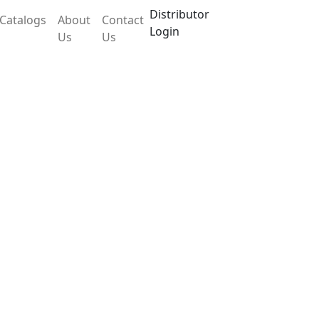
Distributor
Catalogs
About
Contact
Login
Us
Us
ce LX204MSB