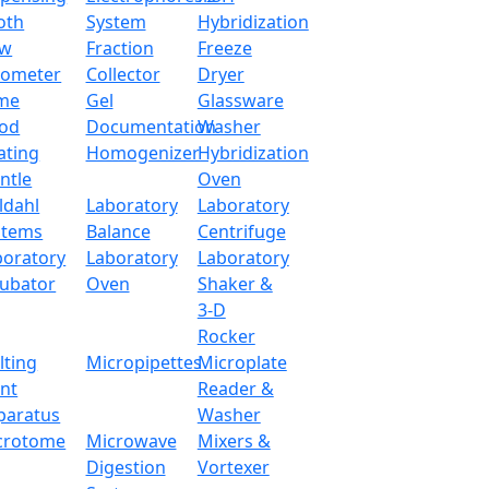
oth
System
Hybridization
ow
Fraction
Freeze
tometer
Collector
Dryer
me
Gel
Glassware
od
Documentation
Washer
ating
Homogenizer
Hybridization
ntle
Oven
ldahl
Laboratory
Laboratory
stems
Balance
Centrifuge
boratory
Laboratory
Laboratory
cubator
Oven
Shaker &
3-D
Rocker
lting
Micropipettes
Microplate
int
Reader &
paratus
Washer
ytical Balance LX204MSB
crotome
Microwave
Mixers &
Digestion
Vortexer