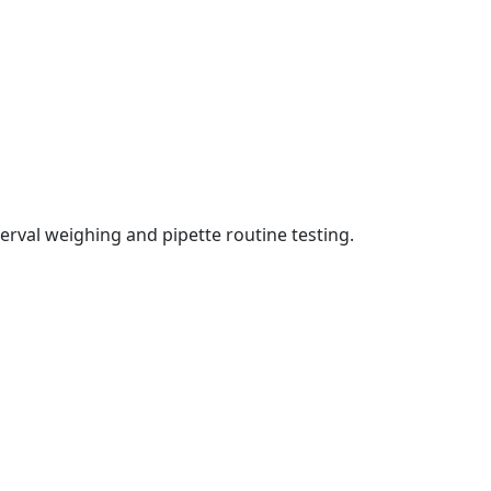
erval weighing and pipette routine testing.