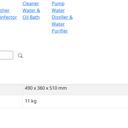
Cleaner
Pump
sher
Water &
Water
15-35 °C
infector
Oil Bath
Distiller &
±0.0002 g
Water
Purifier
± 0.0003 g
240 x 190 x 265 mm
Internal Calibration
RS232
490 x 360 x 510 mm
11 kg