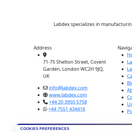
Labdex specializes in manufacturin
Address
Navig
H
71-75 Shelton Street, Covent
L
Garden, London WC2H 9JQ,
L
UK
Ca
Bl
info@labdex.com
A
www.labdex.com
Co
+44 20 3950 5758
U
+44 7551 434416
Po
COOKIES PREFERENCES