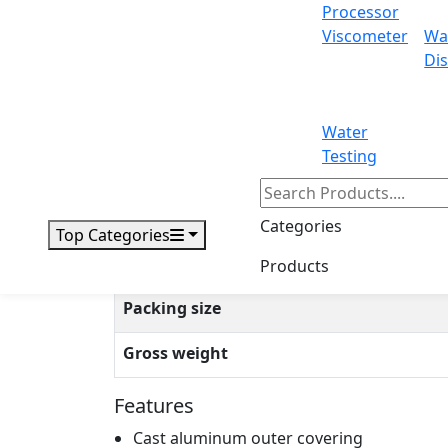
Processor
Viscometer
Wa
Operation temp
Dis
Repeat ability
Liner
Water
Testing
Draft shield size
Cal. weight
Categories
Top Categories
Interface
Products
Packing size
Gross weight
Features
Cast aluminum outer covering