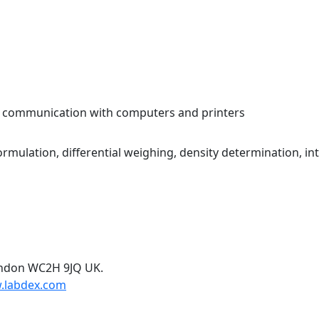
y communication with computers and printers
mulation, differential weighing, density determination, int
ondon WC2H 9JQ UK.
.labdex.com