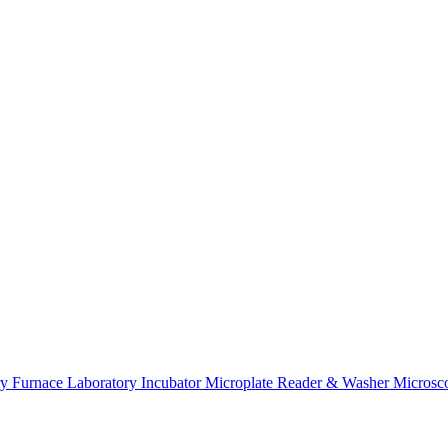
K
ry Furnace
Laboratory Incubator
Microplate Reader & Washer
Microsc