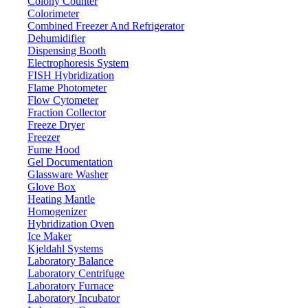
Colony Counter
Colorimeter
Combined Freezer And Refrigerator
Magnetic Sensor Analytical Balance LX
Dehumidifier
Dispensing Booth
Email:
info@labdex.com
website:
www.labdex.com
Electrophoresis System
FISH Hybridization
Description
Flame Photometer
Flow Cytometer
Fraction Collector
It is a high speed analytical weighing balance. Built-in magnetic force
Freeze Dryer
Specially makes the fine pouring cast aluminum outer covering to enha
Freezer
Fume Hood
Specifications
Gel Documentation
Glassware Washer
1200 g
Weighing capacity
Glove Box
Heating Mantle
Magnet
Sensor
Homogenizer
0.004 g
Minimum weighing
Hybridization Oven
Ice Maker
0.001 g
Resolution
Kjeldahl Systems
≤ 3 S
Stable time
Laboratory Balance
LCD (white back light with black font)
Laboratory Centrifuge
Display
Laboratory Furnace
Ф 100 mm
Pan size
Laboratory Incubator