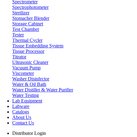
Spectrometer
Spectrophotometer
Used for sample/standard preparation, formulation, differential wei
Sterilizer
Stomacher Blender
Optional Accessories
Storage Cabinet
Test Chamber
RS232C & RS485
Tester
Printer
Thermal Cycler
Tissue Embedding System
Tissue Processor
Titrator
Ultrasonic Cleaner
Vacuum Pump
71-75 Shelton Street Covent Garden, London WC2H 9JQ UK.
Viscometer
Email:
info@labdex.com
| Website:
www.labdex.com
Washer Disinfector
Water & Oil Bath
Water Distiller & Water Purifier
Water Testing
Lab Equipment
Labware
Catalogs
Labdex specializes in manufacturing premium lab equipment, deliverin
About Us
Contact Us
Address
Distributor Login