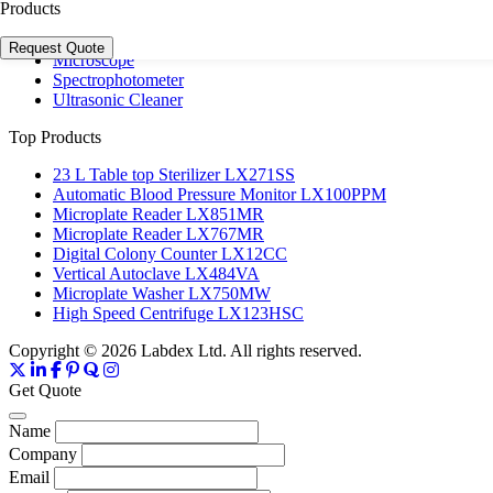
Laboratory Centrifuge
Products
Laboratory Incubator
Microplate Reader & Washer
Request Quote
Microscope
Spectrophotometer
Ultrasonic Cleaner
Top Products
23 L Table top Sterilizer LX271SS
Automatic Blood Pressure Monitor LX100PPM
Microplate Reader LX851MR
Microplate Reader LX767MR
Digital Colony Counter LX12CC
Vertical Autoclave LX484VA
Microplate Washer LX750MW
High Speed Centrifuge LX123HSC
Copyright © 2026 Labdex Ltd. All rights reserved.
Get Quote
Name
Company
Email