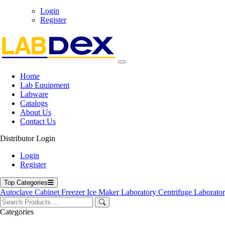
Login
71-75 Shelton Street, Covent Garden, London WC2H 9JQ, U
Register
info@labdex.com
www.labdex.com
+44 20 3950 5758
+44 7551 434416
Navigation
Home
Lab Equipment
Home
Labware
Lab Equipment
Catalogs
Labware
About Us
Catalogs
Contact Us
Blogs
About Us
Distributor Login
Contact Us
User Manuals
Login
Policies
Register
Product Categories
Top Categories
Autoclave
Cabinet
Freezer
Ice Maker
Laboratory Centrifuge
Laborato
Autoclave
Cabinet
Categories
Freezer