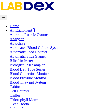
Home
Request Quote
All Equipment
Request Quote
Airborne Particle Counter
Analyzer
Name
Autoclave
Company
Automated Blood Culture System
Email
Automatic Seed Counter
Product
Automatic Slide Stainer
Bilirubin Meter
Biological Air Sampler
Message
Blood Bag Tube Sealer
Blood Collection Monitor
Blood Pressure Monitor
Blood Thawing System
Submit
Cabinet
Download
Cell Counter
Chiller
Magnetic Sensor Analytical Balance LX
Chlorophyll Meter
Clean Booth