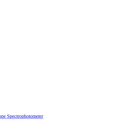
ope
Spectrophotometer