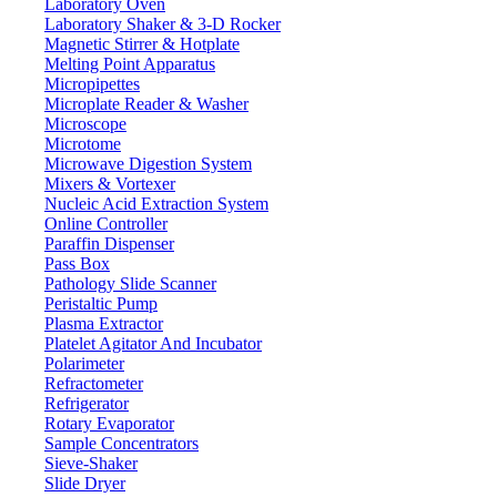
15-35 °C
Operation temp
Laboratory Oven
Laboratory Shaker & 3-D Rocker
±0.002 g
Repeat ability
Magnetic Stirrer & Hotplate
± 0.003 g
Liner
Melting Point Apparatus
Micropipettes
240 x 190 x 265 mm
Draft shield size
Microplate Reader & Washer
External
Calibration
Microscope
Microtome
500 g
Cal. weight
Microwave Digestion System
RS232
Interface
Mixers & Vortexer
490 x 360 x 510 mm
Nucleic Acid Extraction System
Packing size
Online Controller
11 kg
Gross weight
Paraffin Dispenser
Pass Box
Features
Pathology Slide Scanner
Peristaltic Pump
Plasma Extractor
Cast aluminum outer covering
Platelet Agitator And Incubator
Five operational button panel
Polarimeter
Sliding glass windscreen
Refractometer
High precision magnet sensor
Refrigerator
Can be connected to external printer
Rotary Evaporator
Anti-jamming and anti-static
Sample Concentrators
RS232 / RS485 interfaces provides speedy communication with co
Sieve-Shaker
Slide Dryer
Applications