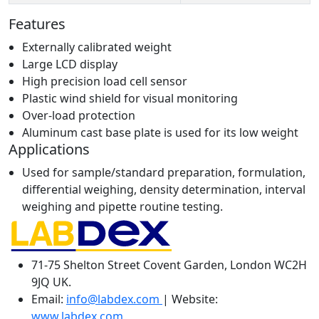
Features
Externally calibrated weight
Large LCD display
High precision load cell sensor
Plastic wind shield for visual monitoring
Over-load protection
Aluminum cast base plate is used for its low weight
Applications
Used for sample/standard preparation, formulation,
differential weighing, density determination, interval
weighing and pipette routine testing.
71-75 Shelton Street Covent Garden, London WC2H
9JQ UK.
Email:
info@labdex.com
| Website:
www.labdex.com