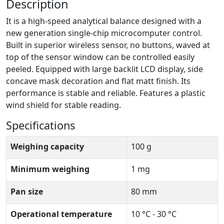
Description
It is a high-speed analytical balance designed with a
new generation single-chip microcomputer control.
Built in superior wireless sensor, no buttons, waved at
top of the sensor window can be controlled easily
peeled. Equipped with large backlit LCD display, side
concave mask decoration and flat matt finish. Its
performance is stable and reliable. Features a plastic
wind shield for stable reading.
Specifications
Weighing capacity
100 g
Minimum weighing
1 mg
Pan size
80 mm
Operational temperature
10 °C - 30 °C