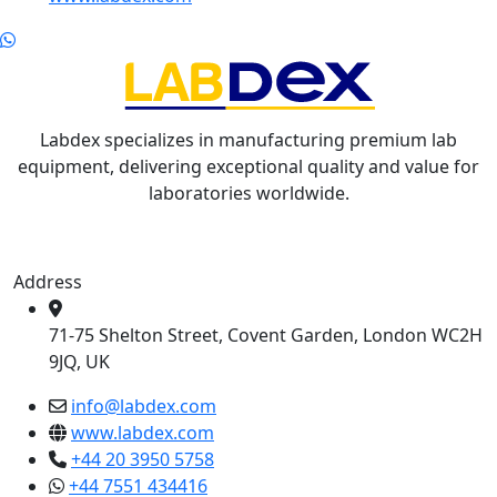
Labdex specializes in manufacturing premium lab
equipment, delivering exceptional quality and value for
laboratories worldwide.
Address
71-75 Shelton Street, Covent Garden, London WC2H
9JQ, UK
info@labdex.com
www.labdex.com
+44 20 3950 5758
+44 7551 434416