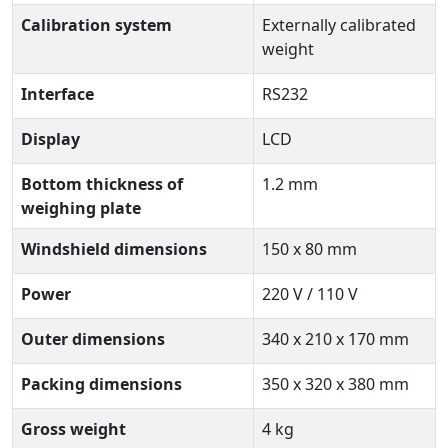
Calibration system
Externally calibrated
weight
Interface
RS232
Display
LCD
Bottom thickness of
1.2 mm
weighing plate
Windshield dimensions
150 x 80 mm
Power
220 V / 110 V
Outer dimensions
340 x 210 x 170 mm
Packing dimensions
350 x 320 x 380 mm
Gross weight
4 kg