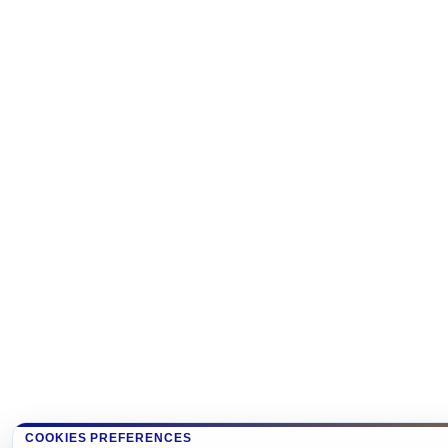
COOKIES PREFERENCES