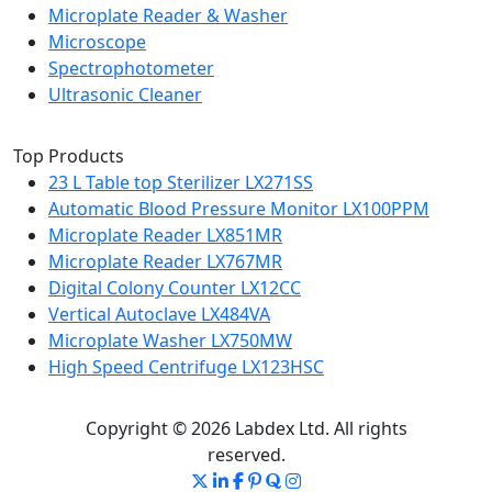
Microplate Reader & Washer
Microscope
Spectrophotometer
Ultrasonic Cleaner
Top Products
23 L Table top Sterilizer LX271SS
Automatic Blood Pressure Monitor LX100PPM
Microplate Reader LX851MR
Microplate Reader LX767MR
Digital Colony Counter LX12CC
Vertical Autoclave LX484VA
Microplate Washer LX750MW
High Speed Centrifuge LX123HSC
Copyright © 2026 Labdex Ltd. All rights
reserved.