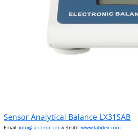
Sensor Analytical Balance LX31SAB
Email:
info@labdex.com
website:
www.labdex.com