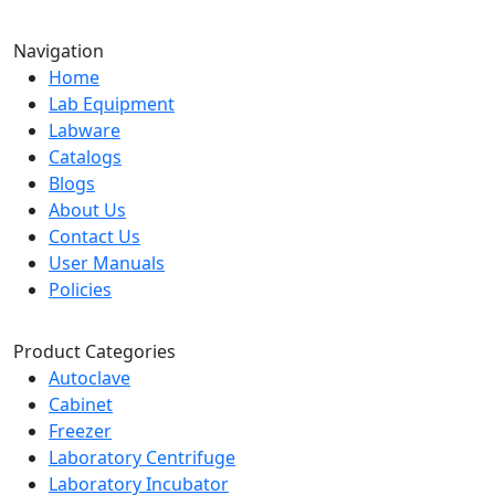
Navigation
Home
Lab Equipment
Labware
Catalogs
Blogs
About Us
Contact Us
User Manuals
Policies
Product Categories
Autoclave
Cabinet
Freezer
Laboratory Centrifuge
Laboratory Incubator