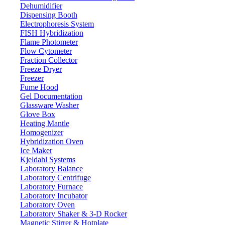
Dehumidifier
Dispensing Booth
Electrophoresis System
FISH Hybridization
Magnetic Sensor Analytical Balance
Flame Photometer
LX400MSB
Flow Cytometer
Fraction Collector
Freeze Dryer
Email:
info@labdex.com
website:
www.labdex.com
Freezer
Fume Hood
Description
Gel Documentation
Glassware Washer
It is a high speed analytical weighing balance. Built-in magnetic
Glove Box
force balance sensor for faster weighing with stability. The panel
Heating Mantle
features five operational buttons with a slide glass windscreen for
Homogenizer
easy operation. Specially makes the fine pouring cast aluminum
Hybridization Oven
outer covering to enhance the balance of the antistatic and anti-
Ice Maker
jamming capability.
Kjeldahl Systems
Laboratory Balance
Specifications
Laboratory Centrifuge
Laboratory Furnace
Laboratory Incubator
300 g
Weighing capacity
Laboratory Oven
Magnet
Sensor
Laboratory Shaker & 3-D Rocker
Magnetic Stirrer & Hotplate
0.004 g
Minimum weighing