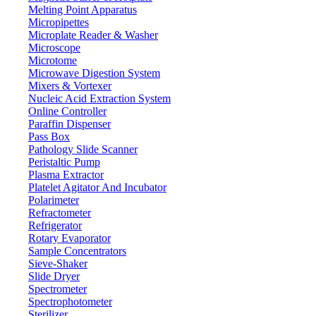
Melting Point Apparatus
0.001 g
Resolution
Micropipettes
≤ 3 S
Microplate Reader & Washer
Stable time
Microscope
LCD (white back light with black font)
Display
Microtome
Ф 80 mm
Pan size
Microwave Digestion System
Mixers & Vortexer
15-35 °C
Operation temp
Nucleic Acid Extraction System
±0.002 g
Repeat ability
Online Controller
Paraffin Dispenser
± 0.003 g
Liner
Pass Box
240 x 190 x 265 mm
Draft shield size
Pathology Slide Scanner
Peristaltic Pump
Internal Calibration
Cal. weight
Plasma Extractor
RS232
Interface
Platelet Agitator And Incubator
490 x 360 x 510 mm
Polarimeter
Packing size
Refractometer
11 kg
Gross weight
Refrigerator
Rotary Evaporator
Features
Sample Concentrators
Sieve-Shaker
Slide Dryer
Internal calibration
Spectrometer
Five operational button panel
Spectrophotometer
Sliding glass windscreen
Sterilizer
High precision magnet sensor