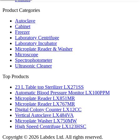
Product Categories
Autoclave
Cabinet
Freezer
Laboratory Centrifuge
Laboratory Incubator
Microplate Reader & Washer
Microscope
Spectrophotometer
Ultrasonic Cleaner
Top Products
23 L Table top Sterilizer LX271SS
Automatic Blood Pressure Monitor LX100PPM
Microplate Reader LX851MR
Microplate Reader LX767MR
Digital Colony Counter LX12CC
Vertical Autoclave LX484VA
Microplate Washer LX750MW
High Speed Centrifuge LX123HSC
Copyright © 2026 Labdex Ltd. All rights reserved.