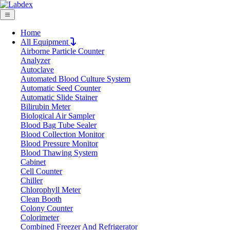
Home
All Equipment
Airborne Particle Counter
Request Quote
Analyzer
Request Quote
Autoclave
Automated Blood Culture System
Name
Automatic Seed Counter
Company
Automatic Slide Stainer
Bilirubin Meter
Email
Biological Air Sampler
Product
Blood Bag Tube Sealer
Blood Collection Monitor
Blood Pressure Monitor
Message
Blood Thawing System
Cabinet
Cell Counter
Submit
Chiller
Download
Chlorophyll Meter
Clean Booth
Magnetic Sensor Analytical Balance
Colony Counter
Colorimeter
LX400MSB
Combined Freezer And Refrigerator