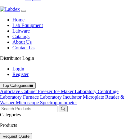
Labdex specializes in manufacturing premium lab equipment,
delivering exceptional quality and value for laboratories worldwide.
Address
Home
Lab Equipment
Labware
Catalogs
71-75 Shelton Street, Covent Garden, London WC2H 9JQ,
About Us
UK
Contact Us
info@labdex.com
Distributor Login
www.labdex.com
+44 20 3950 5758
Login
+44 7551 434416
Register
Navigation
Top Categories
Autoclave
Cabinet
Freezer
Ice Maker
Laboratory Centrifuge
Home
Laboratory Furnace
Laboratory Incubator
Microplate Reader &
Lab Equipment
Washer
Microscope
Spectrophotometer
Labware
Catalogs
Categories
Blogs
About Us
Products
Contact Us
User Manuals
Request Quote
Policies