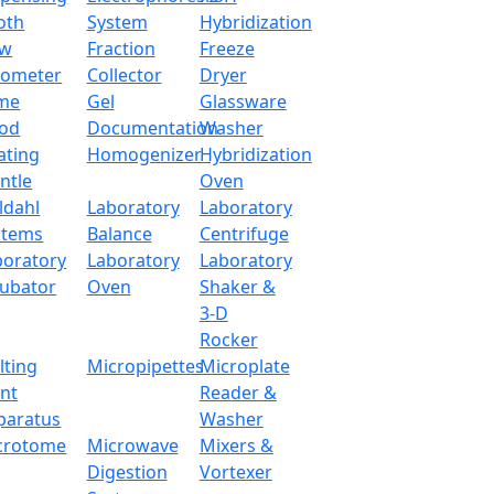
g capability.
oth
System
Hybridization
ow
Fraction
Freeze
tometer
Collector
Dryer
500 g
me
Gel
Glassware
od
Documentation
Washer
Magnet
ating
Homogenizer
Hybridization
ntle
Oven
0.004 g
ldahl
Laboratory
Laboratory
stems
Balance
Centrifuge
0.001 g
boratory
Laboratory
Laboratory
cubator
Oven
Shaker &
≤ 3 S
3-D
Rocker
LCD (white back light with black font)
lting
Micropipettes
Microplate
int
Reader &
Ф 80 mm
paratus
Washer
crotome
Microwave
Mixers &
15-35 °C
Digestion
Vortexer