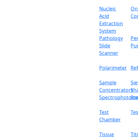
Repeat ability
Nucleic
On
Liner
Acid
Con
Extraction
Draft shield size
System
Pathology
Per
Cal. weight
Slide
Pu
Scanner
Interface
Polarimeter
Re
Packing size
Sample
Sie
Gross weight
Concentrators
Sh
Spectrophotome
Ste
Features
Internal calibration
Test
Tes
Five operational button panel
Chamber
Sliding glass windscreen
High precision magnet sensor
Tissue
Tit