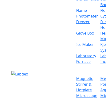
the balance of the antistatic and anti-jammin
Bo
Specifications
Flame
Fl
Photometer
Cy
Weighing capacity
Freezer
Fu
Ho
Sensor
Glove Box
He
Ma
Minimum weighing
Ice Maker
Kje
Sy
Resolution
Laboratory
La
Furnace
In
Stable time
Display
Magnetic
Me
Stirrer &
Po
Pan size
Hotplate
Ap
Microscope
Mi
Operation temp