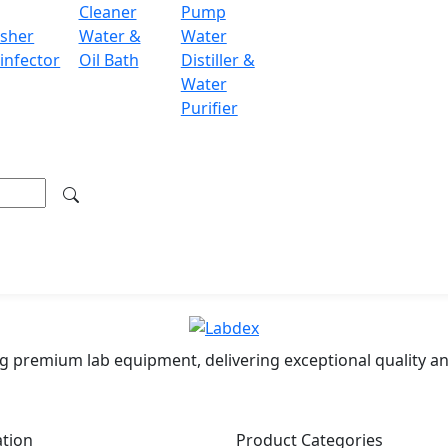
Cleaner
Pump
sher
Water &
Water
y communication with computers and printers
infector
Oil Bath
Distiller &
Water
Purifier
mulation, differential weighing, density determination, int
ondon WC2H 9JQ UK.
.labdex.com
g premium lab equipment, delivering exceptional quality an
ation
Product Categories