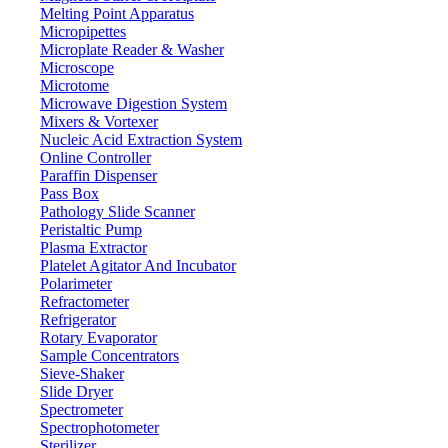
Externally calibrated weight
Melting Point Apparatus
Calibration system
Micropipettes
RS232
Interface
Microplate Reader & Washer
LCD
Display
Microscope
Microtome
1.2 mm
Bottom thickness of weighing plate
Microwave Digestion System
220 V / 110 V
Power
Mixers & Vortexer
Nucleic Acid Extraction System
340 × 210 × 90 mm
Outer dimensions
Online Controller
380 x 220 x 250 mm
Packing dimensions
Paraffin Dispenser
Pass Box
4 kg
Gross weight
Pathology Slide Scanner
Peristaltic Pump
Features
Plasma Extractor
Platelet Agitator And Incubator
Externally calibrated weight
Polarimeter
Large LCD display
Refractometer
High precision load cell sensor
Refrigerator
Stainless steel 304 weighing pan to prevent corrosion and
Rotary Evaporator
increase durability
Sample Concentrators
Sieve-Shaker
Slide Dryer
Applications
Spectrometer
Spectrophotometer
Used for sample/standard preparation, formulation, differential
Sterilizer
weighing, density determination, interval weighing and pipette