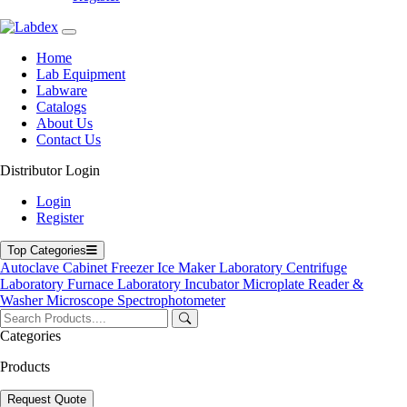
Navigation
Home
Lab Equipment
Home
Labware
Lab Equipment
Catalogs
Labware
Blogs
Catalogs
About Us
About Us
Contact Us
Contact Us
User Manuals
Policies
Distributor Login
Product Categories
Login
Register
Autoclave
Cabinet
Top Categories
Freezer
Autoclave
Cabinet
Freezer
Ice Maker
Laboratory Centrifuge
Laboratory Centrifuge
Laboratory Furnace
Laboratory Incubator
Microplate Reader &
Laboratory Incubator
Washer
Microscope
Spectrophotometer
Microplate Reader & Washer
Microscope
Categories
Spectrophotometer
Ultrasonic Cleaner
Products
Top Products
Request Quote