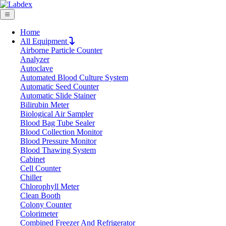
Home
All Equipment
Airborne Particle Counter
Request Quote
Analyzer
Request Quote
Autoclave
Automated Blood Culture System
Name
Automatic Seed Counter
Company
Automatic Slide Stainer
Bilirubin Meter
Email
Biological Air Sampler
Product
Blood Bag Tube Sealer
Blood Collection Monitor
Blood Pressure Monitor
Message
Blood Thawing System
Cabinet
Cell Counter
Submit
Chiller
Download
Chlorophyll Meter
Clean Booth
Sensor Analytical Balance LX52SAB
Colony Counter
Colorimeter
Combined Freezer And Refrigerator