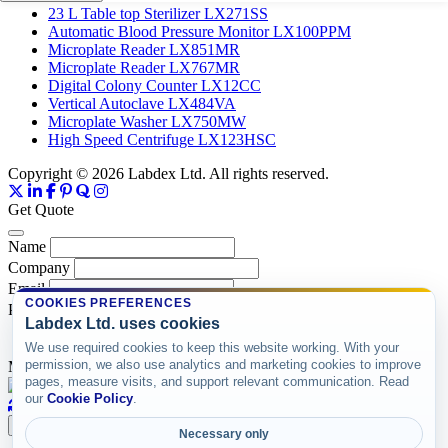
23 L Table top Sterilizer LX271SS
Automatic Blood Pressure Monitor LX100PPM
Microplate Reader LX851MR
Microplate Reader LX767MR
Digital Colony Counter LX12CC
Vertical Autoclave LX484VA
Microplate Washer LX750MW
High Speed Centrifuge LX123HSC
Copyright © 2026 Labdex Ltd. All rights reserved.
Get Quote
Name
Company
Email
COOKIES PREFERENCES
Product
Labdex Ltd. uses cookies
We use required cookies to keep this website working. With your
permission, we also use analytics and marketing cookies to improve
Message
pages, measure visits, and support relevant communication. Read
our
Cookie Policy
.
Submit
Necessary only