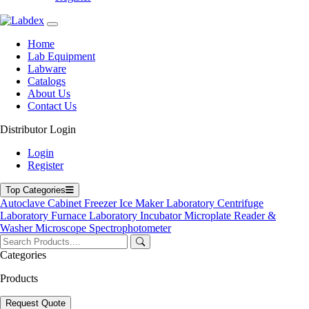
environments
Micro sampling design, addressing challenges of blood collection
in infants and children
Home
High throughput and efficiency
Lab Equipment
Storage capacity for 500,000 data records
Labware
Rapid testing capability
Catalogs
About Us
Applications
Contact Us
It is suitable for use in clinical laboratories, research facilities, and
Distributor Login
point-of-care environments for applications such as routine blood
chemistry analysis, core diagnostics, experimental disease
Login
modeling, and drug development so on.
Register
Top Categories
71-75 Shelton Street Covent Garden, London WC2H 9JQ
Autoclave
Cabinet
Freezer
Ice Maker
Laboratory Centrifuge
UK.
Laboratory Furnace
Laboratory Incubator
Microplate Reader &
Email:
info@labdex.com
| Website:
www.labdex.com
Washer
Microscope
Spectrophotometer
Categories
Products
Labdex specializes in manufacturing premium lab equipment,
delivering exceptional quality and value for laboratories worldwide.
Request Quote