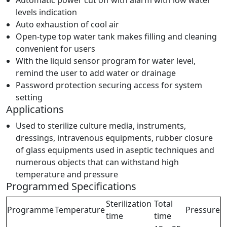
levels indication
Auto exhaustion of cool air
Open-type top water tank makes filling and cleaning
convenient for users
With the liquid sensor program for water level,
remind the user to add water or drainage
Password protection securing access for system
setting
Applications
Used to sterilize culture media, instruments,
dressings, intravenous equipments, rubber closure
of glass equipments used in aseptic techniques and
numerous objects that can withstand high
temperature and pressure
Programmed Specifications
Sterilization
Total
Programme
Temperature
Pressure
time
time