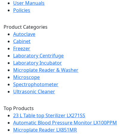
User Manuals
Policies
Product Categories
Autoclave
Cabinet
Freezer
Laboratory Centrifuge
Laboratory Incubator
Microplate Reader & Washer
Microscope
Spectrophotometer
Ultrasonic Cleaner
Top Products
23 L Table top Sterilizer LX271SS
Automatic Blood Pressure Monitor LX100PPM
Microplate Reader LX851MR