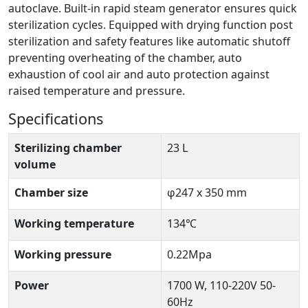
autoclave. Built-in rapid steam generator ensures quick
sterilization cycles. Equipped with drying function post
sterilization and safety features like automatic shutoff
preventing overheating of the chamber, auto
exhaustion of cool air and auto protection against
raised temperature and pressure.
Specifications
Sterilizing chamber
23 L
volume
Chamber size
φ247 x 350 mm
Working temperature
134℃
Working pressure
0.22Mpa
Power
1700 W, 110-220V 50-
60Hz