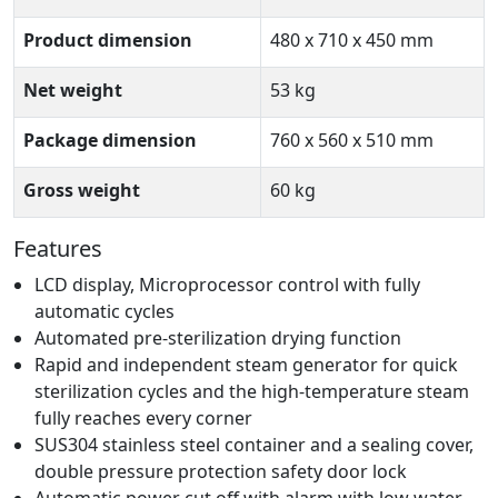
Product dimension
480 x 710 x 450 mm
Net weight
53 kg
Package dimension
760 x 560 x 510 mm
Gross weight
60 kg
Features
LCD display, Microprocessor control with fully
automatic cycles
Automated pre-sterilization drying function
Rapid and independent steam generator for quick
sterilization cycles and the high-temperature steam
fully reaches every corner
SUS304 stainless steel container and a sealing cover,
double pressure protection safety door lock
Automatic power cut off with alarm with low water