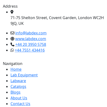
Address
71-75 Shelton Street, Covent Garden, London WC2H
9JQ, UK
info@labdex.com
www.labdex.com
+44 20 3950 5758
+44 7551 434416
Navigation
Home
Lab Equipment
Labware
Catalogs
Blogs
About Us
Contact Us