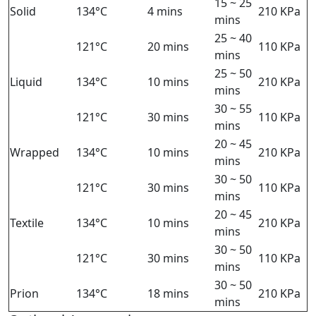
15 ~ 25
Solid
134°C
4 mins
210 KPa
mins
25 ~ 40
121°C
20 mins
110 KPa
mins
25 ~ 50
Liquid
134°C
10 mins
210 KPa
mins
30 ~ 55
121°C
30 mins
110 KPa
mins
20 ~ 45
Wrapped
134°C
10 mins
210 KPa
mins
30 ~ 50
121°C
30 mins
110 KPa
mins
20 ~ 45
Textile
134°C
10 mins
210 KPa
mins
30 ~ 50
121°C
30 mins
110 KPa
mins
30 ~ 50
Prion
134°C
18 mins
210 KPa
mins