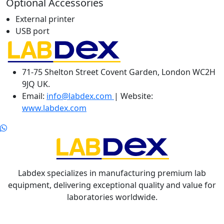
Optional Accessories
External printer
USB port
71-75 Shelton Street Covent Garden, London WC2H
9JQ UK.
Email:
info@labdex.com
| Website:
www.labdex.com
Labdex specializes in manufacturing premium lab
equipment, delivering exceptional quality and value for
laboratories worldwide.