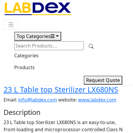
Request Quote
Top Categories
Download
23 L Table top Sterilizer
Categories
LX680NS
Products
Request Quote
23 L Table top Sterilizer LX680NS
Email:
info@labdex.com
website:
www.labdex.com
Description
23 L Table top Sterilizer LX680NS is an easy-to-use,
front-loading and microprocessor-controlled Class N