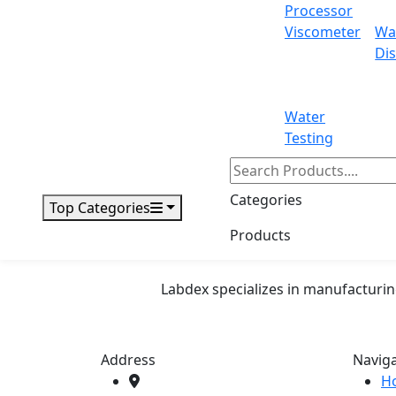
Independent recording and monitoring
Processor
Applications
Viscometer
Wa
Dis
Drug Stability Test Chamber are used for a
life testing.
Water
Testing
71-75 Shelton Street Covent Garden, L
Email:
info@labdex.com
| Website:
www
Categories
Top Categories
Products
Labdex specializes in manufacturin
Address
Navig
H