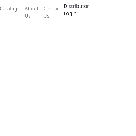
Distributor
Catalogs
About
Contact
Login
Us
Us
LX30STC
 expiration date. They are perfectly
e. The high precision temperature control