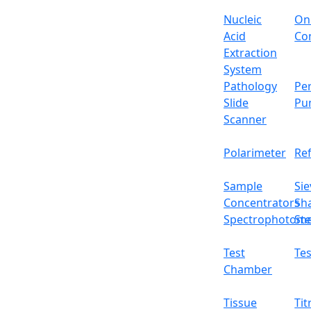
Shelf
Nucleic
On
Acid
Con
Internal dimension (D x W x H)
Extraction
System
External dimension (D x W x H)
Pathology
Per
Slide
Pu
Package dimension (D x W x H)
Scanner
Net weight
Polarimeter
Re
Features
Sample
Sie
It has Triple recording system
Concentrators
Sh
Energy Efficiency and ultra-silence design
Spectrophotome
Ste
Real-time network monitoring and contro
It has precise temperature and humidity 
Test
Tes
Water level automatic compensation and
Chamber
External door lock that prevents any una
It has shallow groove humidification me
Tissue
Tit