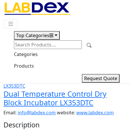
Request Quote
Top Categories
Download
Dual Temperature Control Dry
Categories
Block Incubator LX353DTC
Products
Request Quote
Dual Temperature Control Dry
Block Incubator LX353DTC
Email:
info@labdex.com
website:
www.labdex.com
Description