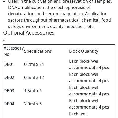
Used in the cultivation and preservation of samples,
DNA amplification, the electrophoresis of
denaturation, and serum coagulation. Application
sectors throughout pharmaceutical, chemical, food
safety, environment, quality inspection, etc.
Optional Accessories
"
Accessory
Specifications
Block Quantity
No
Each block well
DB01
0.2ml x 24
accommodate 4 pcs
Each block well
DB02
0.5ml x 12
accommodate 4 pcs
Each block well
DB03
1.5ml x 6
accommodate 4 pcs
Each block well
DB04
2.0ml x 6
accommodate 4 pcs
Each well