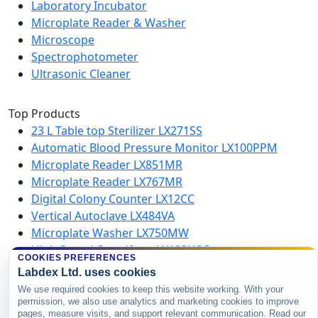
Laboratory Incubator
Microplate Reader & Washer
Microscope
Spectrophotometer
Ultrasonic Cleaner
Top Products
23 L Table top Sterilizer LX271SS
Automatic Blood Pressure Monitor LX100PPM
Microplate Reader LX851MR
Microplate Reader LX767MR
Digital Colony Counter LX12CC
Vertical Autoclave LX484VA
Microplate Washer LX750MW
High Speed Centrifuge LX123HSC
COOKIES PREFERENCES
Labdex Ltd. uses cookies
Copyright © 2026 Labdex Ltd. All rights
We use required cookies to keep this website working. With your
permission, we also use analytics and marketing cookies to improve
reserved.
pages, measure visits, and support relevant communication. Read our