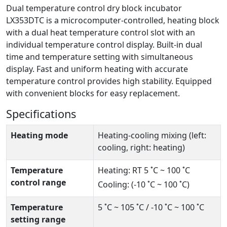
Dual temperature control dry block incubator
LX353DTC is a microcomputer-controlled, heating block
with a dual heat temperature control slot with an
individual temperature control display. Built-in dual
time and temperature setting with simultaneous
display. Fast and uniform heating with accurate
temperature control provides high stability. Equipped
with convenient blocks for easy replacement.
Specifications
Heating mode
Heating-cooling mixing (left:
cooling, right: heating)
Temperature
Heating: RT 5 ˚C ~ 100 ˚C
control range
Cooling: (-10 ˚C ~ 100 ˚C)
Temperature
5 ˚C ~ 105 ˚C / -10 ˚C ~ 100 ˚C
setting range