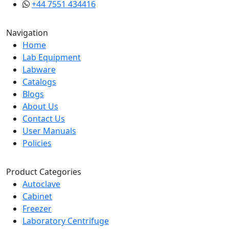
+44 7551 434416
Navigation
Home
Lab Equipment
Labware
Catalogs
Blogs
About Us
Contact Us
User Manuals
Policies
Product Categories
Autoclave
Cabinet
Freezer
Laboratory Centrifuge