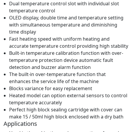
Dual temperature control slot with individual slot
temperature control
OLED display, double time and temperature setting
with simultaneous temperature and diminishing
time display
Fast heating speed with uniform heating and
accurate temperature control providing high stability
Built-in temperature calibration function with over-
temperature protection device automatic fault
detection and buzzer alarm function
The built-in over-temperature function that
enhances the service life of the machine
Blocks variance for easy replacement
Heated model can option external sensors to control
temperature accurately
Perfect high block sealing cartridge with cover can
make 15 / 50ml high block enclosed with a dry bath
Applications