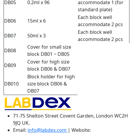
DB05
0.2ml x 96
accommodate 1 (for
standard plate)
Each block well
DB06
15ml x 6
accommodate 2 pcs
Each block well
DB07
50ml x 3
accommodate 2 pcs
Cover for small size
DB08
block DB01 ~ DB05
Cover for high size
DB09
block DB06 & DB07
Block holder for high
DB010
size block DB06 &
DB07
71-75 Shelton Street Covent Garden, London WC2H
9JQ UK.
Email:
info@labdex.com
| Website: