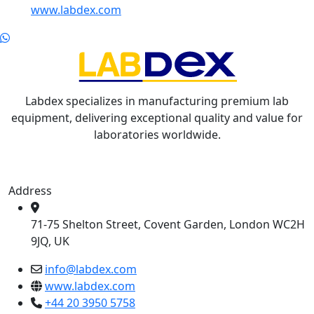
www.labdex.com
Labdex specializes in manufacturing premium lab
equipment, delivering exceptional quality and value for
laboratories worldwide.
Address
71-75 Shelton Street, Covent Garden, London WC2H
9JQ, UK
info@labdex.com
www.labdex.com
+44 20 3950 5758