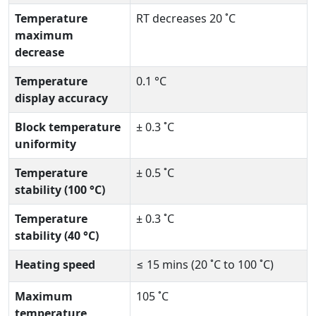
Temperature
RT decreases 20 ˚C
maximum
decrease
Temperature
0.1 °C
display accuracy
Block temperature
± 0.3 ˚C
uniformity
Temperature
± 0.5 ˚C
stability (100 °C)
Temperature
± 0.3 ˚C
stability (40 °C)
Heating speed
≤ 15 mins (20 ˚C to 100 ˚C)
Maximum
105 ˚C
temperature