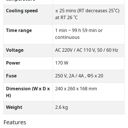
Cooling speed
≤ 25 mins (RT decreases 25˚C)
at RT 26 ˚C
Time range
1 min ~ 99 h 59 min or
continuous
Voltage
AC 220V / AC 110 V, 50 / 60 Hz
Power
170 W
Fuse
250 V, 2A / 4A , Ф5 x 20
Dimension (W x D x
240 x 260 x 168 mm
H)
Weight
2.6 kg
Features