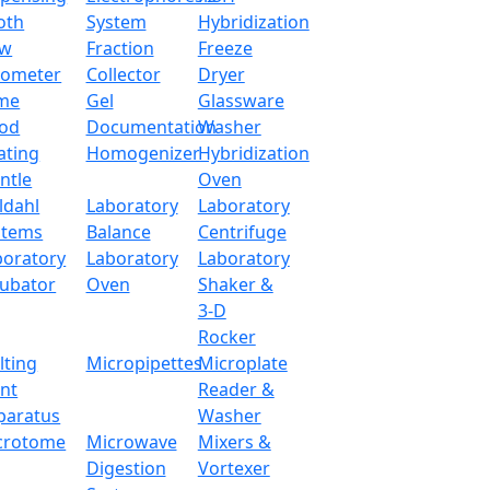
oth
System
Hybridization
ow
Fraction
Freeze
tometer
Collector
Dryer
me
Gel
Glassware
od
Documentation
Washer
ating
Homogenizer
Hybridization
ntle
Oven
ldahl
Laboratory
Laboratory
stems
Balance
Centrifuge
boratory
Laboratory
Laboratory
cubator
Oven
Shaker &
3-D
Rocker
lting
Micropipettes
Microplate
int
Reader &
paratus
Washer
crotome
Microwave
Mixers &
Digestion
Vortexer