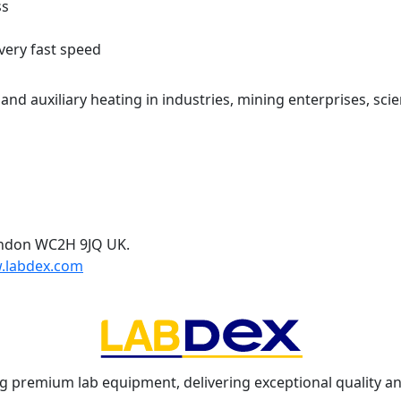
ss
very fast speed
nd auxiliary heating in industries, mining enterprises, scie
ondon WC2H 9JQ UK.
.labdex.com
g premium lab equipment, delivering exceptional quality an