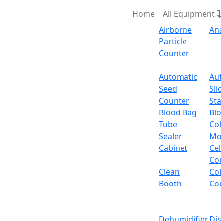
Home
All Equipment
Airborne
An
Particle
Counter
Request Quote
Automatic
Au
Seed
Sli
Electri
Counter
Sta
Blood Bag
Bl
Tube
Col
Sealer
Mo
Cabinet
Cel
Co
Clean
Co
Booth
Co
Dehumidifier
Di