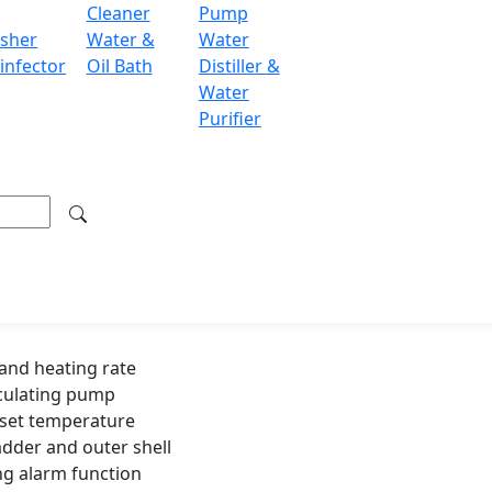
Cleaner
Pump
1500 W
sher
Water &
Water
infector
Oil Bath
Distiller &
500 x 300 
Water
Purifier
570 x 370
12 kg
600 x 400
14 kg
and heating rate
rculating pump
d set temperature
adder and outer shell
ng alarm function