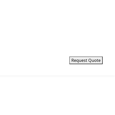
x 150
 x 400 mm
 x 250 mm
Request Quote