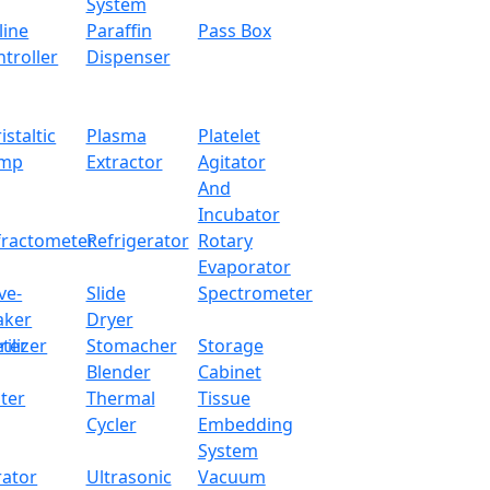
System
line
Paraffin
Pass Box
Water Bath LX12TWB
troller
Dispenser
x.com
istaltic
Plasma
Platelet
mp
Extractor
Agitator
 designed with microcomputer program controller system. 
And
xperimental process. It has an over-temperature sound and l
Incubator
fractometer
Refrigerator
Rotary
Evaporator
ve-
Slide
Spectrometer
aker
Dryer
22 L
ter
rilizer
Stomacher
Storage
RT+5~10
Blender
Cabinet
ter
Thermal
Tissue
±0.3℃
Cycler
Embedding
System
0.1℃
rator
Ultrasonic
Vacuum