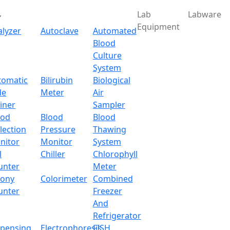
Lab
Labware
Equipment
alyzer
Autoclave
Automated
Blood
Culture
System
Download
tomatic
Bilirubin
Biological
de
Meter
Air
c Thermostat Water Bath
iner
Sampler
ood
Blood
Blood
lection
Pressure
Thawing
nitor
Monitor
System
l
Chiller
Chlorophyll
unter
Meter
lony
Colorimeter
Combined
unter
Freezer
And
Refrigerator
spensing
Electrophoresis
FISH