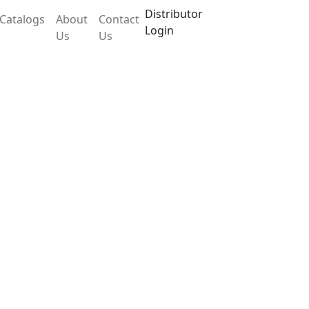
Distributor
Catalogs
About
Contact
Login
Us
Us
 LX12TWB