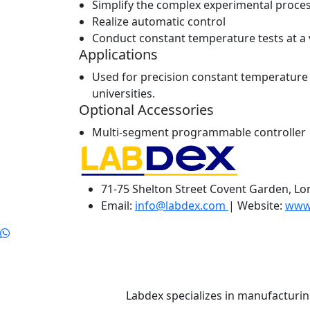
Simplify the complex experimental proce
Realize automatic control
Conduct constant temperature tests at a 
Applications
Used for precision constant temperature a
universities.
Optional Accessories
Multi-segment programmable controller
71-75 Shelton Street Covent Garden, L
Email:
info@labdex.com
| Website:
www
Labdex specializes in manufacturin