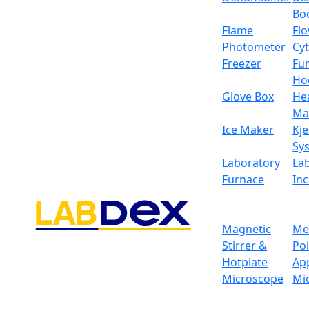
Bo
Flame
Fl
Photometer
Cy
Freezer
Fu
Ho
Glove Box
He
Ma
Ice Maker
Kje
Sy
Laboratory
La
Furnace
In
Magnetic
Me
Stirrer &
Po
Hotplate
Ap
Microscope
Mi