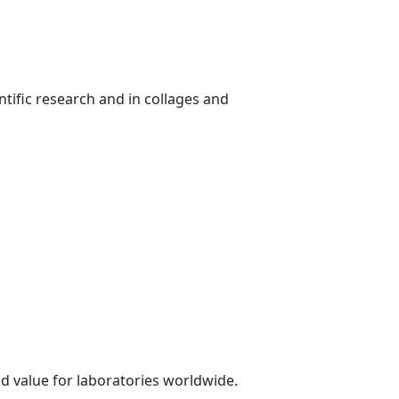
ntific research and in collages and
d value for laboratories worldwide.