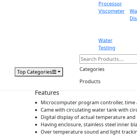
Processor
Power
Viscometer
Wa
Dis
Inner dimensions
Overall dimensions
Water
Testing
Net weight
Packing dimensions
Categories
Top Categories
Gross weight
Products
Features
Microcomputer program controller, time 
Came with circulating water tank with ci
Digital display of actual temperature an
Having enclosure, stainless steel inner bl
Over temperature sound and light tracki