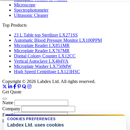
Microscope
Spectrophotometer
Ultrasonic Cleaner
Top Products
23 L Table top Sterilizer LX271SS
Automatic Blood Pressure Monitor LX100PPM
Microplate Reader LX851MR
Microplate Reader LX767MR
Digital Colony Counter LX12CC
Vertical Autoclave LX484VA
Microplate Washer LX750MW
High Speed Centrifuge LX123HSC
Copyright © 2026 Labdex Ltd. All rights reserved.
Get Quote
Name
Company
Email
COOKIES PREFERENCES
Product
Labdex Ltd. uses cookies