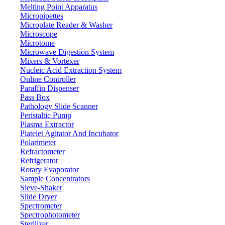
Melting Point Apparatus
RS232
Interface
Micropipettes
LCD
Display
Microplate Reader & Washer
Microscope
220 V / 110 V
Power
Microtome
250 × 180 × 140 mm
Outer dimensions
Microwave Digestion System
Mixers & Vortexer
3 kg
Weight
Nucleic Acid Extraction System
340 x 300 x 260 mm
Packing dimensions
Online Controller
Paraffin Dispenser
4 kg
Gross weight
Pass Box
Pathology Slide Scanner
Features
Peristaltic Pump
Plasma Extractor
External calibration function
Platelet Agitator And Incubator
Large LCD display
Polarimeter
High-precision load cell sensor
Refractometer
Plastic windshield for visual monitoring
Refrigerator
Over-load protection
Rotary Evaporator
Aluminum cast base plate is used for its low-weight
Sample Concentrators
Sieve-Shaker
Slide Dryer
Applications
Spectrometer
Spectrophotometer
Used for sample/standard preparation, formulation, differential
Sterilizer
weighing, density determination, interval weighing and pipette