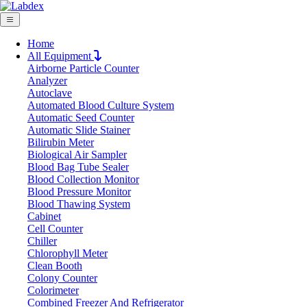
Home
All Equipment
Airborne Particle Counter
Request Quote
Analyzer
Request Quote
Autoclave
Automated Blood Culture System
Name
Automatic Seed Counter
Company
Automatic Slide Stainer
Bilirubin Meter
Email
Biological Air Sampler
Product
Blood Bag Tube Sealer
Blood Collection Monitor
Blood Pressure Monitor
Message
Blood Thawing System
Cabinet
Cell Counter
Submit
Chiller
Download
Chlorophyll Meter
Clean Booth
Ordinary Electronic Balance LX14OEB
Colony Counter
Colorimeter
Combined Freezer And Refrigerator