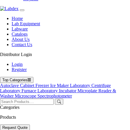
info@labdex.com
www.labdex.com
+44 20 3950 5758
Home
+44 7551 434416
Lab Equipment
Labware
Navigation
Catalogs
About Us
Home
Contact Us
Lab Equipment
Labware
Distributor Login
Catalogs
Blogs
Login
About Us
Register
Contact Us
User Manuals
Top Categories
Policies
Autoclave
Cabinet
Freezer
Ice Maker
Laboratory Centrifuge
Laboratory Furnace
Laboratory Incubator
Microplate Reader &
Product Categories
Washer
Microscope
Spectrophotometer
Autoclave
Categories
Cabinet
Freezer
Products
Laboratory Centrifuge
Laboratory Incubator
Request Quote
Microplate Reader & Washer