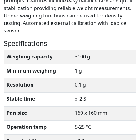
prompts. Features include easy balance tare and quick
stabilization providing reliable weight measurements.
Under weighing functions can be used for density
testing. Automated external calibration with load cell
sensor.
Specifications
Weighing capacity
3100 g
Minimum weighing
1 g
Resolution
0.1 g
Stable time
≤ 2 S
Pan size
160 x 160 mm
Operation temp
5-25 °C