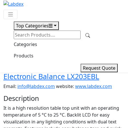
Top Categories
Request Quote
Download
Categories
Electronic Balance LX203EBL
Products
Request Quote
Electronic Balance LX203EBL
Email:
info@labdex.com
website:
www.labdex.com
Description
It is a high resolution table top unit with an operating
temperature of 5 °C to 25 °C. Backlit LCD for easy
visualization in any lighting conditions with dual text