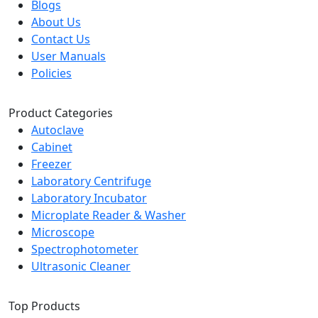
Blogs
About Us
Contact Us
User Manuals
Policies
Product Categories
Autoclave
Cabinet
Freezer
Laboratory Centrifuge
Laboratory Incubator
Microplate Reader & Washer
Microscope
Spectrophotometer
Ultrasonic Cleaner
Top Products