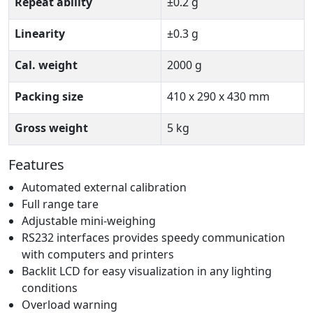
Repeat ability
±0.2 g
Linearity
±0.3 g
Cal. weight
2000 g
Packing size
410 x 290 x 430 mm
Gross weight
5 kg
Features
Automated external calibration
Full range tare
Adjustable mini-weighing
RS232 interfaces provides speedy communication
with computers and printers
Backlit LCD for easy visualization in any lighting
conditions
Overload warning