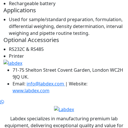
Rechargeable battery
Applications
Used for sample/standard preparation, formulation,
differential weighing, density determination, interval
weighing and pipette routine testing.
Optional Accessories
RS232C & RS485
Printer
71-75 Shelton Street Covent Garden, London WC2H
9JQ UK.
Email:
info@labdex.com
| Website:
www.labdex.com
Labdex specializes in manufacturing premium lab
equipment, delivering exceptional quality and value for