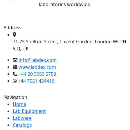
laboratories worldwide.
Address
71-75 Shelton Street, Covent Garden, London WC2H
9JQ, UK
info@labdex.com
www.labdex.com
+44 20 3950 5758
+44 7551 434416
Navigation
Home
Lab Equipment
Labware
Catalogs