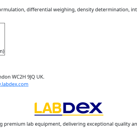
mulation, differential weighing, density determination, int
m)
ondon WC2H 9JQ UK.
.labdex.com
g premium lab equipment, delivering exceptional quality an