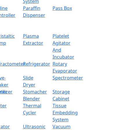
x.com
System
line
Paraffin
Pass Box
troller
Dispenser
with superior precision load cell sensor for accurate weighin
able weight measurements. Tit has an LCD display for visual
istaltic
Plasma
Platelet
 Dynamic weighing with count, percentage and multiple uni
mp
Extractor
Agitator
And
Incubator
2000 g
fractometer
Refrigerator
Rotary
Evaporator
0.01 g
ve-
Slide
Spectrometer
aker
Dryer
130 mm
ter
rilizer
Stomacher
Storage
Blender
Cabinet
10 °C - 30 °C
ter
Thermal
Tissue
Cycler
Embedding
External calibrati
System
rator
Ultrasonic
Vacuum
RS232