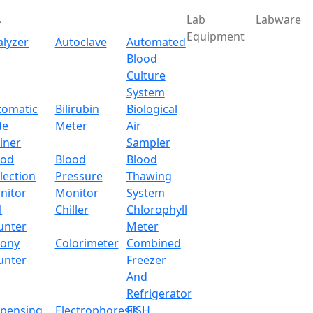
Lab
Labware
Equipment
alyzer
Autoclave
Automated
Blood
Culture
System
Download
tomatic
Bilirubin
Biological
de
Meter
Air
ry Electronic Balance 
iner
Sampler
ood
Blood
Blood
lection
Pressure
Thawing
nitor
Monitor
System
l
Chiller
Chlorophyll
unter
Meter
lony
Colorimeter
Combined
unter
Freezer
And
Refrigerator
spensing
Electrophoresis
FISH