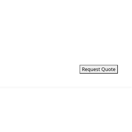
m
mm
Request Quote