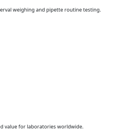
erval weighing and pipette routine testing.
d value for laboratories worldwide.