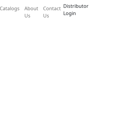
Distributor
Catalogs
About
Contact
Login
Us
Us
LX26OEB