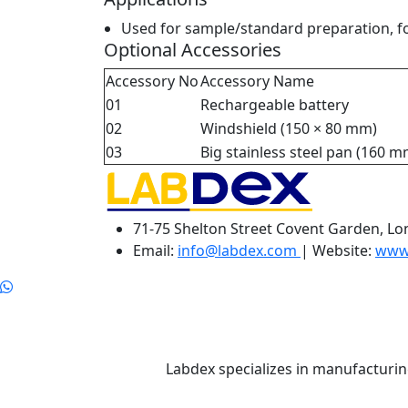
Used for sample/standard preparation, for
Optional Accessories
Accessory No
Accessory Name
01
Rechargeable battery
02
Windshield (150 × 80 mm)
03
Big stainless steel pan (160 m
71-75 Shelton Street Covent Garden, L
Email:
info@labdex.com
| Website:
www
Labdex specializes in manufacturin