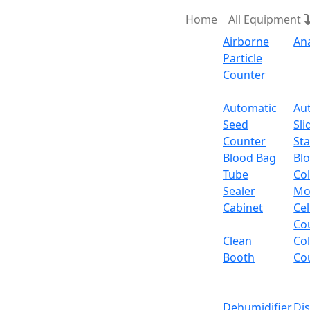
Home
All Equipment
Airborne
An
Particle
Counter
Request Quote
Automatic
Au
Seed
Sli
Ordina
Counter
Sta
Blood Bag
Bl
Tube
Col
Sealer
Mo
Cabinet
Cel
Co
Clean
Co
Booth
Co
Dehumidifier
Di