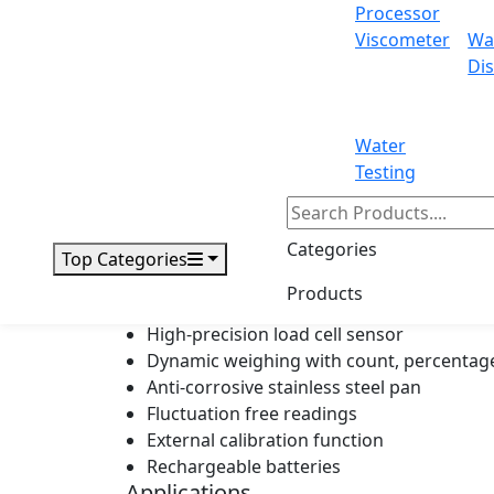
Processor
Viscometer
Wa
Display
Dis
Power
Outer dimensions
Water
Testing
Packing dimensions
Gross weight
Categories
Top Categories
Products
Features
High-precision load cell sensor
Dynamic weighing with count, percentage
Anti-corrosive stainless steel pan
Fluctuation free readings
External calibration function
Rechargeable batteries
Applications