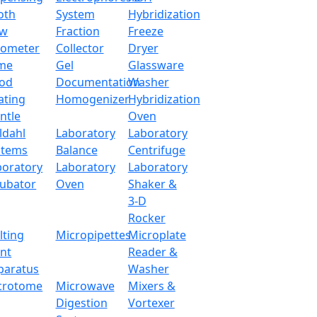
oth
System
Hybridization
ow
Fraction
Freeze
tometer
Collector
Dryer
me
Gel
Glassware
od
Documentation
Washer
ating
Homogenizer
Hybridization
ntle
Oven
ldahl
Laboratory
Laboratory
stems
Balance
Centrifuge
boratory
Laboratory
Laboratory
cubator
Oven
Shaker &
3-D
Rocker
lting
Micropipettes
Microplate
int
Reader &
paratus
Washer
alance LX26OEB
crotome
Microwave
Mixers &
Digestion
Vortexer