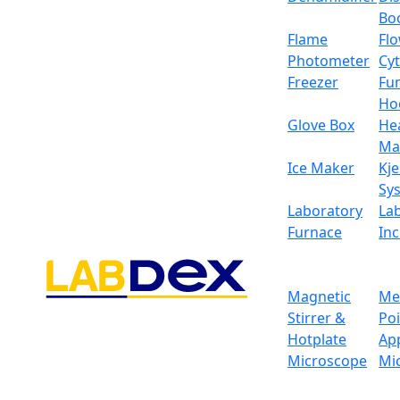
Bo
Flame
Fl
Photometer
Cy
Freezer
Fu
Ho
Glove Box
He
Ma
Ice Maker
Kje
Sy
Laboratory
La
Furnace
In
Magnetic
Me
Stirrer &
Po
Hotplate
Ap
Ordinary Electronic B
Microscope
Mi