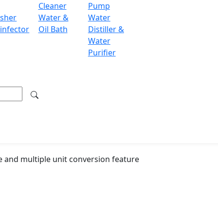
Cleaner
Pump
sher
Water &
Water
LCD
infector
Oil Bath
Distiller &
220 V / 110 V
Water
Purifier
250 × 180 × 80 m
350 × 320 × 300 
4 kg
 and multiple unit conversion feature