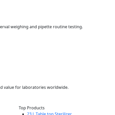
erval weighing and pipette routine testing.
d value for laboratories worldwide.
Top Products
23 L Table top Sterilizer