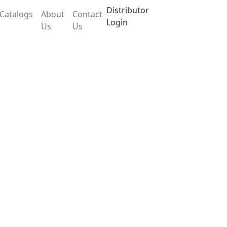
Distributor
Catalogs
About
Contact
Login
Us
Us
X30CEB