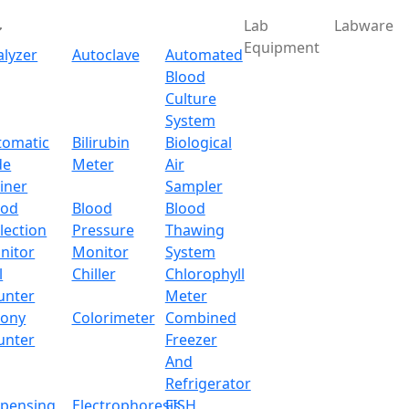
Lab
Labware
Equipment
alyzer
Autoclave
Automated
Blood
Culture
System
Download
tomatic
Bilirubin
Biological
de
Meter
Air
ic Electronic Balance L
iner
Sampler
ood
Blood
Blood
lection
Pressure
Thawing
nitor
Monitor
System
l
Chiller
Chlorophyll
unter
Meter
lony
Colorimeter
Combined
unter
Freezer
And
Refrigerator
spensing
Electrophoresis
FISH