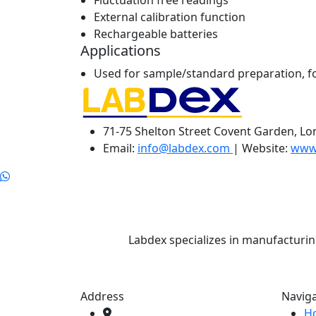
Fluctuation free readings
External calibration function
Rechargeable batteries
Applications
Used for sample/standard preparation, for
71-75 Shelton Street Covent Garden, L
Email:
info@labdex.com
| Website:
www
Labdex specializes in manufacturin
Address
Navig
H