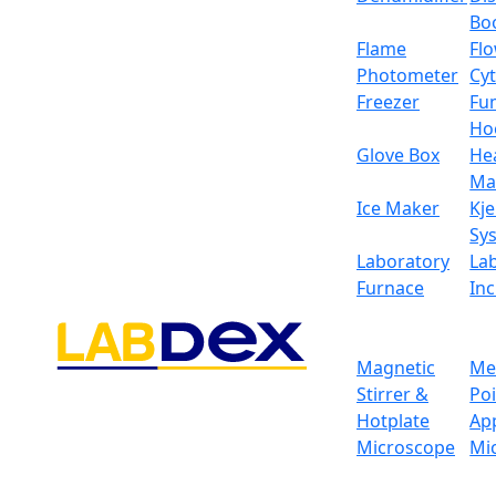
Bo
Flame
Fl
Photometer
Cy
Freezer
Fu
Ho
Glove Box
He
Ma
Ice Maker
Kje
Sy
Laboratory
La
Furnace
In
Magnetic
Me
Stirrer &
Po
Hotplate
Ap
Classic Electronic Ba
Microscope
Mi