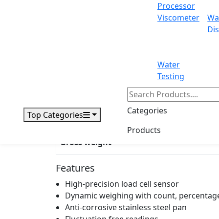
Processor
Viscometer
Wa
Dis
Display
Power
Water
Windshield dimensions
Testing
Outer dimensions
Categories
Top Categories
Packing dimensions
Products
Gross weight
Features
High-precision load cell sensor
Dynamic weighing with count, percentage
Anti-corrosive stainless steel pan