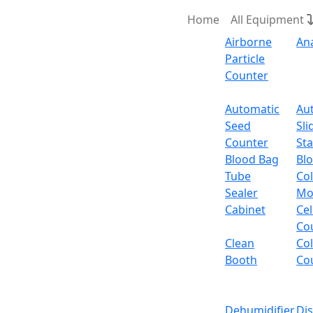
Home
All Equipment
Airborne
An
Particle
Counter
Request Quote
Automatic
Au
Seed
Sli
Class
Counter
Sta
Blood Bag
Bl
Tube
Col
Sealer
Mo
Cabinet
Cel
Co
Clean
Co
Booth
Co
Dehumidifier
Di