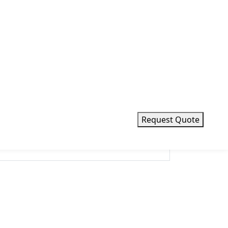
Request Quote