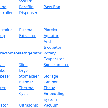
x.com
System
line
Paraffin
Pass Box
troller
Dispenser
ed with superior precision load cell sensor for accurate wei
ed weight and operational buttons for manual operations. I
istaltic
Plasma
Platelet
asurements and dynamic weighing with count, percentage and
mp
Extractor
Agitator
And
Incubator
2000 g
fractometer
Refrigerator
Rotary
Evaporator
0.1 g
ve-
Slide
Spectrometer
aker
Dryer
160 mm
ter
rilizer
Stomacher
Storage
Blender
Cabinet
10 °C - 30 °C
ter
Thermal
Tissue
Cycler
Embedding
Externally calibrated weight
System
rator
Ultrasonic
Vacuum
RS232