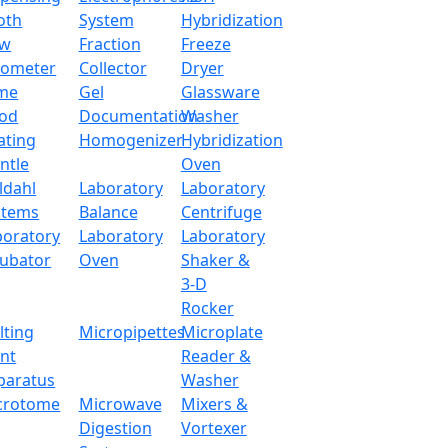
oth
System
Hybridization
ow
Fraction
Freeze
tometer
Collector
Dryer
me
Gel
Glassware
od
Documentation
Washer
ating
Homogenizer
Hybridization
ntle
Oven
ldahl
Laboratory
Laboratory
stems
Balance
Centrifuge
boratory
Laboratory
Laboratory
cubator
Oven
Shaker &
3-D
Rocker
lting
Micropipettes
Microplate
int
Reader &
paratus
Washer
lance LX30CEB
crotome
Microwave
Mixers &
Digestion
Vortexer