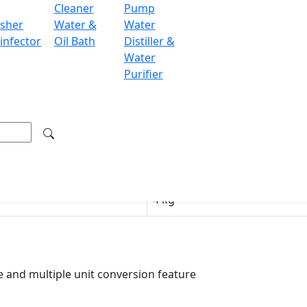
Cleaner
Pump
RS485
sher
Water &
Water
infector
Oil Bath
Distiller &
LCD
Water
Purifier
220 V / 110 V
150 × 80 mm
300 × 190 × 100 mm
350 × 320 × 300 mm
4 kg
 and multiple unit conversion feature