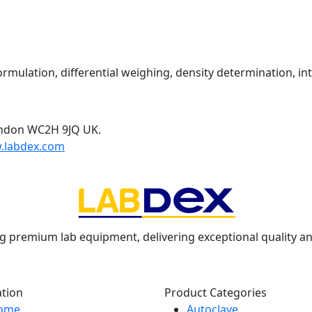
mulation, differential weighing, density determination, int
ondon WC2H 9JQ UK.
.labdex.com
g premium lab equipment, delivering exceptional quality an
ation
Product Categories
ome
Autoclave