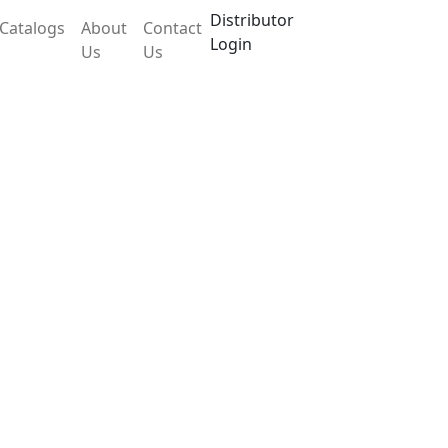
Distributor
Catalogs
About
Contact
Login
Us
Us
LX30OEB
 accurate weighing and stability. It has easy
play for visual monitoring of the measured