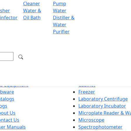
Cleaner
Pump
sher
Water &
Water
ondon WC2H 9JQ UK.
infector
Oil Bath
Distiller &
.labdex.com
Water
Purifier
g premium lab equipment, delivering exceptional quality an
ation
Product Categories
ome
Autoclave
ab Equipment
Cabinet
abware
Freezer
talogs
Laboratory Centrifuge
ogs
Laboratory Incubator
bout Us
Microplate Reader & W
ntact Us
Microscope
ser Manuals
Spectrophotometer