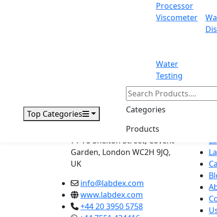
Processor
Viscometer
Wa
71-75 Shelton Street Covent Garden, L
Dis
Email:
info@labdex.com
| Website:
www
Water
Testing
Labdex specializes in manufacturin
Categories
Top Categories
Address
Navig
Products
H
71-75 Shelton Street, Covent
L
Garden, London WC2H 9JQ,
L
UK
Ca
Bl
info@labdex.com
A
www.labdex.com
Co
+44 20 3950 5758
U