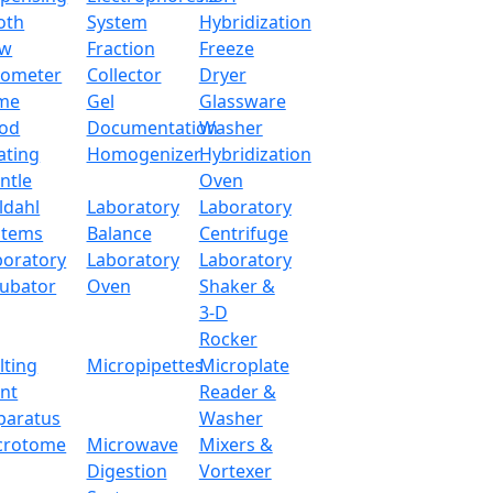
operations. It has dynamic weighing with count, percentage
oth
System
Hybridization
ow
Fraction
Freeze
tometer
Collector
Dryer
2000 g
me
Gel
Glassware
od
Documentation
Washer
0.1 g
ating
Homogenizer
Hybridization
ntle
Oven
165 × 165 mm
ldahl
Laboratory
Laboratory
stems
Balance
Centrifuge
10 °C - 30 °C
boratory
Laboratory
Laboratory
cubator
Oven
Shaker &
External calibrati
3-D
Rocker
RS232
lting
Micropipettes
Microplate
int
Reader &
LCD
paratus
Washer
crotome
Microwave
Mixers &
220 V / 110 V
Digestion
Vortexer