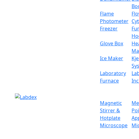
weight and operational buttons for manual 
Bo
Specifications
Flame
Fl
Photometer
Cy
Weighing capacity
Freezer
Fu
Ho
Minimum weighing
Glove Box
He
Ma
Pan size
Ice Maker
Kje
Sy
Operational temperature
Laboratory
La
Furnace
In
Calibration system
Interface
Magnetic
Me
Stirrer &
Po
Display
Hotplate
Ap
Microscope
Mi
Power