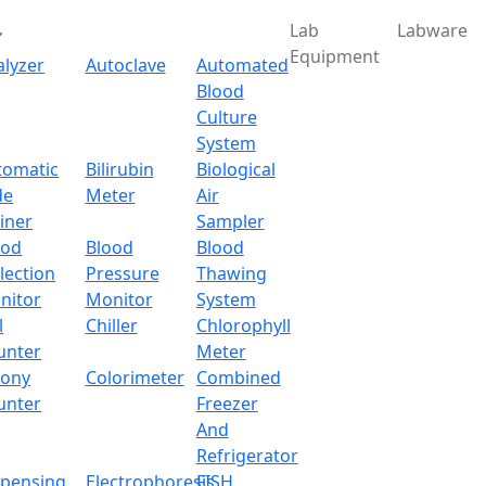
Lab
Labware
Equipment
alyzer
Autoclave
Automated
Blood
Culture
System
Download
tomatic
Bilirubin
Biological
de
Meter
Air
ry Electronic Balance 
iner
Sampler
ood
Blood
Blood
lection
Pressure
Thawing
alance LX30OEB
nitor
Monitor
System
l
Chiller
Chlorophyll
x.com
unter
Meter
lony
Colorimeter
Combined
unter
Freezer
And
op unit designed with superior precision load cell sensor for
Refrigerator
ing reliable weight measurements. Equipped with an LCD dis
spensing
Electrophoresis
FISH