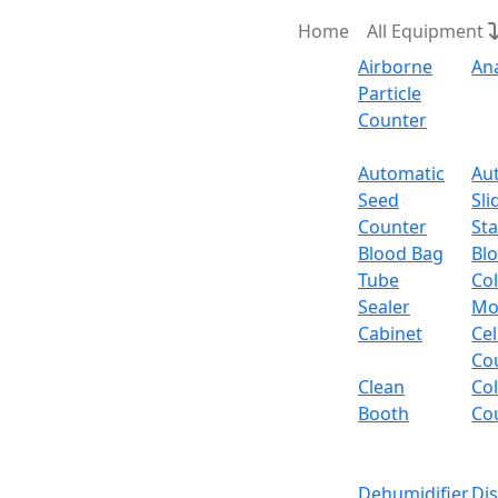
Home
All Equipment
Airborne
An
Particle
Counter
Request Quote
Automatic
Au
Seed
Sli
Ordina
Counter
Sta
Blood Bag
Bl
Tube
Col
Ordinary Electronic B
Sealer
Mo
Cabinet
Cel
Email:
info@labdex.com
website:
www.labde
Co
Clean
Co
Description
Booth
Co
It is a high resolution cost-effective table t
balance tare and quick stabilization provid
Dehumidifier
Di