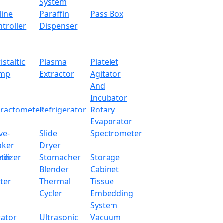
250 × 180 × 80 m
System
line
Paraffin
Pass Box
350 × 320 × 300 
troller
Dispenser
4 kg
istaltic
Plasma
Platelet
mp
Extractor
Agitator
And
Incubator
 and multiple unit conversion feature
fractometer
Refrigerator
Rotary
Evaporator
ve-
Slide
Spectrometer
aker
Dryer
ter
rilizer
Stomacher
Storage
Blender
Cabinet
mulation, differential weighing, density determination, int
ter
Thermal
Tissue
Cycler
Embedding
System
rator
Ultrasonic
Vacuum