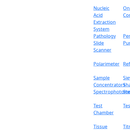
Outer dimensions
Nucleic
On
Packing dimensions
Acid
Con
Extraction
Gross weight
System
Pathology
Per
Features
Slide
Pu
Scanner
High-precision load cell sensor
Dynamic weighing with count, percentage
Polarimeter
Re
Anti-corrosive stainless steel pan
Fluctuation free readings
Sample
Sie
External calibration function
Concentrators
Sh
Rechargeable batteries
Spectrophotome
Ste
Applications
Used for sample/standard preparation, for
Test
Tes
Optional Accessories
Chamber
Accessory No
Accessory Name
Tissue
Tit
01
Rechargeable battery