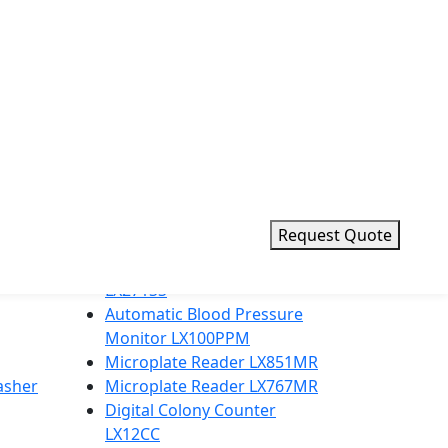
d value for laboratories worldwide.
Request Quote
Top Products
23 L Table top Sterilizer
LX271SS
Automatic Blood Pressure
Monitor LX100PPM
Microplate Reader LX851MR
asher
Microplate Reader LX767MR
Digital Colony Counter
LX12CC