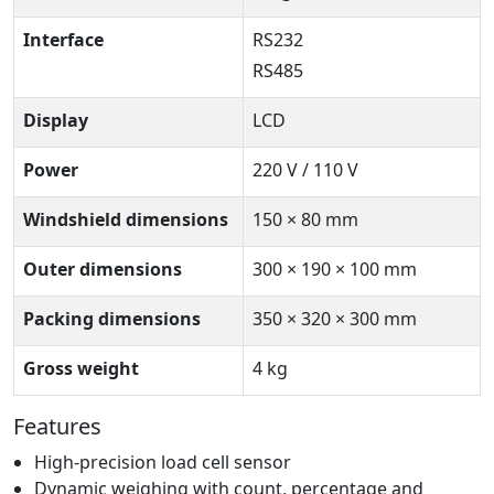
Interface
RS232
RS485
Display
LCD
Power
220 V / 110 V
Windshield dimensions
150 × 80 mm
Outer dimensions
300 × 190 × 100 mm
Packing dimensions
350 × 320 × 300 mm
Gross weight
4 kg
Features
High-precision load cell sensor
Dynamic weighing with count, percentage and