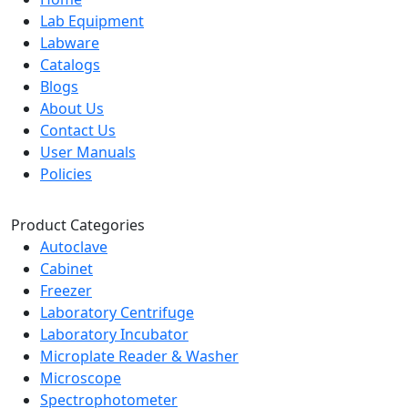
Lab Equipment
Labware
Catalogs
Blogs
About Us
Contact Us
User Manuals
Policies
Product Categories
Autoclave
Cabinet
Freezer
Laboratory Centrifuge
Laboratory Incubator
Microplate Reader & Washer
Microscope
Spectrophotometer