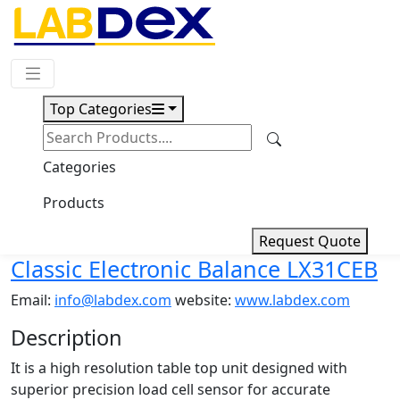
Request Quote
Top Categories
Download
Classic Electronic Balance
Categories
LX31CEB
Products
Request Quote
Classic Electronic Balance LX31CEB
Email:
info@labdex.com
website:
www.labdex.com
Description
It is a high resolution table top unit designed with
superior precision load cell sensor for accurate