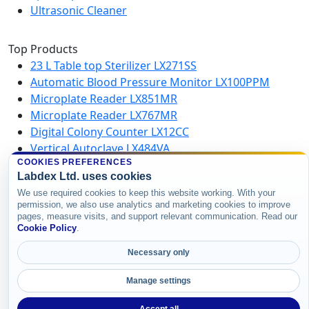
Ultrasonic Cleaner
Top Products
23 L Table top Sterilizer LX271SS
Automatic Blood Pressure Monitor LX100PPM
Microplate Reader LX851MR
Microplate Reader LX767MR
Digital Colony Counter LX12CC
Vertical Autoclave LX484VA
Microplate Washer LX750MW
COOKIES PREFERENCES
Labdex Ltd. uses cookies
High Speed Centrifuge LX123HSC
We use required cookies to keep this website working. With your
permission, we also use analytics and marketing cookies to improve
pages, measure visits, and support relevant communication. Read our
Copyright © 2026 Labdex Ltd. All rights
Cookie Policy
.
reserved.
Necessary only
Manage settings
Accept all