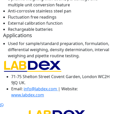
multiple unit conversion feature
Anti-corrosive stainless steel pan
Fluctuation free readings
External calibration function
Rechargeable batteries
Applications
Used for sample/standard preparation, formulation,
differential weighing, density determination, interval
weighing and pipette routine testing.
71-75 Shelton Street Covent Garden, London WC2H
9JQ UK.
Email:
info@labdex.com
| Website:
www.labdex.com