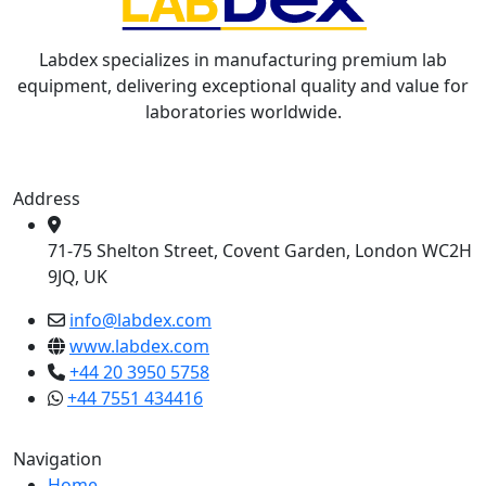
Labdex specializes in manufacturing premium lab
equipment, delivering exceptional quality and value for
laboratories worldwide.
Address
71-75 Shelton Street, Covent Garden, London WC2H
9JQ, UK
info@labdex.com
www.labdex.com
+44 20 3950 5758
+44 7551 434416
Navigation
Home