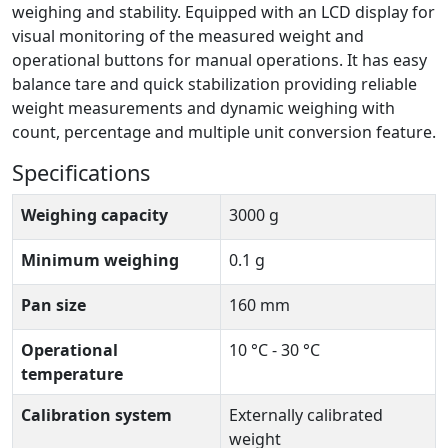
weighing and stability. Equipped with an LCD display for
visual monitoring of the measured weight and
operational buttons for manual operations. It has easy
balance tare and quick stabilization providing reliable
weight measurements and dynamic weighing with
count, percentage and multiple unit conversion feature.
Specifications
Weighing capacity
3000 g
Minimum weighing
0.1 g
Pan size
160 mm
Operational
10 °C - 30 °C
temperature
Calibration system
Externally calibrated
weight