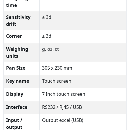
time
Sensitivity
± 3d
drift
Corner
± 3d
Weighing
g, oz, ct
units
Pan Size
305 x 230 mm
Key name
Touch screen
Display
7 Inch touch screen
Interface
RS232 / RJ45 / USB
Input /
Output excel (USB)
output