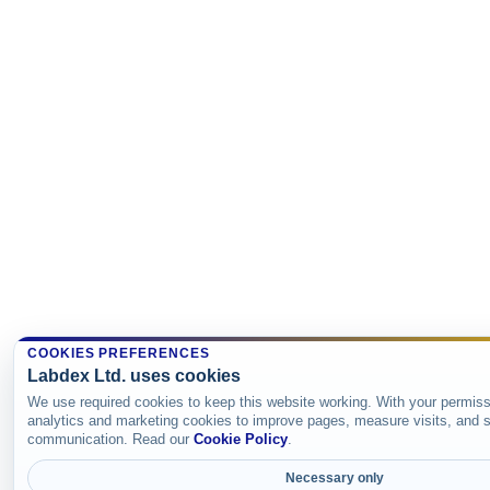
COOKIES PREFERENCES
Labdex Ltd. uses cookies
We use required cookies to keep this website working. With your permiss
analytics and marketing cookies to improve pages, measure visits, and s
communication. Read our
Cookie Policy
.
Necessary only