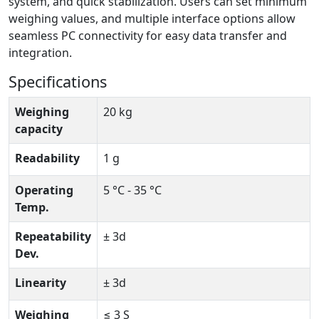
system, and quick stabilization. Users can set minimum
weighing values, and multiple interface options allow
seamless PC connectivity for easy data transfer and
integration.
Specifications
Weighing
20 kg
capacity
Readability
1 g
Operating
5 °C - 35 °C
Temp.
Repeatability
± 3d
Dev.
Linearity
± 3d
Weighing
≤ 3 S