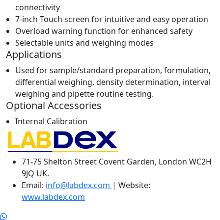
connectivity
7-inch Touch screen for intuitive and easy operation
Overload warning function for enhanced safety
Selectable units and weighing modes
Applications
Used for sample/standard preparation, formulation,
differential weighing, density determination, interval
weighing and pipette routine testing.
Optional Accessories
Internal Calibration
71-75 Shelton Street Covent Garden, London WC2H
9JQ UK.
Email:
info@labdex.com
| Website:
www.labdex.com