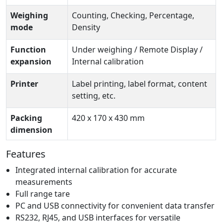
Weighing
Counting, Checking, Percentage,
mode
Density
Function
Under weighing / Remote Display /
expansion
Internal calibration
Printer
Label printing, label format, content
setting, etc.
Packing
420 x 170 x 430 mm
dimension
Features
Integrated internal calibration for accurate
measurements
Full range tare
PC and USB connectivity for convenient data transfer
RS232, RJ45, and USB interfaces for versatile