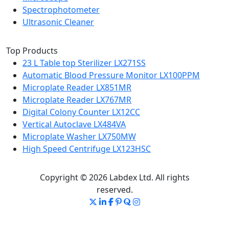
Spectrophotometer
Ultrasonic Cleaner
Top Products
23 L Table top Sterilizer LX271SS
Automatic Blood Pressure Monitor LX100PPM
Microplate Reader LX851MR
Microplate Reader LX767MR
Digital Colony Counter LX12CC
Vertical Autoclave LX484VA
Microplate Washer LX750MW
High Speed Centrifuge LX123HSC
Copyright © 2026 Labdex Ltd. All rights
reserved.