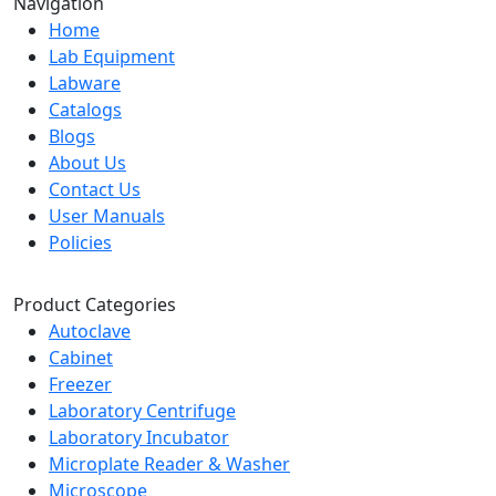
Navigation
Home
Lab Equipment
Labware
Catalogs
Blogs
About Us
Contact Us
User Manuals
Policies
Product Categories
Autoclave
Cabinet
Freezer
Laboratory Centrifuge
Laboratory Incubator
Microplate Reader & Washer
Microscope