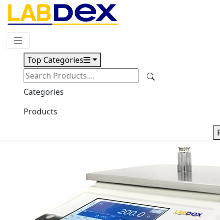
Request Quote
Top Categories
Download
Electronic Balance LX401EBL
Categories
Products