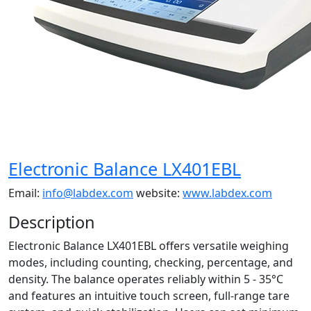
Electronic Balance LX401EBL
Email:
info@labdex.com
website:
www.labdex.com
Description
Electronic Balance LX401EBL offers versatile weighing
modes, including counting, checking, percentage, and
density. The balance operates reliably within 5 - 35°C
and features an intuitive touch screen, full-range tare