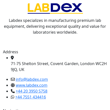
Labdex specializes in manufacturing premium lab
equipment, delivering exceptional quality and value for
laboratories worldwide.
Address
71-75 Shelton Street, Covent Garden, London WC2H
9JQ, UK
info@labdex.com
www.labdex.com
+44 20 3950 5758
+44 7551 434416