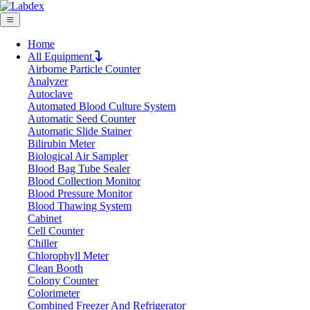
Home
All Equipment
Airborne Particle Counter
Request Quote
Analyzer
Request Quote
Autoclave
Automated Blood Culture System
Name
Automatic Seed Counter
Company
Automatic Slide Stainer
Bilirubin Meter
Email
Biological Air Sampler
Product
Blood Bag Tube Sealer
Blood Collection Monitor
Blood Pressure Monitor
Message
Blood Thawing System
Cabinet
Cell Counter
Submit
Chiller
Download
Chlorophyll Meter
Clean Booth
Electronic Balance LX405EBL
Colony Counter
Colorimeter
Combined Freezer And Refrigerator