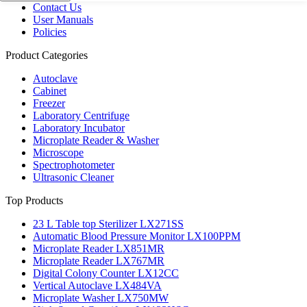
Contact Us
User Manuals
Policies
Product Categories
Autoclave
Cabinet
Freezer
Laboratory Centrifuge
Laboratory Incubator
Microplate Reader & Washer
Microscope
Spectrophotometer
Ultrasonic Cleaner
Top Products
23 L Table top Sterilizer LX271SS
Automatic Blood Pressure Monitor LX100PPM
Microplate Reader LX851MR
Microplate Reader LX767MR
Digital Colony Counter LX12CC
Vertical Autoclave LX484VA
Microplate Washer LX750MW