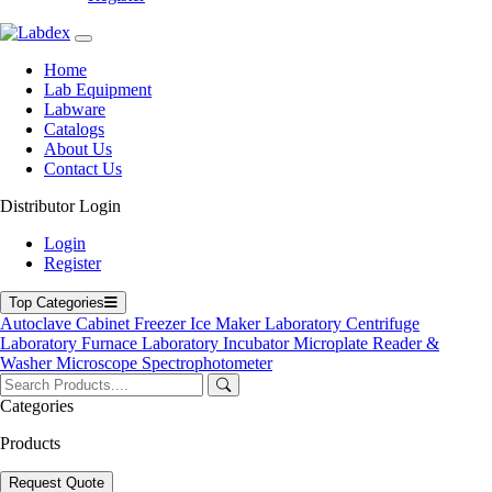
Labdex specializes in manufacturing premium lab equipment,
Home
delivering exceptional quality and value for laboratories worldwide.
Lab Equipment
Labware
Address
Catalogs
About Us
Contact Us
71-75 Shelton Street, Covent Garden, London WC2H 9JQ,
Distributor Login
UK
Login
info@labdex.com
Register
www.labdex.com
+44 20 3950 5758
Top Categories
+44 7551 434416
Autoclave
Cabinet
Freezer
Ice Maker
Laboratory Centrifuge
Laboratory Furnace
Laboratory Incubator
Microplate Reader &
Navigation
Washer
Microscope
Spectrophotometer
Home
Lab Equipment
Categories
Labware
Products
Catalogs
Blogs
About Us
Request Quote