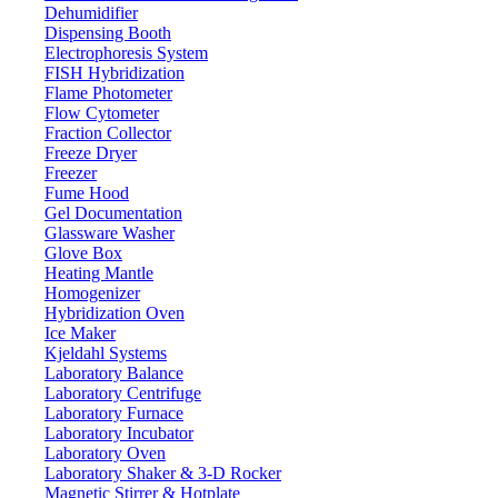
Dehumidifier
Dispensing Booth
Electronic Balance LX405EBL
Electrophoresis System
FISH Hybridization
Flame Photometer
Email:
info@labdex.com
website:
www.labdex.com
Flow Cytometer
Fraction Collector
Description
Freeze Dryer
Freezer
Electronic Balance LX405EBL offers versatile weighing modes,
Fume Hood
including counting, checking, percentage, and density. The balance
Gel Documentation
operates reliably within 5 - 35°C and features an intuitive touch
Glassware Washer
screen, full-range tare system, and quick stabilization. Users can set
Glove Box
minimum weighing values, and multiple interface options allow
Heating Mantle
seamless PC connectivity for easy data transfer and integration.
Homogenizer
Hybridization Oven
Specifications
Ice Maker
Kjeldahl Systems
Laboratory Balance
Weighing
20 kg
Laboratory Centrifuge
capacity
Laboratory Furnace
0.1 g
Readability
Laboratory Incubator
5 °C - 35 °C
Operating Temp.
Laboratory Oven
Laboratory Shaker & 3-D Rocker
Repeatability
± 3d
Magnetic Stirrer & Hotplate