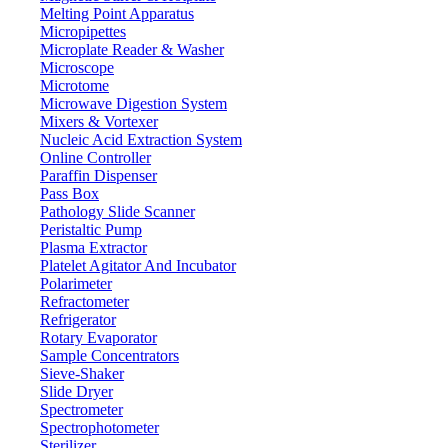
Dev.
Melting Point Apparatus
± 3d
Linearity
Micropipettes
≤ 3 S
Microplate Reader & Washer
Weighing time
Microscope
± 3d
Sensitivity drift
Microtome
± 3d
Corner
Microwave Digestion System
Mixers & Vortexer
g, oz, ct
Weighing units
Nucleic Acid Extraction System
305 x 230 mm
Pan Size
Online Controller
Paraffin Dispenser
Touch screen
Key name
Pass Box
7 Inch touch screen
Display
Pathology Slide Scanner
Peristaltic Pump
RS232 / RJ45 / USB
Interface
Plasma Extractor
Output excel (USB)
Input / output
Platelet Agitator And Incubator
Counting, Checking, Percentage, Density
Polarimeter
Weighing mode
Refractometer
Under weighing / Remote Display / Internal
Function
Refrigerator
calibration
expansion
Rotary Evaporator
Label printing, label format, content setting, etc.
Printer
Sample Concentrators
Sieve-Shaker
Packing
420 x 170 x 430 mm
Slide Dryer
dimension
Spectrometer
Spectrophotometer
Features
Sterilizer