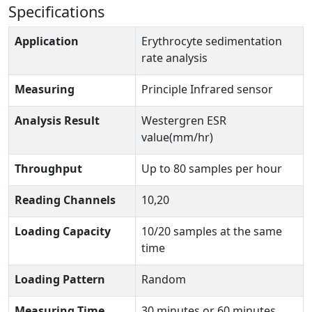
Specifications
Application
Erythrocyte sedimentation
rate analysis
Measuring
Principle Infrared sensor
Analysis Result
Westergren ESR
value(mm/hr)
Throughput
Up to 80 samples per hour
Reading Channels
10,20
Loading Capacity
10/20 samples at the same
time
Loading Pattern
Random
Measuring Time
30 minutes or 60 minutes