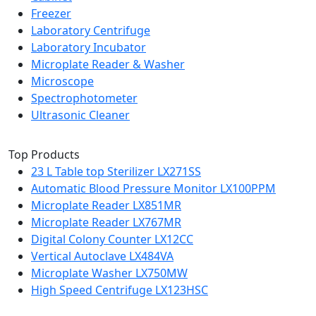
Freezer
Laboratory Centrifuge
Laboratory Incubator
Microplate Reader & Washer
Microscope
Spectrophotometer
Ultrasonic Cleaner
Top Products
23 L Table top Sterilizer LX271SS
Automatic Blood Pressure Monitor LX100PPM
Microplate Reader LX851MR
Microplate Reader LX767MR
Digital Colony Counter LX12CC
Vertical Autoclave LX484VA
Microplate Washer LX750MW
High Speed Centrifuge LX123HSC