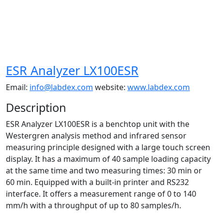
ESR Analyzer LX100ESR
Email:
info@labdex.com
website:
www.labdex.com
Description
ESR Analyzer LX100ESR is a benchtop unit with the
Westergren analysis method and infrared sensor
measuring principle designed with a large touch screen
display. It has a maximum of 40 sample loading capacity
at the same time and two measuring times: 30 min or
60 min. Equipped with a built-in printer and RS232
interface. It offers a measurement range of 0 to 140
mm/h with a throughput of up to 80 samples/h.