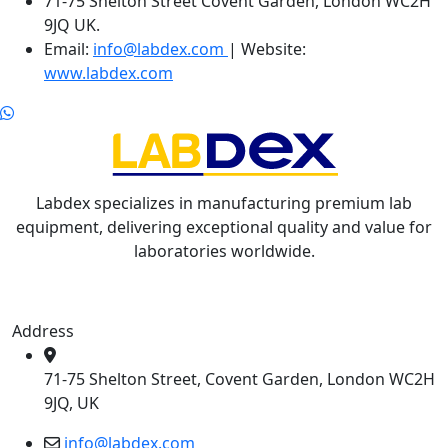
71-75 Shelton Street Covent Garden, London WC2H
9JQ UK.
Email:
info@labdex.com
| Website:
www.labdex.com
Labdex specializes in manufacturing premium lab
equipment, delivering exceptional quality and value for
laboratories worldwide.
Address
71-75 Shelton Street, Covent Garden, London WC2H
9JQ, UK
info@labdex.com