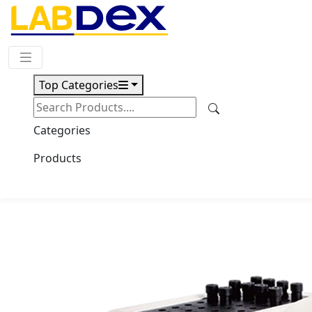
Request Quote
Top Categories
Download
ESR Analyzer LX100ESR
Categories
Products