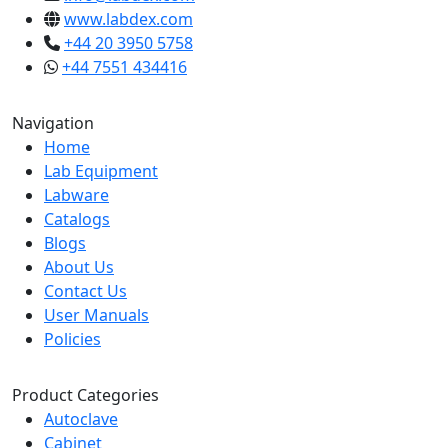
www.labdex.com
+44 20 3950 5758
+44 7551 434416
Navigation
Home
Lab Equipment
Labware
Catalogs
Blogs
About Us
Contact Us
User Manuals
Policies
Product Categories
Autoclave
Cabinet