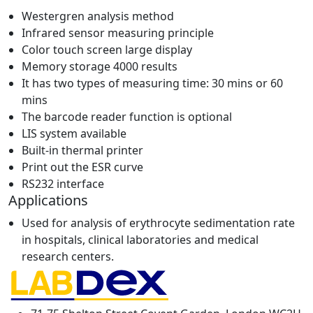
Westergren analysis method
Infrared sensor measuring principle
Color touch screen large display
Memory storage 4000 results
It has two types of measuring time: 30 mins or 60
mins
The barcode reader function is optional
LIS system available
Built-in thermal printer
Print out the ESR curve
RS232 interface
Applications
Used for analysis of erythrocyte sedimentation rate
in hospitals, clinical laboratories and medical
research centers.