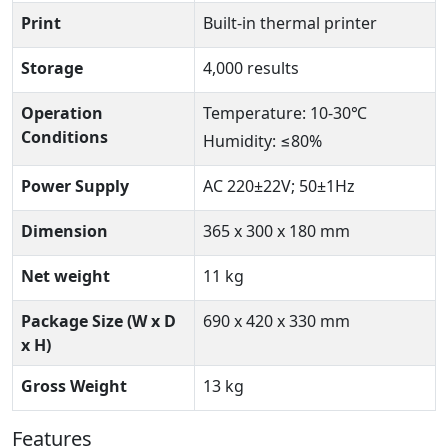
Print
Built-in thermal printer
Storage
4,000 results
Operation
Temperature: 10-30℃
Conditions
Humidity: ≤80%
Power Supply
AC 220±22V; 50±1Hz
Dimension
365 x 300 x 180 mm
Net weight
11 kg
Package Size (W x D
690 x 420 x 330 mm
x H)
Gross Weight
13 kg
Features