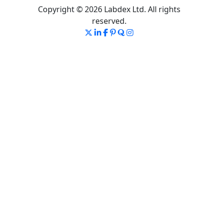
Copyright © 2026 Labdex Ltd. All rights
reserved.