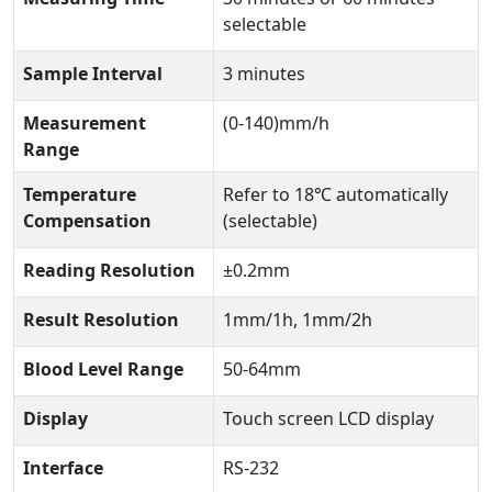
selectable
Sample Interval
3 minutes
Measurement
(0-140)mm/h
Range
Temperature
Refer to 18℃ automatically
Compensation
(selectable)
Reading Resolution
±0.2mm
Result Resolution
1mm/1h, 1mm/2h
Blood Level Range
50-64mm
Display
Touch screen LCD display
Interface
RS-232