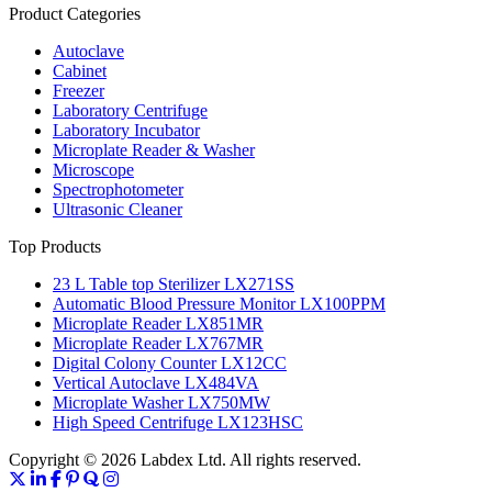
Product Categories
Autoclave
Cabinet
Freezer
Laboratory Centrifuge
Laboratory Incubator
Microplate Reader & Washer
Microscope
Spectrophotometer
Ultrasonic Cleaner
Top Products
23 L Table top Sterilizer LX271SS
Automatic Blood Pressure Monitor LX100PPM
Microplate Reader LX851MR
Microplate Reader LX767MR
Digital Colony Counter LX12CC
Vertical Autoclave LX484VA
Microplate Washer LX750MW
High Speed Centrifuge LX123HSC
Copyright © 2026 Labdex Ltd. All rights reserved.