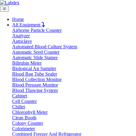
Home
All Equipment
Airborne Particle Counter
Request Quote
Analyzer
Request Quote
Autoclave
Automated Blood Culture System
Name
Automatic Seed Counter
Company
Automatic Slide Stainer
Bilirubin Meter
Email
Biological Air Sampler
Product
Blood Bag Tube Sealer
Blood Collection Monitor
Blood Pressure Monitor
Message
Blood Thawing System
Cabinet
Cell Counter
Submit
Chiller
Download
Chlorophyll Meter
Clean Booth
Fluorescence Spectrophotometer LX12FS
Colony Counter
Colorimeter
Combined Freezer And Refrigerator