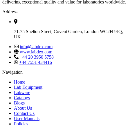
delivering exceptional quality and value for laboratories worldwide.
Address
71-75 Shelton Street, Covent Garden, London WC2H 9JQ,
UK
info@labdex.com
www.labdex.com
+44 20 3950 5758
+44 7551 434416
Navigation
Home
Lab Equipment
Labware
Catalogs
Blogs
About Us
Contact Us
User Manuals
Policies