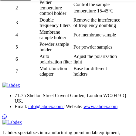
Peltier
Control the sample
2
temperature
temperature 15-45℃
control holder
Double
Remove the interference
3
frequency filters
of frequency doubling
Membrane
4
For membrane sample
sample holder
Powder sample
5
For powder samples
holder
Auto
Adjust the polarization
6
polarization filter
light
Multi-function
Base for different
7
adapter
holders
71-75 Shelton Street Covent Garden, London WC2H 9JQ
UK.
Email:
info@labdex.com
| Website:
www.labdex.com
Labdex specializes in manufacturing premium lab equipment,