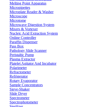
wavelength
Melting Point Apparatus
Emission
Micropipettes
200 nm to 900 nm
wavelength
Microplate Reader & Washer
Microscope
2 nm, 5 nm, 10 nm, 20 nm
Excitation slit
Microtome
2 nm, 5 nm, 10 nm, 20 nm
Emission slit
Microwave Digestion System
Wavelength
Mixers & Vortexer
±1.0 nm
accuracy
Nucleic Acid Extraction System
Online Controller
Wavelength
≤ 0.5 nm
Paraffin Dispenser
repeatability
Pass Box
Raman peak of water (P-P): S/N ≥ 150 (10
Signal-to-Noise
Pathology Slide Scanner
nm Slit) S/N≥800 (RMS)
ratio
Peristaltic Pump
≤5×10-11 g/ml (Quinine sulfate solution)
Detection limit
Plasma Extractor
Platelet Agitator And Incubator
γ ≥0.995
Linearity
Polarimeter
≤ 1.5%
Peak repeatability
Refractometer
Refrigerator
Stability (10 min)
±0.3
Rotary Evaporator
zero drift
Sample Concentrators
Stability (10 min)
±1.5%
Sieve-Shaker
value limit
Slide Dryer
Wavelength scan
Multi-speed level, Maximum at 48000 nm/min
Spectrometer
speed
Spectrophotometer
0.00 to 10000.00
Photometric value
Sterilizer