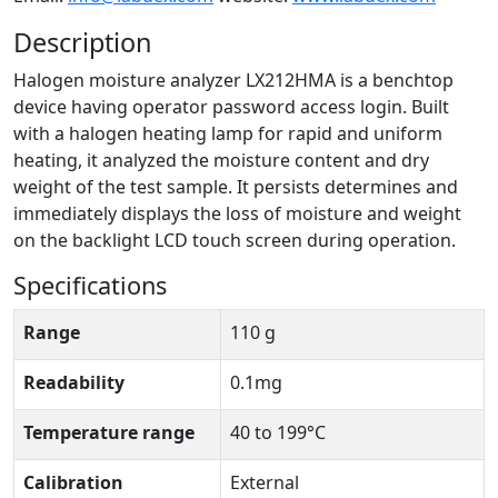
Description
Halogen moisture analyzer LX212HMA is a benchtop
device having operator password access login. Built
with a halogen heating lamp for rapid and uniform
heating, it analyzed the moisture content and dry
weight of the test sample. It persists determines and
immediately displays the loss of moisture and weight
on the backlight LCD touch screen during operation.
Specifications
Range
110 g
Readability
0.1mg
Temperature range
40 to 199°C
Calibration
External