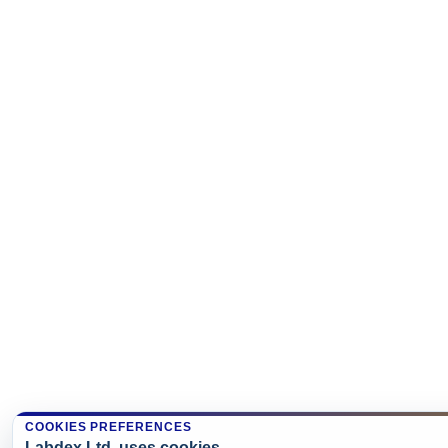
COOKIES PREFERENCES
Labdex Ltd. uses cookies