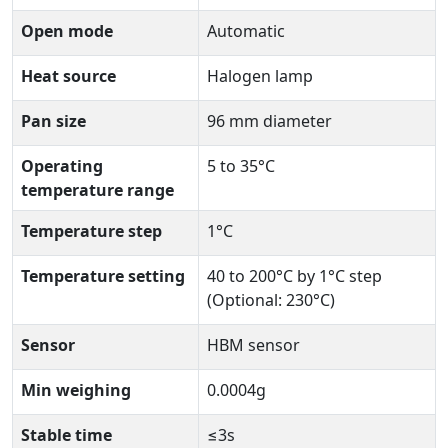
Open mode
Automatic
Heat source
Halogen lamp
Pan size
96 mm diameter
Operating
5 to 35°C
temperature range
Temperature step
1°C
Temperature setting
40 to 200°C by 1°C step
(Optional: 230°C)
Sensor
HBM sensor
Min weighing
0.0004g
Stable time
≤3s