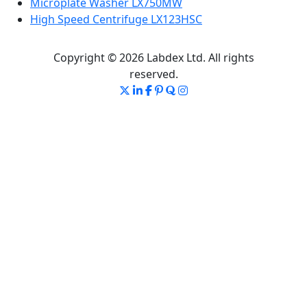
Microplate Washer LX750MW
High Speed Centrifuge LX123HSC
Copyright © 2026 Labdex Ltd. All rights
reserved.