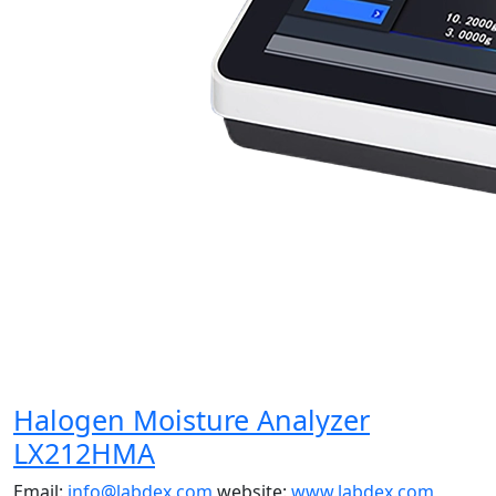
Halogen Moisture Analyzer
LX212HMA
Email:
info@labdex.com
website:
www.labdex.com