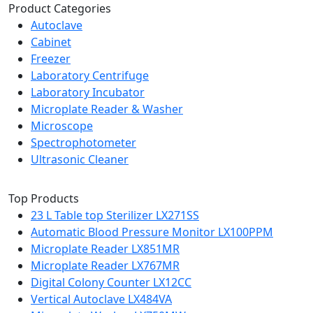
Product Categories
Autoclave
Cabinet
Freezer
Laboratory Centrifuge
Laboratory Incubator
Microplate Reader & Washer
Microscope
Spectrophotometer
Ultrasonic Cleaner
Top Products
23 L Table top Sterilizer LX271SS
Automatic Blood Pressure Monitor LX100PPM
Microplate Reader LX851MR
Microplate Reader LX767MR
Digital Colony Counter LX12CC
Vertical Autoclave LX484VA