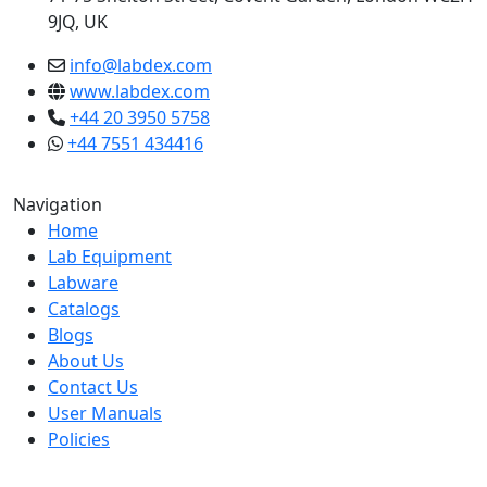
9JQ, UK
info@labdex.com
www.labdex.com
+44 20 3950 5758
+44 7551 434416
Navigation
Home
Lab Equipment
Labware
Catalogs
Blogs
About Us
Contact Us
User Manuals
Policies