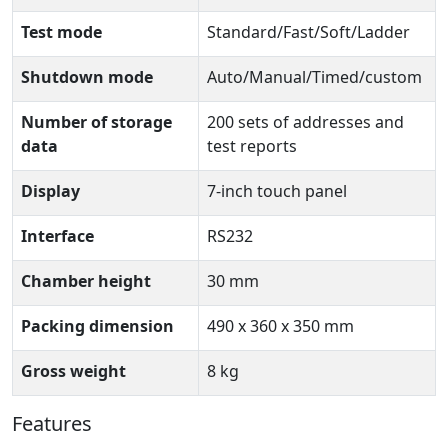
Test mode
Standard/Fast/Soft/Ladder
Shutdown mode
Auto/Manual/Timed/custom
Number of storage
200 sets of addresses and
data
test reports
Display
7-inch touch panel
Interface
RS232
Chamber height
30 mm
Packing dimension
490 x 360 x 350 mm
Gross weight
8 kg
Features