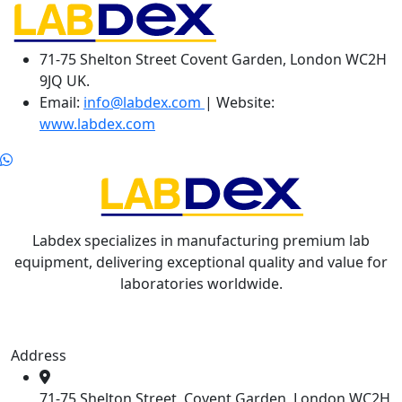
71-75 Shelton Street Covent Garden, London WC2H
9JQ UK.
Email:
info@labdex.com
| Website:
www.labdex.com
Labdex specializes in manufacturing premium lab
equipment, delivering exceptional quality and value for
laboratories worldwide.
Address
71-75 Shelton Street, Covent Garden, London WC2H