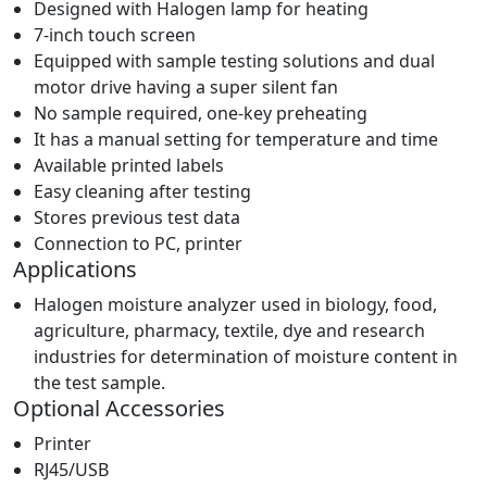
Designed with Halogen lamp for heating
7-inch touch screen
Equipped with sample testing solutions and dual
motor drive having a super silent fan
No sample required, one-key preheating
It has a manual setting for temperature and time
Available printed labels
Easy cleaning after testing
Stores previous test data
Connection to PC, printer
Applications
Halogen moisture analyzer used in biology, food,
agriculture, pharmacy, textile, dye and research
industries for determination of moisture content in
the test sample.
Optional Accessories
Printer
RJ45/USB