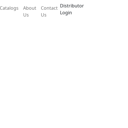
Distributor
Catalogs
About
Contact
Login
Us
Us
 LX504SHM
and temperature controller and has an
at and corrosion resistant industrial plastic