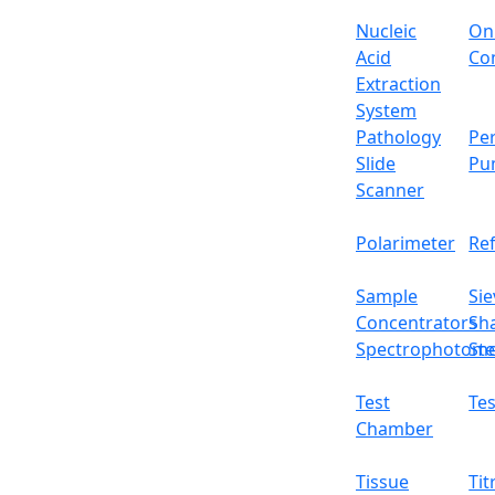
Voltage
Nucleic
On
Acid
Con
Packing dimensions
Extraction
System
Gross weight
Pathology
Per
Slide
Pu
Features
Scanner
It has an adjustable temperature and rot
Polarimeter
Re
Digital LCD display
Equipped with PID control with inner t
Sample
Sie
User-friendly and easy to operate
Concentrators
Sh
Having alkali-free glass fiber with a max
Spectrophotome
Ste
Ceramic-coated aluminum heating plate fo
It has a heat insulation plate to prevent
Test
Tes
Applications
Chamber
Used in laboratories to apply heat to cont
Tissue
Tit