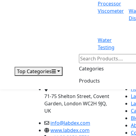
Processor
71-75 Shelton Street Covent Garden, L
Viscometer
Wa
Email:
info@labdex.com
| Website:
www
Dis
Water
Testing
Labdex specializes in manufacturin
Categories
Top Categories
Products
Address
Navig
H
71-75 Shelton Street, Covent
L
Garden, London WC2H 9JQ,
L
UK
Ca
Bl
info@labdex.com
A
www.labdex.com
Co