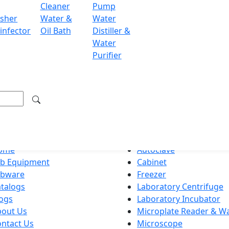
Cleaner
Pump
ondon WC2H 9JQ UK.
sher
Water &
Water
.labdex.com
infector
Oil Bath
Distiller &
Water
Purifier
g premium lab equipment, delivering exceptional quality an
ation
Product Categories
ome
Autoclave
ab Equipment
Cabinet
abware
Freezer
talogs
Laboratory Centrifuge
ogs
Laboratory Incubator
bout Us
Microplate Reader & W
ntact Us
Microscope