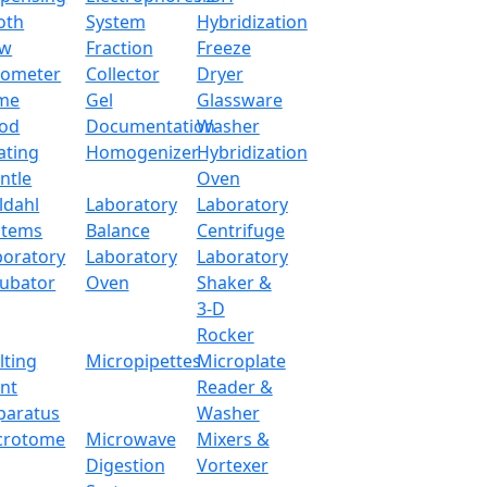
 up of alkali-free glass fiber. Equipped with inner thermoco
oth
System
Hybridization
 industries and environmental research institutions.
ow
Fraction
Freeze
tometer
Collector
Dryer
me
Gel
Glassware
500 ml
od
Documentation
Washer
ating
Homogenizer
Hybridization
PID
ntle
Oven
ldahl
Laboratory
Laboratory
380°C (500°C o
stems
Balance
Centrifuge
boratory
Laboratory
Laboratory
+1°C
cubator
Oven
Shaker &
3-D
Continue
Rocker
lting
Micropipettes
Microplate
105 mm
int
Reader &
paratus
Washer
ABS plastic
crotome
Microwave
Mixers &
Digestion
Vortexer
220 W