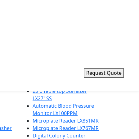
d value for laboratories worldwide.
Request Quote
Top Products
23 L Table top Sterilizer
LX271SS
Automatic Blood Pressure
Monitor LX100PPM
Microplate Reader LX851MR
asher
Microplate Reader LX767MR
Digital Colony Counter