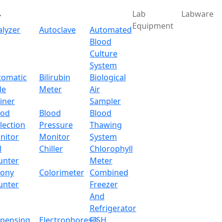
Lab
Labware
Equipment
alyzer
Autoclave
Automated
Blood
Culture
System
Download
tomatic
Bilirubin
Biological
de
Meter
Air
Mantle without Stirring
iner
Sampler
ood
Blood
Blood
lection
Pressure
Thawing
ut Stirring LX504SHM
nitor
Monitor
System
l
Chiller
Chlorophyll
x.com
unter
Meter
lony
Colorimeter
Combined
unter
Freezer
And
 a benchtop device that comes with a digital LCD display 
Refrigerator
precisely adjust the temperature. The shell has built-in he
spensing
Electrophoresis
FISH