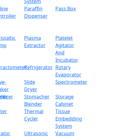
System
160 - 240V, or 
line
Paraffin
Pass Box
troller
Dispenser
300 x 300 x 21
1 Kg
istaltic
Plasma
Platelet
mp
Extractor
Agitator
And
Incubator
ation speed function
fractometer
Refrigerator
Rotary
Evaporator
hermocouple and outer thermoprobe
ve-
Slide
Spectrometer
aker
Dryer
 temperature resistance of up to 450 °C
ter
rilizer
Stomacher
Storage
r heat distribution and corrosion resistance
Blender
Cabinet
 heat loss and eliminate heat damage
ter
Thermal
Tissue
Cycler
Embedding
ainers and samples, for distillations that require high temp
System
rator
Ultrasonic
Vacuum