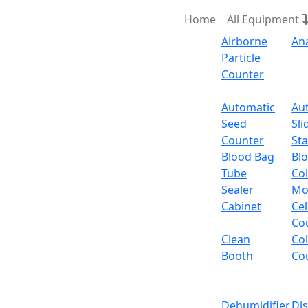
Home
All Equipment
Airborne
An
Particle
Counter
Request Quote
Automatic
Au
Seed
Sli
Heating 
Counter
Sta
Blood Bag
Bl
Tube
Col
Heating Mantle witho
Sealer
Mo
Cabinet
Cel
Email:
info@labdex.com
website:
www.labde
Co
Clean
Co
Description
Booth
Co
Heating Mantle without Stirring LX504SHM is
optimum temperature of 380°C can easily and 
Dehumidifier
Di