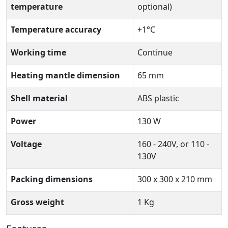
temperature
optional)
Temperature accuracy
+1°C
Working time
Continue
Heating mantle dimension
65 mm
Shell material
ABS plastic
Power
130 W
Voltage
160 - 240V, or 110 -
130V
Packing dimensions
300 x 300 x 210 mm
Gross weight
1 Kg