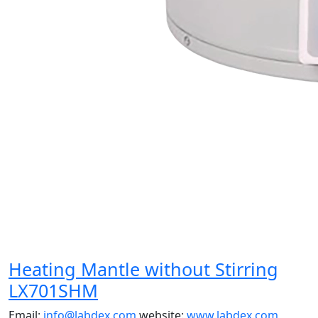
Heating Mantle without Stirring
LX701SHM
Email:
info@labdex.com
website:
www.labdex.com