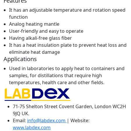
Features
It has an adjustable temperature and rotation speed
function
Analog heating mantle
User-friendly and easy to operate
Having alkali-free glass fiber
It has a heat insulation plate to prevent heat loss and
eliminate heat damage
Applications
Used in laboratories to apply heat to containers and
samples, for distillations that require high
temperatures, health care and other fields.
71-75 Shelton Street Covent Garden, London WC2H
9JQ UK.
Email:
info@labdex.com
| Website:
www.labdex.com