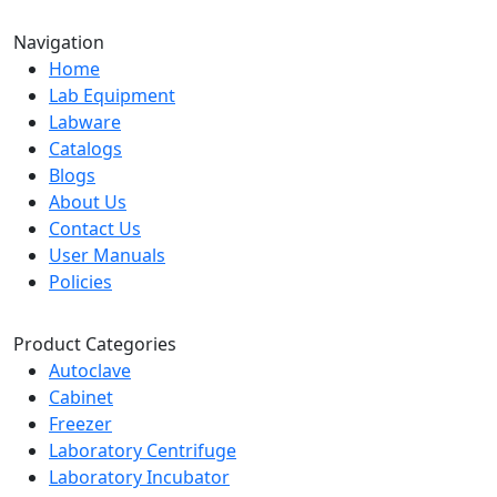
Navigation
Home
Lab Equipment
Labware
Catalogs
Blogs
About Us
Contact Us
User Manuals
Policies
Product Categories
Autoclave
Cabinet
Freezer
Laboratory Centrifuge
Laboratory Incubator