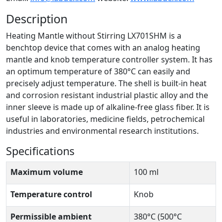
Description
Heating Mantle without Stirring LX701SHM is a
benchtop device that comes with an analog heating
mantle and knob temperature controller system. It has
an optimum temperature of 380°C can easily and
precisely adjust temperature. The shell is built-in heat
and corrosion resistant industrial plastic alloy and the
inner sleeve is made up of alkaline-free glass fiber. It is
useful in laboratories, medicine fields, petrochemical
industries and environmental research institutions.
Specifications
Maximum volume
100 ml
Temperature control
Knob
Permissible ambient
380°C (500°C