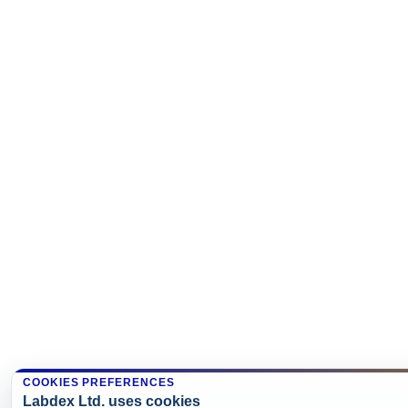
COOKIES PREFERENCES
Labdex Ltd. uses cookies