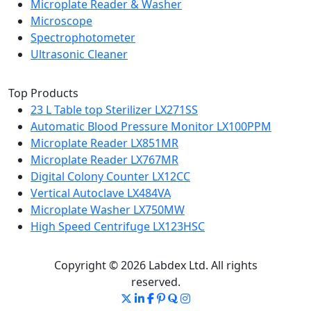
Microplate Reader & Washer
Microscope
Spectrophotometer
Ultrasonic Cleaner
Top Products
23 L Table top Sterilizer LX271SS
Automatic Blood Pressure Monitor LX100PPM
Microplate Reader LX851MR
Microplate Reader LX767MR
Digital Colony Counter LX12CC
Vertical Autoclave LX484VA
Microplate Washer LX750MW
High Speed Centrifuge LX123HSC
Copyright © 2026 Labdex Ltd. All rights
reserved.