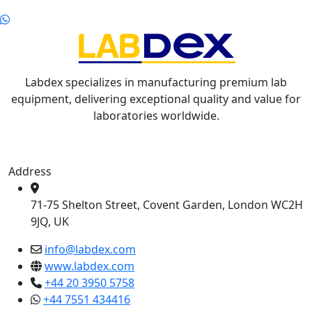
Labdex specializes in manufacturing premium lab
equipment, delivering exceptional quality and value for
laboratories worldwide.
Address
71-75 Shelton Street, Covent Garden, London WC2H
9JQ, UK
info@labdex.com
www.labdex.com
+44 20 3950 5758
+44 7551 434416