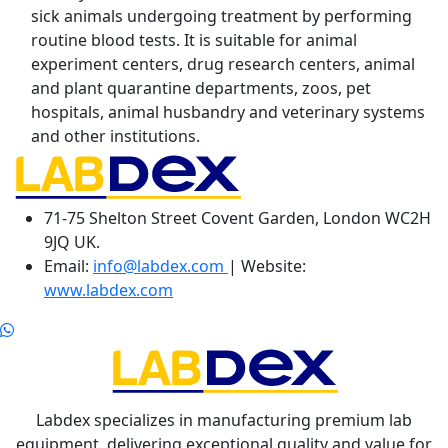
sick animals undergoing treatment by performing
routine blood tests. It is suitable for animal
experiment centers, drug research centers, animal
and plant quarantine departments, zoos, pet
hospitals, animal husbandry and veterinary systems
and other institutions.
71-75 Shelton Street Covent Garden, London WC2H
9JQ UK.
Email:
info@labdex.com
| Website:
www.labdex.com
Labdex specializes in manufacturing premium lab
equipment, delivering exceptional quality and value for