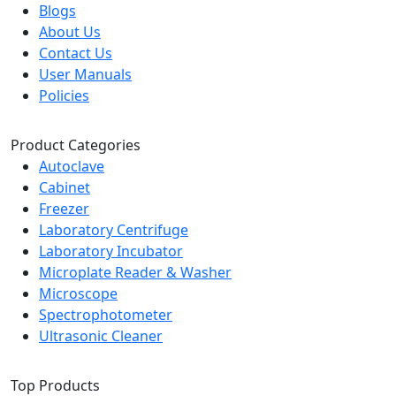
Blogs
About Us
Contact Us
User Manuals
Policies
Product Categories
Autoclave
Cabinet
Freezer
Laboratory Centrifuge
Laboratory Incubator
Microplate Reader & Washer
Microscope
Spectrophotometer
Ultrasonic Cleaner
Top Products