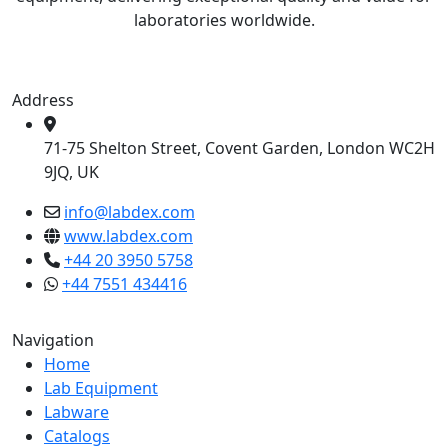
laboratories worldwide.
Address
71-75 Shelton Street, Covent Garden, London WC2H
9JQ, UK
info@labdex.com
www.labdex.com
+44 20 3950 5758
+44 7551 434416
Navigation
Home
Lab Equipment
Labware
Catalogs