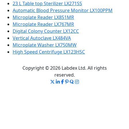
23 L Table top Sterilizer LX271SS
Automatic Blood Pressure Monitor LX100PPM
Microplate Reader LX851MR
Microplate Reader LX767MR
Digital Colony Counter LX12CC
Vertical Autoclave LX484VA
Microplate Washer LX750MW
High Speed Centrifuge LX123HSC
Copyright © 2026 Labdex Ltd. All rights
reserved.