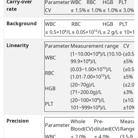
Carry-over
Parameter
WBC
RBC
HGB
PLT
rate
CV
≤ 1.5%
≤ 1.0%
≤ 1.0%
≤ 3.0%
Background
WBC
RBC
HGB
PLT
≤ 0.5×10⁹/L
≤ 0.05×10¹²/L
≤ 2 g/L
≤ 10×10
Linearity
Parameter
Measurement range
CV
(1~10.00×10⁹)/L (10.10-
(±0.5×
WBC
99.9×10⁹)/L
±5%
(0.03~1.00×10¹²)/L
(±0.5×
RBC
(1.01-7.00×10¹²)/L
±5%
(20~70g)/L
(±2.0g
HGB
(71~200.0g)/L
±3%
(20~100×10⁹)/L
(±10.0
PLT
101~999×10⁹)/L
±10%
Precision
Whole
Pre-
Measu
Parameter
Blood(CV)
diluted(CV)
Range
WBC
≤ 2.0%
≤ 4.0%
(3.5-9.5