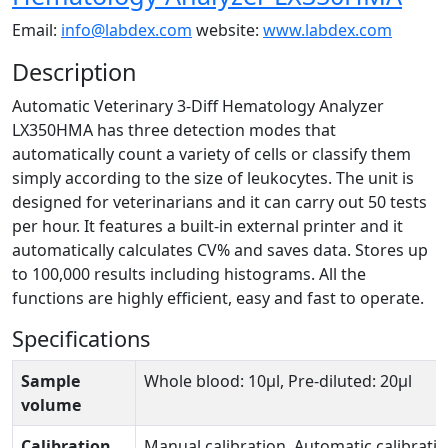
Email:
info@labdex.com
website:
www.labdex.com
Description
Automatic Veterinary 3-Diff Hematology Analyzer
LX350HMA has three detection modes that
automatically count a variety of cells or classify them
simply according to the size of leukocytes. The unit is
designed for veterinarians and it can carry out 50 tests
per hour. It features a built-in external printer and it
automatically calculates CV% and saves data. Stores up
to 100,000 results including histograms. All the
functions are highly efficient, easy and fast to operate.
Specifications
Sample
Whole blood: 10µl, Pre-diluted: 20µl
volume
Calibration
Manual calibration, Automatic calibrati