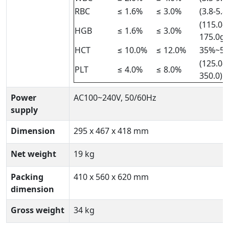
RBC
≤ 1.6%
≤ 3.0%
(3.8-5.8
(115.0-
HGB
≤ 1.6%
≤ 3.0%
175.0g)
HCT
≤ 10.0%
≤ 12.0%
35%~5
(125.0-
PLT
≤ 4.0%
≤ 8.0%
350.0)×
Power
AC100~240V, 50/60Hz
supply
Dimension
295 x 467 x 418 mm
Net weight
19 kg
Packing
410 x 560 x 620 mm
dimension
Gross weight
34 kg