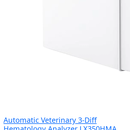
Automatic Veterinary 3-Diff
Hematology Analyzer LX350HMA