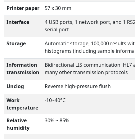
Printer paper
57 x 30 mm
Interface
4 USB ports, 1 network port, and 1 RS23
serial port
Storage
Automatic storage, 100,000 results with
histograms (including sample informati
Information
Bidirectional LIS communication, HL7 a
transmission
many other transmission protocols
Unclog
Reverse high-pressure flush
Work
-10~40°C
temperature
Relative
30% ~ 85%
humidity