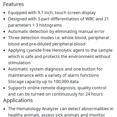
Features
Equipped with 9.7 inch, touch screen display
Designed with 3-part differentiation of WBC and 21
parameters + 3 histograms
Automatic detection by eliminating manual error
Three detection modes i.e. whole blood, peripheral
blood and pre-diluted peripheral blood
Applying cyanide-free Hemolytic agent to the sample
which is safe and protects the environment without
stimulation
Automatic system diagnosis and one button for
maintenance with a variety of alarm functions
Storage capacity up to 100,000 data
Supports online remote diagnosis, quality control
and can be turned on continuously for 24 hours
Applications
The Hematology Analyzer can detect abnormalities in
healthy animals, assess sick animals and monitor