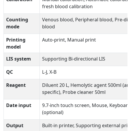
fresh blood calibration
Counting
Venous blood, Peripheral blood, Pre-dil
mode
blood
Printing
Auto-print, Manual print
model
LIS system
Supporting Bi-directional LIS
QC
L-J, X-B
Reagent
Diluent 20 L, Hemolytic agent 500ml (an
specific), Probe cleaner 50ml
Date input
9.7-inch touch screen, Mouse, Keyboard
(optional)
Output
Built-in printer, Supporting external prin