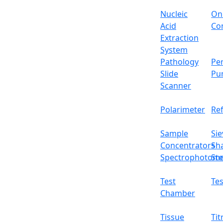
Drying time range
Nucleic
On
Vacuum rate
Acid
Con
Extraction
Temperature accuracy
System
Pathology
Per
Function
Slide
Pu
Scanner
Control
Polarimeter
Re
Display
Sample
Sie
Steam generator
Concentrators
Sh
Spectrophotome
Ste
Chamber material
Test
Tes
Water tank
Chamber
Water pump
Tissue
Tit