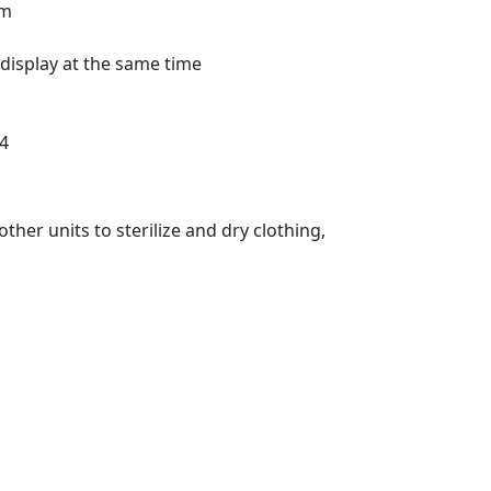
am
 display at the same time
04
ther units to sterilize and dry clothing,