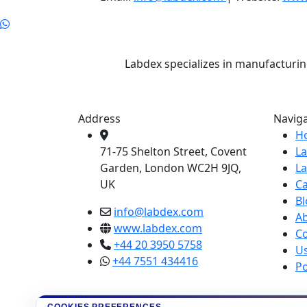
Labdex specializes in manufacturin
Address
Navig
H
71-75 Shelton Street, Covent
L
Garden, London WC2H 9JQ,
L
UK
Ca
Bl
info@labdex.com
A
www.labdex.com
Co
+44 20 3950 5758
U
+44 7551 434416
Po