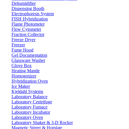
Dehumidifier
Dispensing Booth
Electrophoresis System
FISH Hybridization
Horizontal Laboratory Autoclave
Flame Photometer
LX201HA
Flow Cytometer
Fraction Collector
Freeze Dryer
Email:
info@labdex.com
website:
www.labdex.com
Freezer
Fume Hood
Description
Gel Documentation
Glassware Washer
Horizontal laboratory autoclave LX201HA is a microprocessor
Glove Box
controlled automatic autoclave. Having a digital LED display to
Heating Mantle
monitor working status and parameters. A complete leak-proof
Homogenizer
chamber provides an efficient sterilization process that disinfects and
Hybridization Oven
sterilizes the objects with high pressure and temperature maintained.
Ice Maker
Kjeldahl Systems
Specifications
Laboratory Balance
Laboratory Centrifuge
Laboratory Furnace
200 L
Capacity
Laboratory Incubator
134 °C
Sterilization temperature
Laboratory Oven
Laboratory Shaker & 3-D Rocker
105 -134 °C
Working temperature range
Magnetic Stirrer & Hotplate