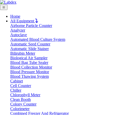
Home
All Equipment
Airborne Particle Counter
Request Quote
Analyzer
Request Quote
Autoclave
Automated Blood Culture System
Name
Automatic Seed Counter
Company
Automatic Slide Stainer
Bilirubin Meter
Email
Biological Air Sampler
Product
Blood Bag Tube Sealer
Blood Collection Monitor
Blood Pressure Monitor
Message
Blood Thawing System
Cabinet
Cell Counter
Submit
Chiller
Download
Chlorophyll Meter
Clean Booth
Horizontal Laboratory Autoclave
Colony Counter
Colorimeter
LX201HA
Combined Freezer And Refrigerator