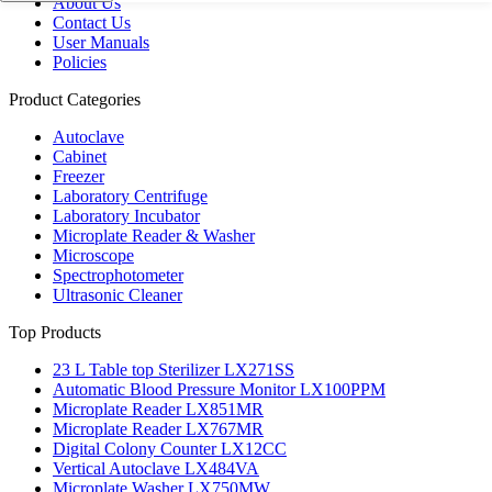
About Us
Contact Us
User Manuals
Policies
Product Categories
Autoclave
Cabinet
Freezer
Laboratory Centrifuge
Laboratory Incubator
Microplate Reader & Washer
Microscope
Spectrophotometer
Ultrasonic Cleaner
Top Products
23 L Table top Sterilizer LX271SS
Automatic Blood Pressure Monitor LX100PPM
Microplate Reader LX851MR
Microplate Reader LX767MR
Digital Colony Counter LX12CC
Vertical Autoclave LX484VA
Microplate Washer LX750MW