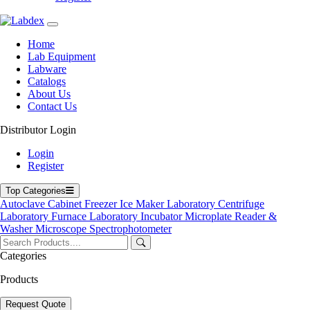
Home
Labdex specializes in manufacturing premium lab equipment,
Lab Equipment
delivering exceptional quality and value for laboratories worldwide.
Labware
Catalogs
Address
About Us
Contact Us
71-75 Shelton Street, Covent Garden, London WC2H 9JQ,
Distributor Login
UK
Login
info@labdex.com
Register
www.labdex.com
+44 20 3950 5758
Top Categories
+44 7551 434416
Autoclave
Cabinet
Freezer
Ice Maker
Laboratory Centrifuge
Laboratory Furnace
Laboratory Incubator
Microplate Reader &
Navigation
Washer
Microscope
Spectrophotometer
Home
Categories
Lab Equipment
Labware
Products
Catalogs
Blogs
Request Quote